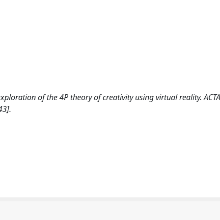
xploration of the 4P theory of creativity using virtual reality. ACT
43].