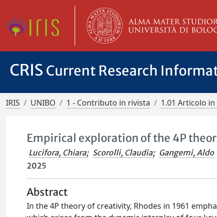
CRIS
Current Research Informa
IRIS
UNIBO
1 - Contributo in rivista
1.01 Articolo in 
Empirical exploration of the 4P theory
Lucifora, Chiara
;
Scorolli, Claudia
;
Gangemi, Aldo
2025
Abstract
In the 4P theory of creativity, Rhodes in 1961 emph