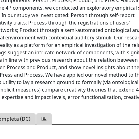
y components: Person, Process, Product, and Press. Followi
the 4P components, we conducted an exploratory empirical 
y. In our study we investigated: Person through self-report
ivity traits; Process through the registrations of users'
 artworks; Product through a semi-automated ontological ana
tual environment with contextual auditory stimuli. Our resea
Reality as a platform for an empirical investigation of the re
ngs suggest an intricate network of components, with signi
are in line with previous research about the relation betwee
en Process and Product, and show novel insights about th
Press and Process. We have applied our novel method to t
utility to lay a research ground to formally (via ontological
 implicit measures) compare creativity theories that extend 
expertise and impact levels, error functionalization, creativ
ompleta (DC)