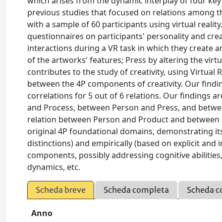
which arises from the dynamic interplay of four ke
previous studies that focused on relations among 
with a sample of 60 participants using virtual realit
questionnaires on participants' personality and creat
interactions during a VR task in which they create
of the artworks' features; Press by altering the vir
contributes to the study of creativity, using Virtual 
between the 4P components of creativity. Our findi
correlations for 5 out of 6 relations. Our findings 
and Process, between Person and Press, and betwe
relation between Person and Product and between 
original 4P foundational domains, demonstrating its 
distinctions) and empirically (based on explicit and
components, possibly addressing cognitive abilities, 
dynamics, etc.
Scheda breve
Scheda completa
Scheda c
Anno