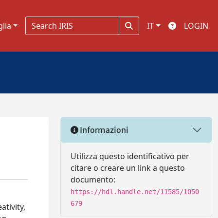
glia
IT
LOGIN
Informazioni
Utilizza questo identificativo per
citare o creare un link a questo
documento:
https://hdl.handle.net/11585/1050
679
tivity,