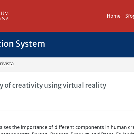
Home
Sfo
tion System
rivista
 of creativity using virtual reality
asises the importance of different components in human crea