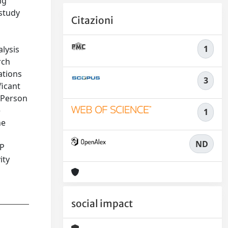
ng
study
Citazioni
1
lysis
rch
lations
3
ficant
n Person
e
1
he
ND
4P
ity
social impact