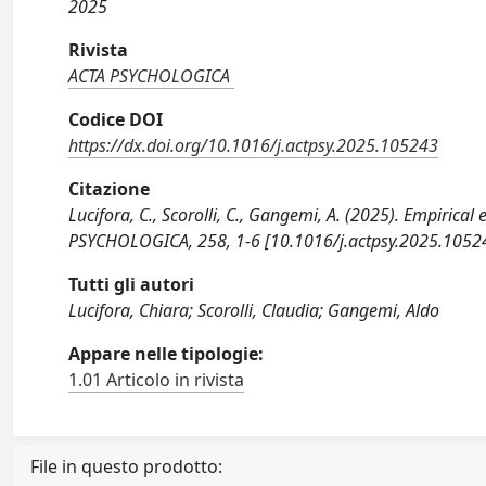
2025
Rivista
ACTA PSYCHOLOGICA
Codice DOI
https://dx.doi.org/10.1016/j.actpsy.2025.105243
Citazione
Lucifora, C., Scorolli, C., Gangemi, A. (2025). Empirical e
PSYCHOLOGICA, 258, 1-6 [10.1016/j.actpsy.2025.1052
Tutti gli autori
Lucifora, Chiara; Scorolli, Claudia; Gangemi, Aldo
Appare nelle tipologie:
1.01 Articolo in rivista
File in questo prodotto: