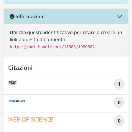
Informazioni
Utilizza questo identificativo per citare o creare un
link a questo documento:
https://hdl.handle.net/11585/1050582
Citazioni
1
0
0