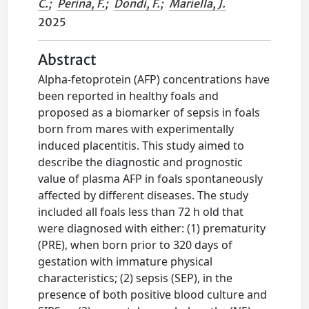
C.
;
Perina, F.
;
Dondi, F.
;
Mariella, J.
2025
Abstract
Alpha-fetoprotein (AFP) concentrations have
been reported in healthy foals and
proposed as a biomarker of sepsis in foals
born from mares with experimentally
induced placentitis. This study aimed to
describe the diagnostic and prognostic
value of plasma AFP in foals spontaneously
affected by different diseases. The study
included all foals less than 72 h old that
were diagnosed with either: (1) prematurity
(PRE), when born prior to 320 days of
gestation with immature physical
characteristics; (2) sepsis (SEP), in the
presence of both positive blood culture and