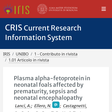
CRIS
Current Research
Information System
IRIS
UNIBO
1 - Contributo in rivista
1.01 Articolo in rivista
Plasma alpha-fetoprotein in
neonatal foals affected by
prematurity, sepsis and
neonatal encephalopathy
Lanci, A.
;
Ellero, N.
;
Castagnetti,