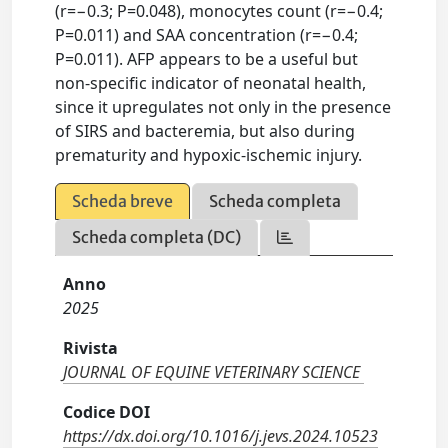
(r=−0.3; P=0.048), monocytes count (r=−0.4;
P=0.011) and SAA concentration (r=−0.4;
P=0.011). AFP appears to be a useful but
non-specific indicator of neonatal health,
since it upregulates not only in the presence
of SIRS and bacteremia, but also during
prematurity and hypoxic-ischemic injury.
Scheda breve
Scheda completa
Scheda completa (DC)
Anno
2025
Rivista
JOURNAL OF EQUINE VETERINARY SCIENCE
Codice DOI
https://dx.doi.org/10.1016/j.jevs.2024.10523