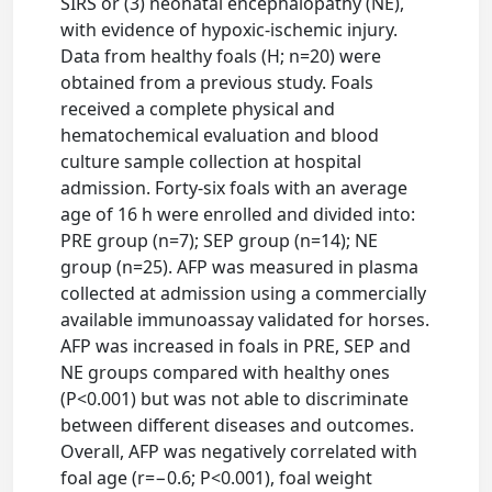
SIRS or (3) neonatal encephalopathy (NE),
with evidence of hypoxic-ischemic injury.
Data from healthy foals (H; n=20) were
obtained from a previous study. Foals
received a complete physical and
hematochemical evaluation and blood
culture sample collection at hospital
admission. Forty-six foals with an average
age of 16 h were enrolled and divided into:
PRE group (n=7); SEP group (n=14); NE
group (n=25). AFP was measured in plasma
collected at admission using a commercially
available immunoassay validated for horses.
AFP was increased in foals in PRE, SEP and
NE groups compared with healthy ones
(P<0.001) but was not able to discriminate
between different diseases and outcomes.
Overall, AFP was negatively correlated with
foal age (r=−0.6; P<0.001), foal weight