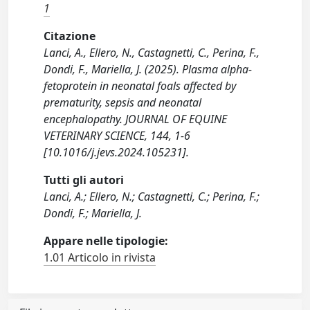
1
Citazione
Lanci, A., Ellero, N., Castagnetti, C., Perina, F.,
Dondi, F., Mariella, J. (2025). Plasma alpha-
fetoprotein in neonatal foals affected by
prematurity, sepsis and neonatal
encephalopathy. JOURNAL OF EQUINE
VETERINARY SCIENCE, 144, 1-6
[10.1016/j.jevs.2024.105231].
Tutti gli autori
Lanci, A.; Ellero, N.; Castagnetti, C.; Perina, F.;
Dondi, F.; Mariella, J.
Appare nelle tipologie:
1.01 Articolo in rivista