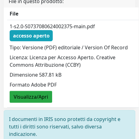
File in questo prodotto:
File
1-s2.0-S0737080624002375-main.pdf
accesso aperto
Tipo: Versione (PDF) editoriale / Version Of Record
Licenza: Licenza per Accesso Aperto. Creative
Commons Attribuzione (CCBY)
Dimensione 587.81 kB
Formato Adobe PDF
Visualizza/Apri
I documenti in IRIS sono protetti da copyright e
tutti i diritti sono riservati, salvo diversa
indicazione.