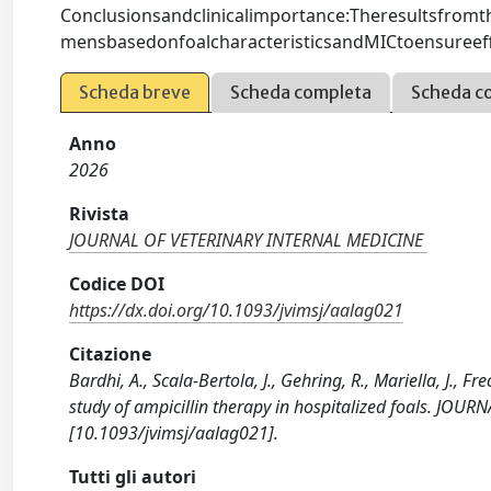
Conclusionsandclinicalimportance:Theresultsfromth
mensbasedonfoalcharacteristicsandMICtoensureeffecti
Scheda breve
Scheda completa
Scheda c
Anno
2026
Rivista
JOURNAL OF VETERINARY INTERNAL MEDICINE
Codice DOI
https://dx.doi.org/10.1093/jvimsj/aalag021
Citazione
Bardhi, A., Scala-Bertola, J., Gehring, R., Mariella, J., F
study of ampicillin therapy in hospitalized foals. JO
[10.1093/jvimsj/aalag021].
Tutti gli autori