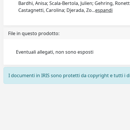
Bardhi, Anisa; Scala-Bertola, Julien; Gehring, Ronette
Castagnetti, Carolina; Djerada, Zo
...
espandi
File in questo prodotto:
Eventuali allegati, non sono esposti
I documenti in IRIS sono protetti da copyright e tutti i di
Powered by
IRIS
-
about IRIS
-
Utilizzo dei cookie
-