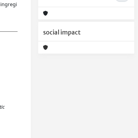
ingregi
social impact
tic