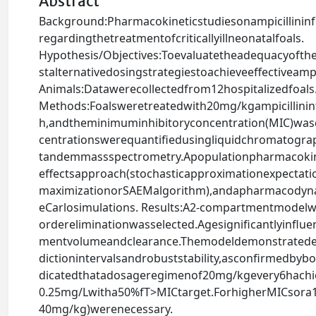
Abstract
Background:Pharmacokineticstudiesonampicillininf
regardingthetreatmentofcriticallyillneonatalfoals.
Hypothesis/Objectives:Toevaluatetheadequacyofthe
stalternativedosingstrategiestoachieveeffectiveampi
Animals:Datawerecollectedfrom12hospitalizedfoals
Methods:Foalsweretreatedwith20mg/kgampicillinin
h,andtheminimuminhibitoryconcentration(MIC)wasd
centrationswerequantifiedusingliquidchromatogra
tandemmassspectrometry.Apopulationpharmacokin
effectsapproach(stochasticapproximationexpectati
maximizationorSAEMalgorithm),andapharmacodyna
eCarlosimulations. Results:A2-compartmentmodelwi
ordereliminationwasselected.Agesignificantlyinflu
mentvolumeandclearance.Themodeldemonstratedexce
dictionintervalsandrobuststability,asconfirmedby
dicatedthatadosageregimenof20mg/kgevery6hachi
0.25mg/Lwitha50%fT>MICtarget.ForhigherMICsora
40mg/kg)werenecessary.