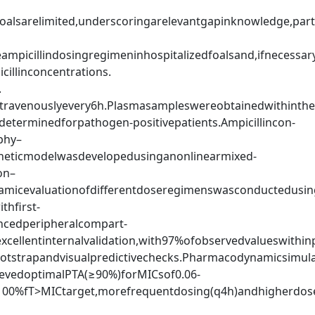
oalsarelimited,underscoringarelevantgapinknowledge,parti
ampicillindosingregimeninhospitalizedfoalsand,ifnecessar
cillinconcentrations.
.
travenouslyevery6h.Plasmasampleswereobtainedwithinthef
eterminedforpathogen-positivepatients.Ampicillincon-
phy–
eticmodelwasdevelopedusinganonlinearmixed-
on–
micevaluationofdifferentdoseregimenswasconductedusi
thfirst-
encedperipheralcompart-
llentinternalvalidation,with97%ofobservedvalueswithin
bootstrapandvisualpredictivechecks.Pharmacodynamicsimula
evedoptimalPTA(≥90%)forMICsof0.06-
100%fT>MICtarget,morefrequentdosing(q4h)andhigherdose