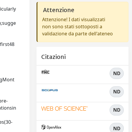
cularly
Attenzione
Attenzione! I dati visualizzati
y,sugge
non sono stati sottoposti a
validazione da parte dell'ateneo
irst48
Citazioni
ND
ngMont
ND
pre-
tionsin
ND
s(30-
ND