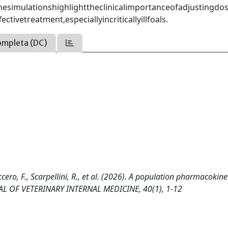
esimulationshighlighttheclinicalimportanceofadjustingdos
vetreatment,especiallyincriticallyillfoals.
ompleta (DC)
reccero, F., Scarpellini, R., et al. (2026). A population pharmacokine
URNAL OF VETERINARY INTERNAL MEDICINE, 40(1), 1-12