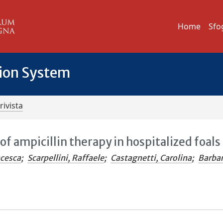
Home
Sfo
tion System
rivista
f ampicillin therapy in hospitalized foals
ncesca
;
Scarpellini, Raffaele
;
Castagnetti, Carolina
;
Barbar