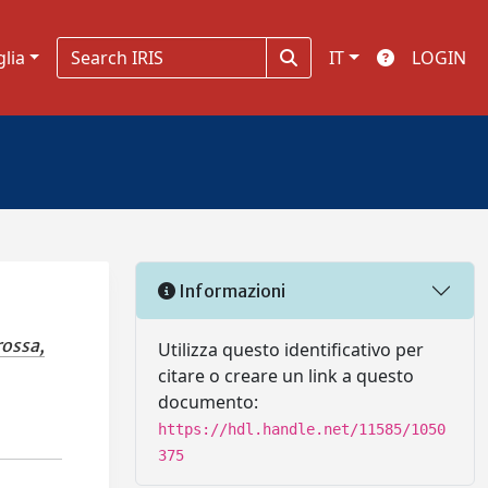
glia
IT
LOGIN
Informazioni
ossa,
Utilizza questo identificativo per
citare o creare un link a questo
documento:
https://hdl.handle.net/11585/1050
375