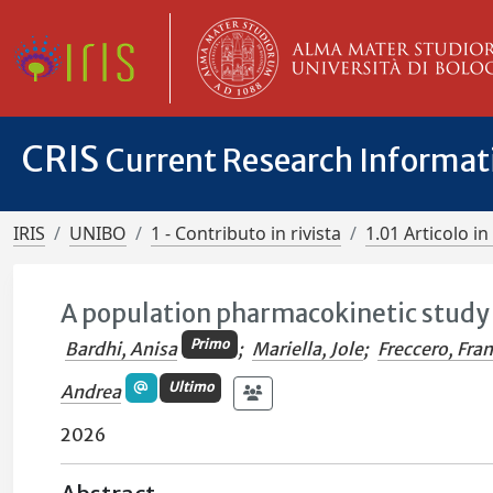
CRIS
Current Research Informa
IRIS
UNIBO
1 - Contributo in rivista
1.01 Articolo in 
A population pharmacokinetic study o
Primo
Bardhi, Anisa
;
Mariella, Jole
;
Freccero, Fra
Ultimo
Andrea
2026