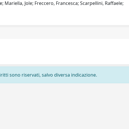
; Mariella, Jole; Freccero, Francesca; Scarpellini, Raffaele;
ritti sono riservati, salvo diversa indicazione.
Privacy