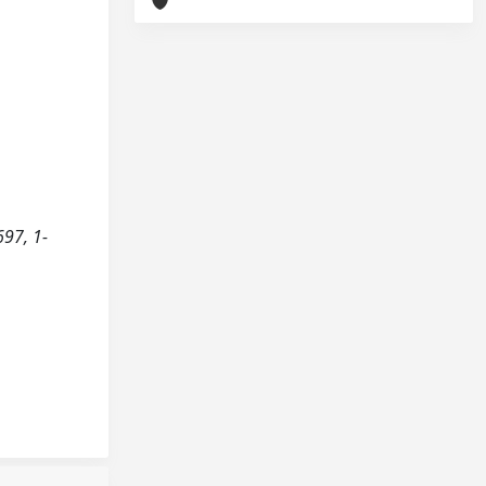
697, 1-