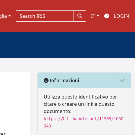
glia
IT
LOGIN
Informazioni
Utilizza questo identificativo per
citare o creare un link a questo
documento:
https://hdl.handle.net/11585/1050
343
ter