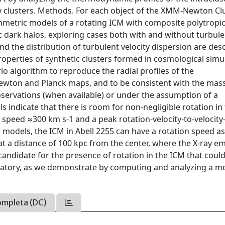
y clusters. Methods. For each object of the XMM-Newton Cl
mmetric models of a rotating ICM with composite polytropi
ic dark halos, exploring cases both with and without turbul
and the distribution of turbulent velocity dispersion are des
properties of synthetic clusters formed in cosmological simu
o algorithm to reproduce the radial profiles of the
ewton and Planck maps, and to be consistent with the mas
bservations (when available) or under the assumption of a
s indicate that there is room for non-negligible rotation in
n speed ≈300 km s-1 and a peak rotation-velocity-to-velocity
 models, the ICM in Abell 2255 can have a rotation speed as
t a distance of 100 kpc from the center, where the X-ray emi
 candidate for the presence of rotation in the ICM that coul
vatory, as we demonstrate by computing and analyzing a m
ompleta (DC)