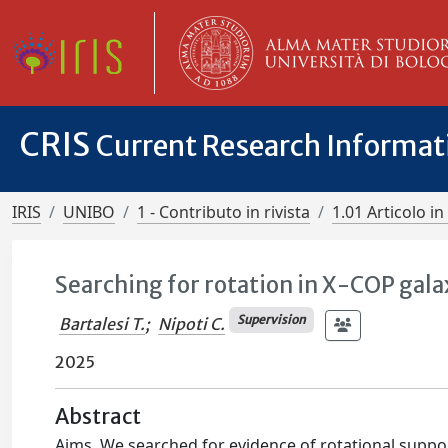
CRIS
Current Research Informa
IRIS
UNIBO
1 - Contributo in rivista
1.01 Articolo in 
Searching for rotation in X-COP gala
Supervision
Bartalesi T.
;
Nipoti C.
2025
Abstract
Aims. We searched for evidence of rotational suppor