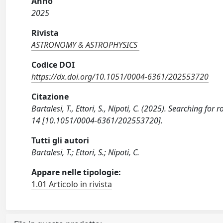
Anno
2025
Rivista
ASTRONOMY & ASTROPHYSICS
Codice DOI
https://dx.doi.org/10.1051/0004-6361/202553720
Citazione
Bartalesi, T., Ettori, S., Nipoti, C. (2025). Searching 
14 [10.1051/0004-6361/202553720].
Tutti gli autori
Bartalesi, T.; Ettori, S.; Nipoti, C.
Appare nelle tipologie:
1.01 Articolo in rivista