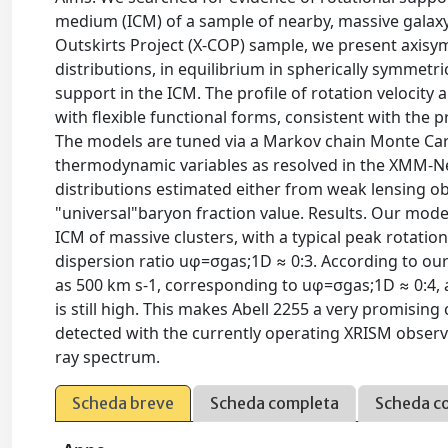
medium (ICM) of a sample of nearby, massive galax
Outskirts Project (X-COP) sample, we present axisy
distributions, in equilibrium in spherically symmetr
support in the ICM. The profile of rotation velocity 
with flexible functional forms, consistent with the 
The models are tuned via a Markov chain Monte Carl
thermodynamic variables as resolved in the XMM-N
distributions estimated either from weak lensing o
"universal"baryon fraction value. Results. Our model
ICM of massive clusters, with a typical peak rotatio
dispersion ratio uφ=σgas;1D ≈ 0:3. According to our
as 500 km s-1, corresponding to uφ=σgas;1D ≈ 0:4, a
is still high. This makes Abell 2255 a very promising
detected with the currently operating XRISM obser
ray spectrum.
Scheda breve
Scheda completa
Scheda c