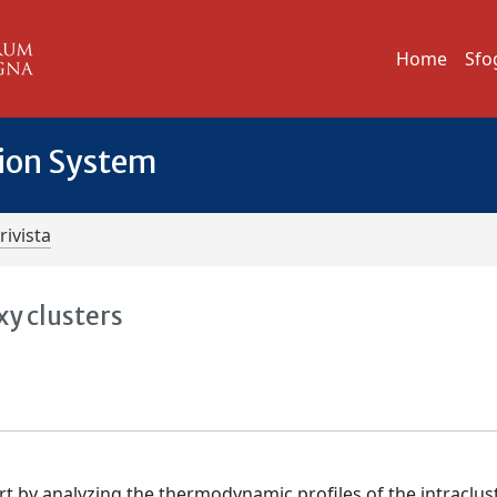
Home
Sfo
tion System
rivista
xy clusters
t by analyzing the thermodynamic profiles of the intraclus