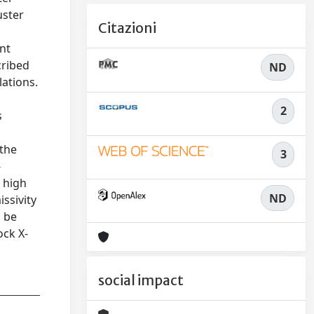
uster
Citazioni
c
ent
cribed
ND
lations.
2
s
 the
3
-
 high
ND
ssivity
d be
ock X-
social impact