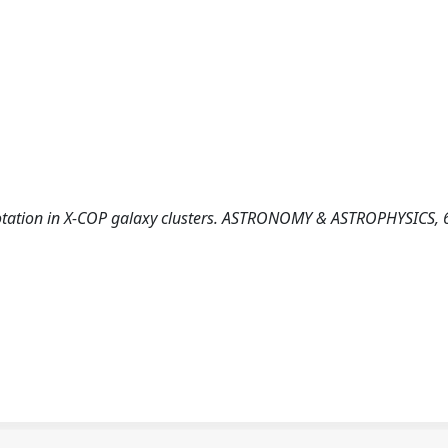
for rotation in X-COP galaxy clusters. ASTRONOMY & ASTROPHYSICS, 