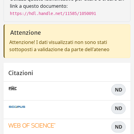
link a questo documento:
https://hdl.handle.net/11585/1050091
Attenzione
Attenzione! I dati visualizzati non sono stati
sottoposti a validazione da parte dell'ateneo
Citazioni
ND
ND
ND