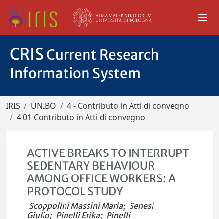
CRIS
Current Research
Information System
IRIS
UNIBO
4 - Contributo in Atti di convegno
4.01 Contributo in Atti di convegno
ACTIVE BREAKS TO INTERRUPT
SEDENTARY BEHAVIOUR
AMONG OFFICE WORKERS: A
PROTOCOL STUDY
Scoppolini Massini Maria
;
Senesi
Giulio
;
Pinelli Erika
;
Pinelli