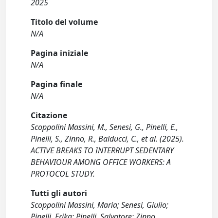
2025
Titolo del volume
N/A
Pagina iniziale
N/A
Pagina finale
N/A
Citazione
Scoppolini Massini, M., Senesi, G., Pinelli, E.,
Pinelli, S., Zinno, R., Balducci, C., et al. (2025).
ACTIVE BREAKS TO INTERRUPT SEDENTARY
BEHAVIOUR AMONG OFFICE WORKERS: A
PROTOCOL STUDY.
Tutti gli autori
Scoppolini Massini, Maria; Senesi, Giulio;
Pinelli, Erika; Pinelli, Salvatore; Zinno,