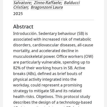
Salvatore
;
Zinno Raffaele
;
Balducci
Cristian
;
Bragonzoni Laura
2025
Abstract
Introducción. Sedentary behaviour (SB) is
associated with increased risk of metabolic
disorders, cardiovascular diseases, all-cause
mortality, and accelerated decline in
musculoskeletal power. Office workers (OW)
are particularly vulnerable, spending up to
82% of their working hours in SB. Active
breaks (ABs), defined as brief bouts of
physical activity integrated into the
workday, could represent a promising
strategy to mitigate SB and its related
health risks. Objetivos. This protocol study
describes the design of a technology-based