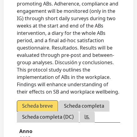
promoting ABs. Adherence, compliance and
engagement will be monitored (only in the
IG) through short daily surveys during two
weeks at the start and end of the ABs
intervention, a diary for the whole ABs
period, and a final ad-hoc satisfaction
questionnaire. Resultados. Results will be
evaluated through pre-post and between-
group analyses. Discusión y conclusiones.
This protocol study outlines the
implementation of ABs in the workplace.
Findings will enhance understanding of
their effects on SB and workplace wellbeing.
Scheda breve
Scheda completa
Scheda completa (DC)
Anno