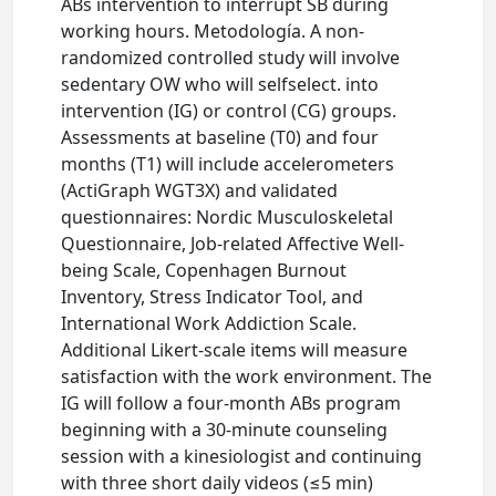
ABs intervention to interrupt SB during
working hours. Metodología. A non-
randomized controlled study will involve
sedentary OW who will selfselect. into
intervention (IG) or control (CG) groups.
Assessments at baseline (T0) and four
months (T1) will include accelerometers
(ActiGraph WGT3X) and validated
questionnaires: Nordic Musculoskeletal
Questionnaire, Job-related Affective Well-
being Scale, Copenhagen Burnout
Inventory, Stress Indicator Tool, and
International Work Addiction Scale.
Additional Likert-scale items will measure
satisfaction with the work environment. The
IG will follow a four-month ABs program
beginning with a 30-minute counseling
session with a kinesiologist and continuing
with three short daily videos (≤5 min)