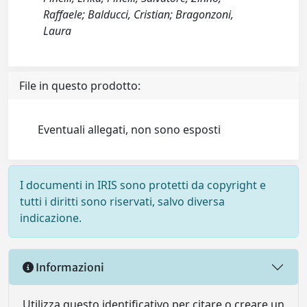
Raffaele; Balducci, Cristian; Bragonzoni,
Laura
File in questo prodotto:
Eventuali allegati, non sono esposti
I documenti in IRIS sono protetti da copyright e
tutti i diritti sono riservati, salvo diversa
indicazione.
Informazioni
Utilizza questo identificativo per citare o creare un