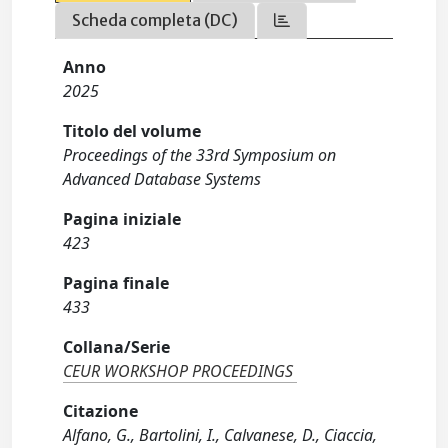
Scheda completa (DC)
Anno
2025
Titolo del volume
Proceedings of the 33rd Symposium on
Advanced Database Systems
Pagina iniziale
423
Pagina finale
433
Collana/Serie
CEUR WORKSHOP PROCEEDINGS
Citazione
Alfano, G., Bartolini, I., Calvanese, D., Ciaccia,