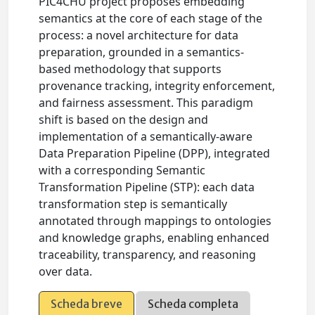
PIC4CHU project proposes embedding
semantics at the core of each stage of the
process: a novel architecture for data
preparation, grounded in a semantics-
based methodology that supports
provenance tracking, integrity enforcement,
and fairness assessment. This paradigm
shift is based on the design and
implementation of a semantically-aware
Data Preparation Pipeline (DPP), integrated
with a corresponding Semantic
Transformation Pipeline (STP): each data
transformation step is semantically
annotated through mappings to ontologies
and knowledge graphs, enabling enhanced
traceability, transparency, and reasoning
over data.
Scheda breve
Scheda completa