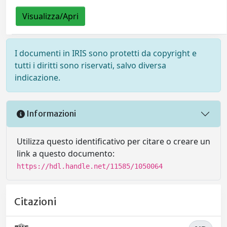
Visualizza/Apri
I documenti in IRIS sono protetti da copyright e
tutti i diritti sono riservati, salvo diversa
indicazione.
Informazioni
Utilizza questo identificativo per citare o creare un
link a questo documento:
https://hdl.handle.net/11585/1050064
Citazioni