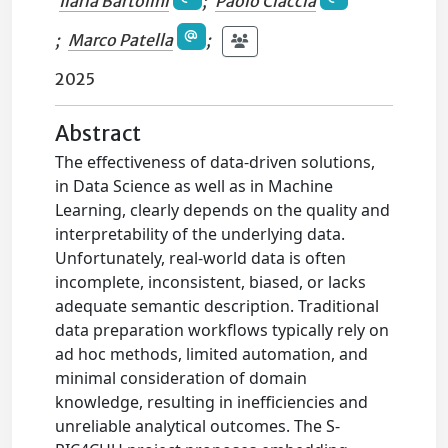
Ilaria Bartolini
;
Paolo Ciaccia
;
Marco Patella
;
2025
Abstract
The effectiveness of data-driven solutions,
in Data Science as well as in Machine
Learning, clearly depends on the quality and
interpretability of the underlying data.
Unfortunately, real-world data is often
incomplete, inconsistent, biased, or lacks
adequate semantic description. Traditional
data preparation workflows typically rely on
ad hoc methods, limited automation, and
minimal consideration of domain
knowledge, resulting in inefficiencies and
unreliable analytical outcomes. The S-