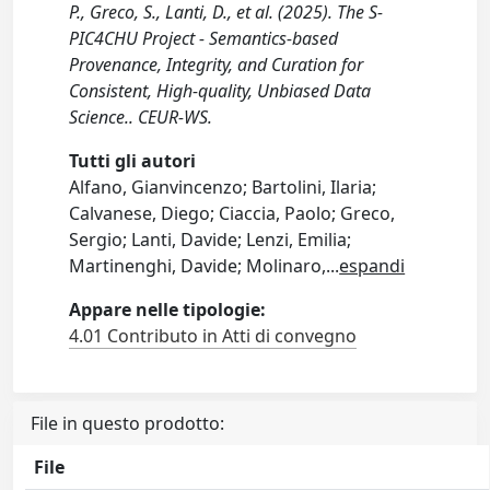
P., Greco, S., Lanti, D., et al. (2025). The S-
PIC4CHU Project - Semantics-based
Provenance, Integrity, and Curation for
Consistent, High-quality, Unbiased Data
Science.. CEUR-WS.
Tutti gli autori
Alfano, Gianvincenzo; Bartolini, Ilaria;
Calvanese, Diego; Ciaccia, Paolo; Greco,
Sergio; Lanti, Davide; Lenzi, Emilia;
Martinenghi, Davide; Molinaro,
...
espandi
Appare nelle tipologie:
4.01 Contributo in Atti di convegno
File in questo prodotto:
File