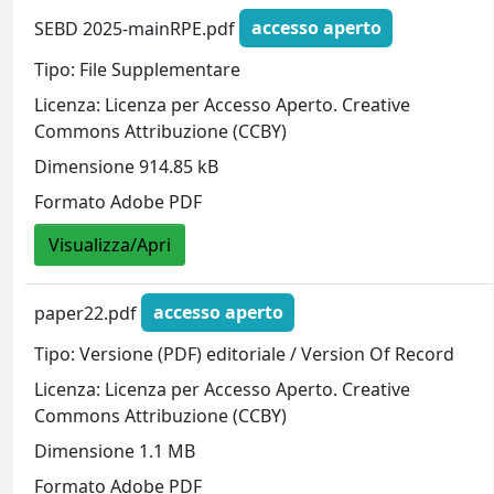
SEBD 2025-mainRPE.pdf
accesso aperto
Tipo: File Supplementare
Licenza: Licenza per Accesso Aperto. Creative
Commons Attribuzione (CCBY)
Dimensione 914.85 kB
Formato Adobe PDF
Visualizza/Apri
paper22.pdf
accesso aperto
Tipo: Versione (PDF) editoriale / Version Of Record
Licenza: Licenza per Accesso Aperto. Creative
Commons Attribuzione (CCBY)
Dimensione 1.1 MB
Formato Adobe PDF