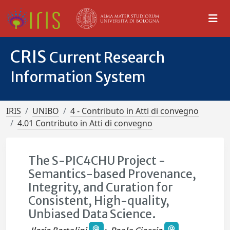
CRIS
Current Research
Information System
IRIS
UNIBO
4 - Contributo in Atti di convegno
4.01 Contributo in Atti di convegno
The S-PIC4CHU Project -
Semantics-based Provenance,
Integrity, and Curation for
Consistent, High-quality,
Unbiased Data Science.