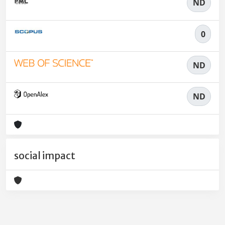
ND
0
ND
ND
social impact