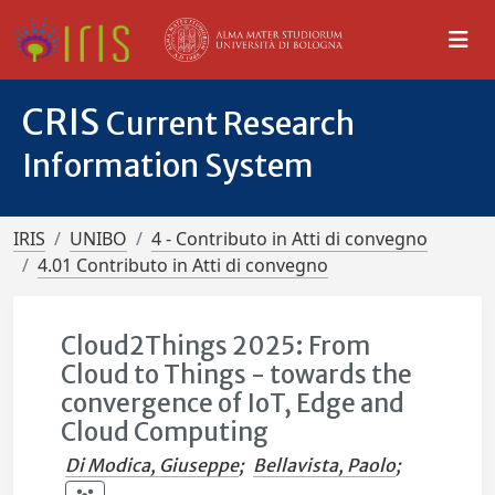
CRIS
Current Research
Information System
IRIS
UNIBO
4 - Contributo in Atti di convegno
4.01 Contributo in Atti di convegno
Cloud2Things 2025: From
Cloud to Things - towards the
convergence of IoT, Edge and
Cloud Computing
Di Modica, Giuseppe
;
Bellavista, Paolo
;