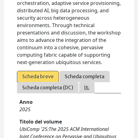
orchestration, adaptive service provisioning,
distributed AI, big data processing, and
security across heterogeneous
environments. Through technical
presentations and discussion, the workshop
aims to advance the integration of the
continuum into a cohesive, pervasive
computing fabric capable of supporting
next-generation ubiquitous services.
Scheda breve
Scheda completa
Scheda completa (DC)
Anno
2025
Titolo del volume
UbiComp '25:The 2025 ACM International
Joint Conference on Pervasive and Ubiquitous