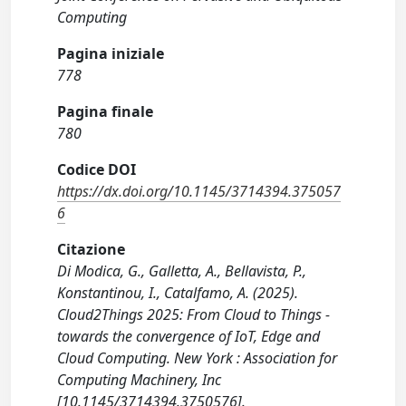
Computing
Pagina iniziale
778
Pagina finale
780
Codice DOI
https://dx.doi.org/10.1145/3714394.375057
6
Citazione
Di Modica, G., Galletta, A., Bellavista, P.,
Konstantinou, I., Catalfamo, A. (2025).
Cloud2Things 2025: From Cloud to Things -
towards the convergence of IoT, Edge and
Cloud Computing. New York : Association for
Computing Machinery, Inc
[10.1145/3714394.3750576].