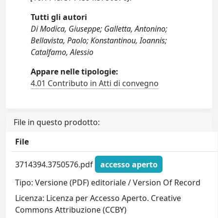
Tutti gli autori
Di Modica, Giuseppe; Galletta, Antonino;
Bellavista, Paolo; Konstantinou, Ioannis;
Catalfamo, Alessio
Appare nelle tipologie:
4.01 Contributo in Atti di convegno
File in questo prodotto:
File
3714394.3750576.pdf
accesso aperto
Tipo: Versione (PDF) editoriale / Version Of Record
Licenza: Licenza per Accesso Aperto. Creative
Commons Attribuzione (CCBY)