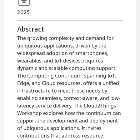
2025
Abstract
The growing complexity and demand for
ubiquitous applications, driven by the
widespread adoption of smartphones,
wearables, and IoT devices, requires
dynamic and scalable computing support.
The Computing Continuum, spanning IoT,
Edge, and Cloud resources, offers a unified
infrastructure to meet these needs by
enabling seamless, context-aware, and low-
latency service delivery. The Cloud2Things
Workshop explores how the continuum can
support the development and deployment
of ubiquitous applications. It invites
contributions that address resource