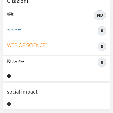
Citazioni
ND
0
0
0
social impact