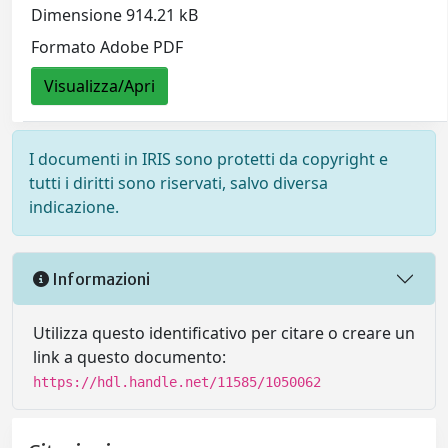
Dimensione 914.21 kB
Formato Adobe PDF
Visualizza/Apri
I documenti in IRIS sono protetti da copyright e
tutti i diritti sono riservati, salvo diversa
indicazione.
Informazioni
Utilizza questo identificativo per citare o creare un
link a questo documento:
https://hdl.handle.net/11585/1050062