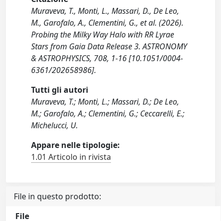
Muraveva, T., Monti, L., Massari, D., De Leo,
M., Garofalo, A., Clementini, G., et al. (2026).
Probing the Milky Way Halo with RR Lyrae
Stars from Gaia Data Release 3. ASTRONOMY
& ASTROPHYSICS, 708, 1-16 [10.1051/0004-
6361/202658986].
Tutti gli autori
Muraveva, T.; Monti, L.; Massari, D.; De Leo,
M.; Garofalo, A.; Clementini, G.; Ceccarelli, E.;
Michelucci, U.
Appare nelle tipologie:
1.01 Articolo in rivista
File in questo prodotto:
File