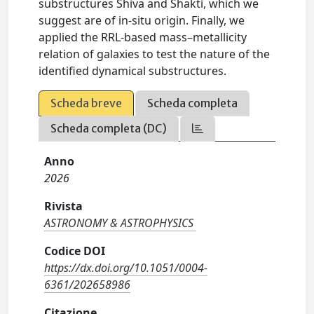
substructures Shiva and Shakti, which we
suggest are of in-situ origin. Finally, we
applied the RRL-based mass–metallicity
relation of galaxies to test the nature of the
identified dynamical substructures.
Scheda breve
Scheda completa
Scheda completa (DC)
Anno
2026
Rivista
ASTRONOMY & ASTROPHYSICS
Codice DOI
https://dx.doi.org/10.1051/0004-
6361/202658986
Citazione