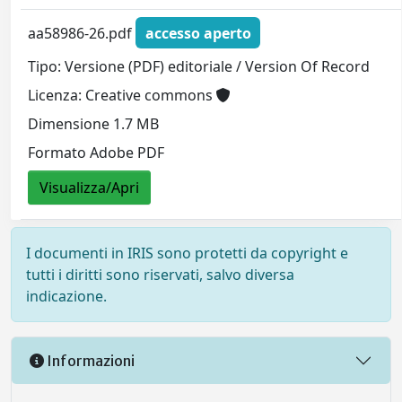
aa58986-26.pdf
accesso aperto
Tipo: Versione (PDF) editoriale / Version Of Record
Licenza: Creative commons
Dimensione 1.7 MB
Formato Adobe PDF
Visualizza/Apri
I documenti in IRIS sono protetti da copyright e
tutti i diritti sono riservati, salvo diversa
indicazione.
Informazioni