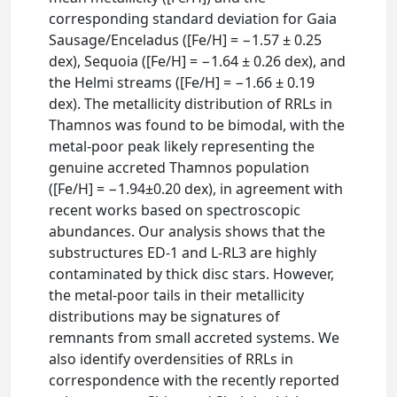
corresponding standard deviation for Gaia
Sausage/Enceladus ([Fe/H] = −1.57 ± 0.25
dex), Sequoia ([Fe/H] = −1.64 ± 0.26 dex), and
the Helmi streams ([Fe/H] = −1.66 ± 0.19
dex). The metallicity distribution of RRLs in
Thamnos was found to be bimodal, with the
metal-poor peak likely representing the
genuine accreted Thamnos population
([Fe/H] = −1.94±0.20 dex), in agreement with
recent works based on spectroscopic
abundances. Our analysis shows that the
substructures ED-1 and L-RL3 are highly
contaminated by thick disc stars. However,
the metal-poor tails in their metallicity
distributions may be signatures of
remnants from small accreted systems. We
also identify overdensities of RRLs in
correspondence with the recently reported