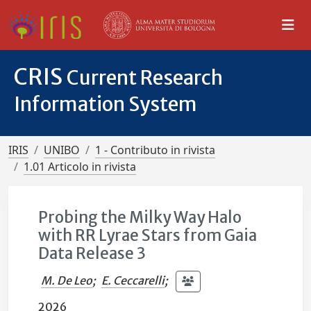
CRIS
Current Research
Information System
IRIS
UNIBO
1 - Contributo in rivista
1.01 Articolo in rivista
Probing the Milky Way Halo
with RR Lyrae Stars from Gaia
Data Release 3
M. De Leo
;
E. Ceccarelli
;
2026