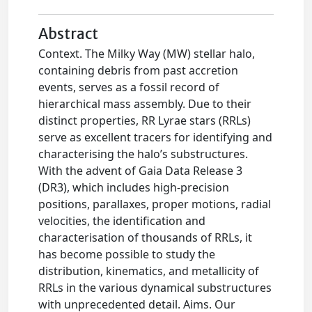
Abstract
Context. The Milky Way (MW) stellar halo,
containing debris from past accretion
events, serves as a fossil record of
hierarchical mass assembly. Due to their
distinct properties, RR Lyrae stars (RRLs)
serve as excellent tracers for identifying and
characterising the halo’s substructures.
With the advent of Gaia Data Release 3
(DR3), which includes high-precision
positions, parallaxes, proper motions, radial
velocities, the identification and
characterisation of thousands of RRLs, it
has become possible to study the
distribution, kinematics, and metallicity of
RRLs in the various dynamical substructures
with unprecedented detail. Aims. Our