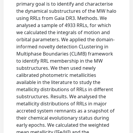
primary goal is to identify and characterise
the dynamical substructures of the MW halo
using RRLs from Gaia DR3. Methods. We
analysed a sample of 4933 RRLs, for which
we calculated the integrals of motion and
orbital parameters. We applied the domain-
informed novelty detection CLustering in
Multiphase Boundaries (CLiMB) framework
to identify RRL membership in the MW
substructures. We then used newly
calibrated photometric metallicities
available in the literature to study the
metallicity distributions of RRLs in different
substructures. Results. We analysed the
metallicity distributions of RRLs in major
accreted system remnants as a snapshot of
their chemical evolutionary status during
early epochs. We calculated the weighted
mean metallicity ([Fe/H]) and the