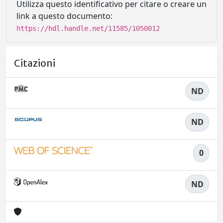
Utilizza questo identificativo per citare o creare un
link a questo documento:
https://hdl.handle.net/11585/1050012
Citazioni
ND
ND
0
ND