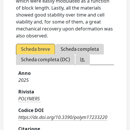
which were easily modulated as a function
of block length. Lastly, all the materials
showed good stability over time and cell
viability and, for some of them, a great
mechanical recovery upon deformation was
also observed.
Scheda breve
Scheda completa
Scheda completa (DC)
Anno
2025
Rivista
POLYMERS
Codice DOI
https://dx.doi.org/10.3390/polym17233220
Citazione