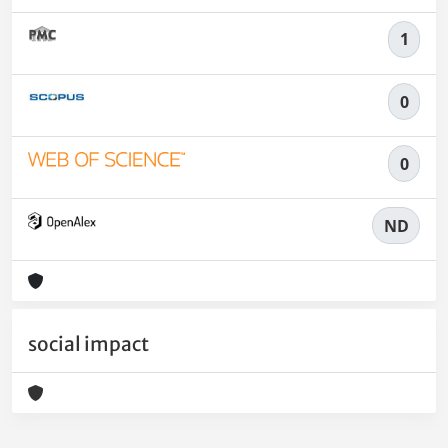
1
0
0
ND
social impact