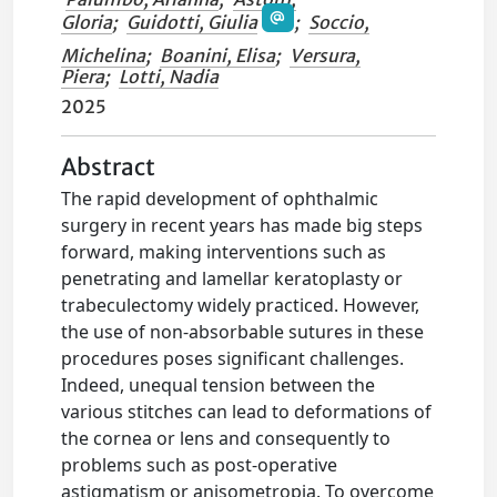
Gloria
;
Guidotti, Giulia
;
Soccio,
Michelina
;
Boanini, Elisa
;
Versura,
Piera
;
Lotti, Nadia
2025
Abstract
The rapid development of ophthalmic
surgery in recent years has made big steps
forward, making interventions such as
penetrating and lamellar keratoplasty or
trabeculectomy widely practiced. However,
the use of non-absorbable sutures in these
procedures poses significant challenges.
Indeed, unequal tension between the
various stitches can lead to deformations of
the cornea or lens and consequently to
problems such as post-operative
astigmatism or anisometropia. To overcome