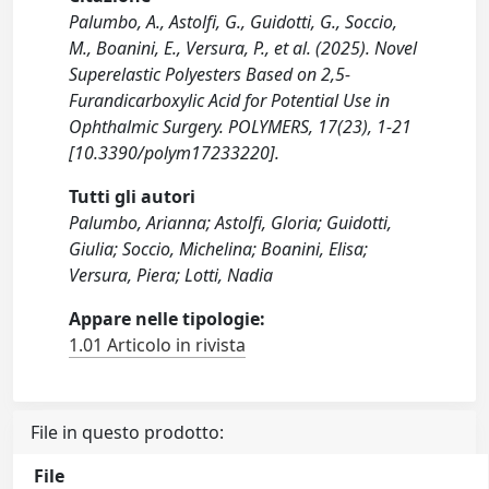
Palumbo, A., Astolfi, G., Guidotti, G., Soccio,
M., Boanini, E., Versura, P., et al. (2025). Novel
Superelastic Polyesters Based on 2,5-
Furandicarboxylic Acid for Potential Use in
Ophthalmic Surgery. POLYMERS, 17(23), 1-21
[10.3390/polym17233220].
Tutti gli autori
Palumbo, Arianna; Astolfi, Gloria; Guidotti,
Giulia; Soccio, Michelina; Boanini, Elisa;
Versura, Piera; Lotti, Nadia
Appare nelle tipologie:
1.01 Articolo in rivista
File in questo prodotto:
File