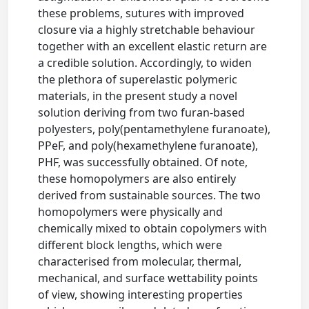
these problems, sutures with improved
closure via a highly stretchable behaviour
together with an excellent elastic return are
a credible solution. Accordingly, to widen
the plethora of superelastic polymeric
materials, in the present study a novel
solution deriving from two furan-based
polyesters, poly(pentamethylene furanoate),
PPeF, and poly(hexamethylene furanoate),
PHF, was successfully obtained. Of note,
these homopolymers are also entirely
derived from sustainable sources. The two
homopolymers were physically and
chemically mixed to obtain copolymers with
different block lengths, which were
characterised from molecular, thermal,
mechanical, and surface wettability points
of view, showing interesting properties