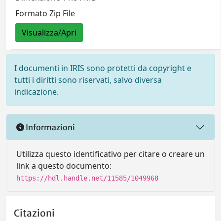
Formato Zip File
Visualizza/Apri
I documenti in IRIS sono protetti da copyright e
tutti i diritti sono riservati, salvo diversa
indicazione.
Informazioni
Utilizza questo identificativo per citare o creare un
link a questo documento:
https://hdl.handle.net/11585/1049968
Citazioni