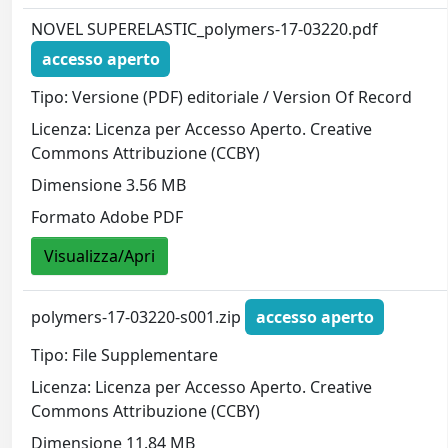
NOVEL SUPERELASTIC_polymers-17-03220.pdf
accesso aperto
Tipo: Versione (PDF) editoriale / Version Of Record
Licenza: Licenza per Accesso Aperto. Creative
Commons Attribuzione (CCBY)
Dimensione 3.56 MB
Formato Adobe PDF
Visualizza/Apri
polymers-17-03220-s001.zip
accesso aperto
Tipo: File Supplementare
Licenza: Licenza per Accesso Aperto. Creative
Commons Attribuzione (CCBY)
Dimensione 11.84 MB