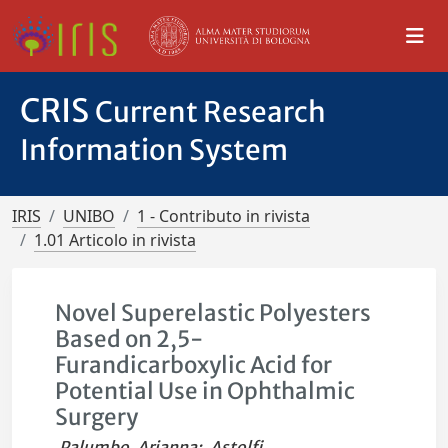
CRIS
Current Research
Information System
IRIS
UNIBO
1 - Contributo in rivista
1.01 Articolo in rivista
Novel Superelastic Polyesters
Based on 2,5-
Furandicarboxylic Acid for
Potential Use in Ophthalmic
Surgery
Palumbo, Arianna
;
Astolfi,