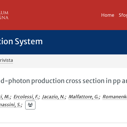
Home
Sfo
tion System
rivista
ed-photon production cross section in pp 
i, M.
;
Ercolessi, F.
;
Jacazio, N.
;
Malfattore, G.
;
Romanenk
assini, S.
;