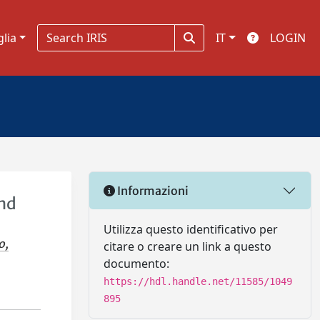
glia
IT
LOGIN
Informazioni
and
Utilizza questo identificativo per
o,
citare o creare un link a questo
documento:
https://hdl.handle.net/11585/1049
895