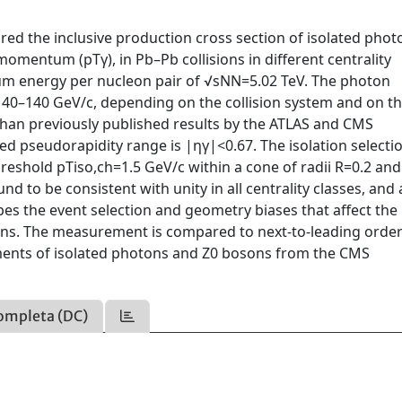
ed the inclusive production cross section of isolated phot
omentum (pTγ), in Pb–Pb collisions in different centrality
ntum energy per nucleon pair of √sNN=5.02 TeV. The photon
0–140 GeV/c, depending on the collision system and on t
γ than previously published results by the ATLAS and CMS
d pseudorapidity range is |ηγ|<0.67. The isolation selectio
shold pTiso,ch=1.5 GeV/c within a cone of radii R=0.2 and 
nd to be consistent with unity in all centrality classes, and 
es the event selection and geometry biases that affect the
sions. The measurement is compared to next-to-leading orde
ments of isolated photons and Z0 bosons from the CMS
.
ompleta (DC)