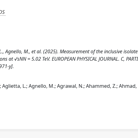
DS
, L., Agnello, M., et al. (2025). Measurement of the inclusive isolat
isions at √sNN = 5.02 TeV. EUROPEAN PHYSICAL JOURNAL. C, PART
971-y].
ri; Aglietta, L.; Agnello, M.; Agrawal, N.; Ahammed, Z.; Ahmad, 