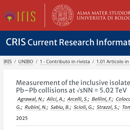
CRIS
Current Research Informa
IRIS
UNIBO
1 - Contributo in rivista
1.01 Articolo in 
Measurement of the inclusive isolat
Pb–Pb collisions at √sNN = 5.02 TeV
Agrawal, N.
;
Alici, A.
;
Arcelli, S.
;
Bellini, F.
;
Colocc
G.
;
Rubini, N.
;
Sabiu, B.
;
Scioli, G.
;
Strazzi, S.
;
Tom
2025