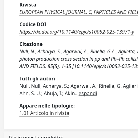
Rivista
EUROPEAN PHYSICAL JOURNAL. C, PARTICLES AND FIEL
Codice DOI
https://dx.doi.org/10.1140/epjc/s10052-025-13971-y
Citazione
Null, N., Acharya, S., Agarwal, A., Rinella, G.A., Aglietta
photon production cross section in pp and Pb–Pb coll
AND FIELDS, 85(5), 1-35 [10.1140/epjc/s10052-025-13
Tutti gli autori
Null, Null; Acharya, S.; Agarwal, A.; Rinella, G. Aglie
Ahn, S. U.; Ahuja, I.; Akin
...
espandi
Appare nelle tipologie:
1.01 Articolo in rivista
File in questo prodotto: