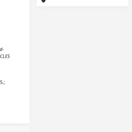
ed-
ICLES
S.;