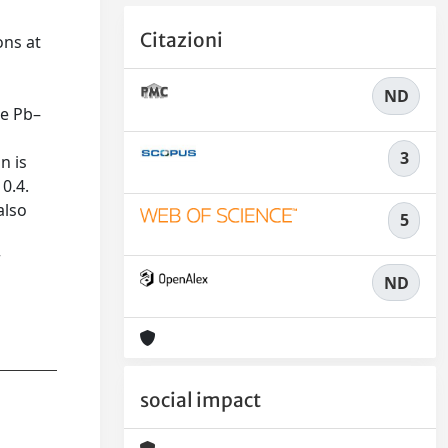
Citazioni
ons at
ND
he Pb–
3
n is
0.4.
also
5
r
ND
social impact