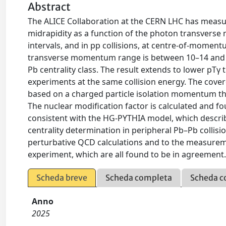
Abstract
The ALICE Collaboration at the CERN LHC has measur
midrapidity as a function of the photon transverse m
intervals, and in pp collisions, at centre-of-mome
transverse momentum range is between 10–14 and 4
Pb centrality class. The result extends to lower pT
experiments at the same collision energy. The covere
based on a charged particle isolation momentum thre
The nuclear modification factor is calculated and fou
consistent with the HG-PYTHIA model, which describ
centrality determination in peripheral Pb–Pb colli
perturbative QCD calculations and to the measure
experiment, which are all found to be in agreement
Scheda breve
Scheda completa
Scheda c
Anno
2025