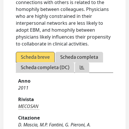
connections with others is related to the
homophily between colleagues. Physicians
who are highly constrained in their
interpersonal networks are less likely to
adopt EBM, and homophily between
physicians likely influences their propensity
to collaborate in clinical activities.
Scheda breve
Scheda completa
Scheda completa (DC)
Anno
2011
Rivista
MECOSAN
Citazione
D. Mascia, M.P. Fantini, G. Pieroni, A.