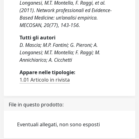
Longanesi, M.T. Montella, F. Raggi, et al.
(2011). Network professionali ed Evidence-
Based Medicine: un’analisi empirica.
MECOSAN, 20(77), 143-156.
Tutti gli autori
D. Mascia; M.P. Fantini; G. Pieroni; A.
Longanesi; M.T. Montella; F. Raggi; M.
Annichiarico; A. Cicchetti
Appare nelle tipologie:
1.01 Articolo in rivista
File in questo prodotto:
Eventuali allegati, non sono esposti