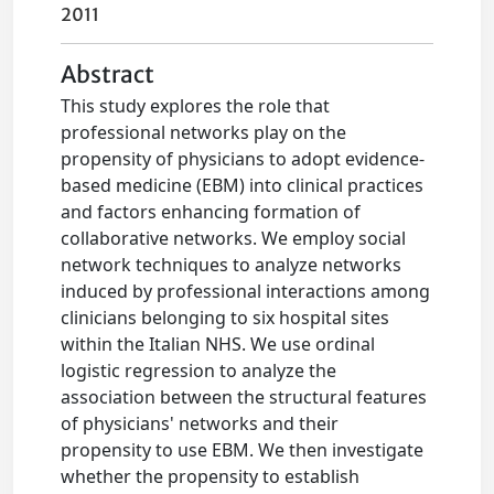
2011
Abstract
This study explores the role that
professional networks play on the
propensity of physicians to adopt evidence-
based medicine (EBM) into clinical practices
and factors enhancing formation of
collaborative networks. We employ social
network techniques to analyze networks
induced by professional interactions among
clinicians belonging to six hospital sites
within the Italian NHS. We use ordinal
logistic regression to analyze the
association between the structural features
of physicians' networks and their
propensity to use EBM. We then investigate
whether the propensity to establish