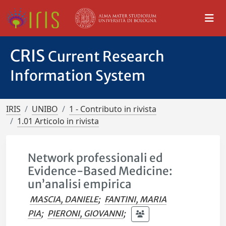
CRIS
Current Research
Information System
IRIS
UNIBO
1 - Contributo in rivista
1.01 Articolo in rivista
Network professionali ed
Evidence-Based Medicine:
un’analisi empirica
MASCIA, DANIELE
;
FANTINI, MARIA
PIA
;
PIERONI, GIOVANNI
;