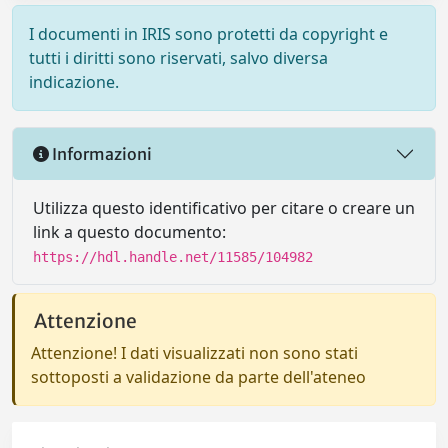
I documenti in IRIS sono protetti da copyright e
tutti i diritti sono riservati, salvo diversa
indicazione.
Informazioni
Utilizza questo identificativo per citare o creare un
link a questo documento:
https://hdl.handle.net/11585/104982
Attenzione
Attenzione! I dati visualizzati non sono stati
sottoposti a validazione da parte dell'ateneo