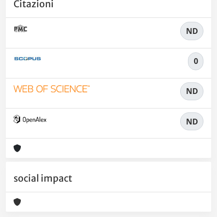
Citazioni
ND
0
ND
ND
social impact