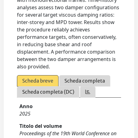
with monodirectional frames. Time-history
analyses assess two damper configurations
for several target viscous damping ratios:
inter-storey and MPD tower. Results show
the procedure reliably achieves
performance targets, often conservatively,
in reducing base shear and roof
displacement. A performance comparison
between the two damper arrangements is
also provided.
Scheda breve
Scheda completa
Scheda completa (DC)
Anno
2025
Titolo del volume
Proceedings of the 19th World Conference on