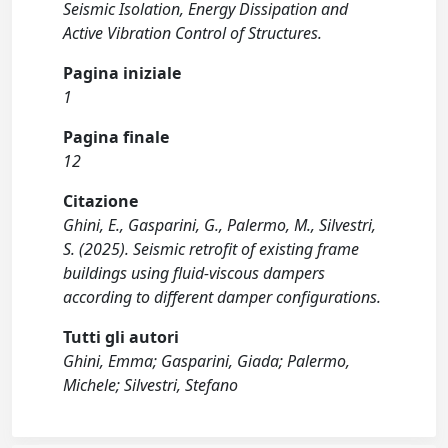
Seismic Isolation, Energy Dissipation and
Active Vibration Control of Structures.
Pagina iniziale
1
Pagina finale
12
Citazione
Ghini, E., Gasparini, G., Palermo, M., Silvestri,
S. (2025). Seismic retrofit of existing frame
buildings using fluid-viscous dampers
according to different damper configurations.
Tutti gli autori
Ghini, Emma; Gasparini, Giada; Palermo,
Michele; Silvestri, Stefano