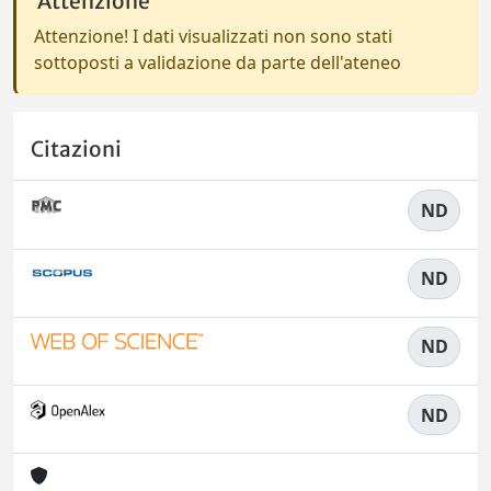
Attenzione
Attenzione! I dati visualizzati non sono stati
sottoposti a validazione da parte dell'ateneo
Citazioni
ND
ND
ND
ND