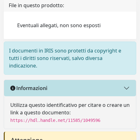
File in questo prodotto:
Eventuali allegati, non sono esposti
I documenti in IRIS sono protetti da copyright e
tutti i diritti sono riservati, salvo diversa
indicazione.
Informazioni
Utilizza questo identificativo per citare o creare un
link a questo documento:
https://hdl.handle.net/11585/1049596