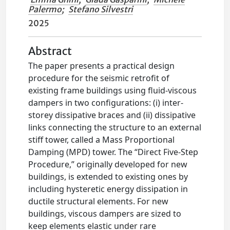
Palermo
;
Stefano Silvestri
2025
Abstract
The paper presents a practical design
procedure for the seismic retrofit of
existing frame buildings using fluid-viscous
dampers in two configurations: (i) inter-
storey dissipative braces and (ii) dissipative
links connecting the structure to an external
stiff tower, called a Mass Proportional
Damping (MPD) tower. The “Direct Five-Step
Procedure,” originally developed for new
buildings, is extended to existing ones by
including hysteretic energy dissipation in
ductile structural elements. For new
buildings, viscous dampers are sized to
keep elements elastic under rare