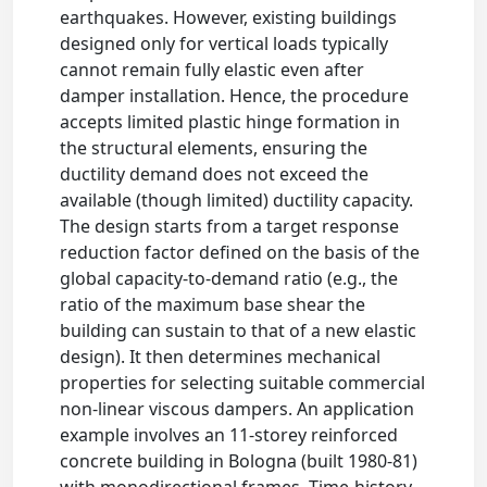
earthquakes. However, existing buildings
designed only for vertical loads typically
cannot remain fully elastic even after
damper installation. Hence, the procedure
accepts limited plastic hinge formation in
the structural elements, ensuring the
ductility demand does not exceed the
available (though limited) ductility capacity.
The design starts from a target response
reduction factor defined on the basis of the
global capacity-to-demand ratio (e.g., the
ratio of the maximum base shear the
building can sustain to that of a new elastic
design). It then determines mechanical
properties for selecting suitable commercial
non-linear viscous dampers. An application
example involves an 11-storey reinforced
concrete building in Bologna (built 1980-81)