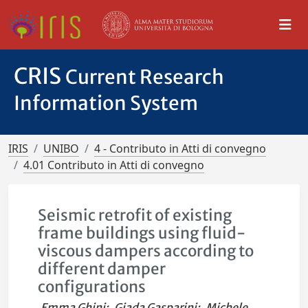
CRIS
Current Research
Information System
IRIS
UNIBO
4 - Contributo in Atti di convegno
4.01 Contributo in Atti di convegno
Seismic retrofit of existing
frame buildings using fluid-
viscous dampers according to
different damper
configurations
Emma Ghini
;
Giada Gasparini
;
Michele