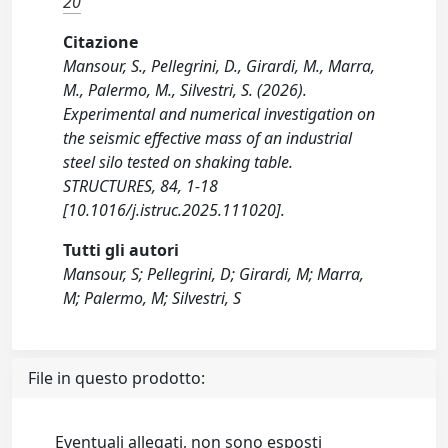
20
Citazione
Mansour, S., Pellegrini, D., Girardi, M., Marra,
M., Palermo, M., Silvestri, S. (2026).
Experimental and numerical investigation on
the seismic effective mass of an industrial
steel silo tested on shaking table.
STRUCTURES, 84, 1-18
[10.1016/j.istruc.2025.111020].
Tutti gli autori
Mansour, S; Pellegrini, D; Girardi, M; Marra,
M; Palermo, M; Silvestri, S
File in questo prodotto:
Eventuali allegati, non sono esposti