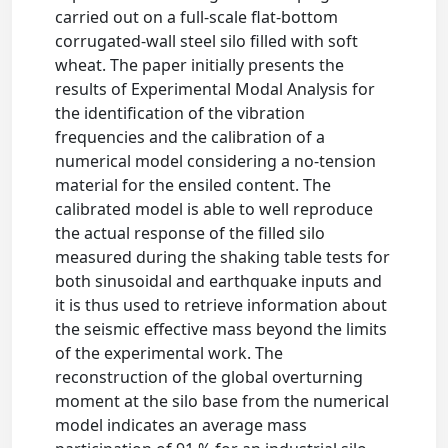
carried out on a full-scale flat-bottom
corrugated-wall steel silo filled with soft
wheat. The paper initially presents the
results of Experimental Modal Analysis for
the identification of the vibration
frequencies and the calibration of a
numerical model considering a no-tension
material for the ensiled content. The
calibrated model is able to well reproduce
the actual response of the filled silo
measured during the shaking table tests for
both sinusoidal and earthquake inputs and
it is thus used to retrieve information about
the seismic effective mass beyond the limits
of the experimental work. The
reconstruction of the global overturning
moment at the silo base from the numerical
model indicates an average mass