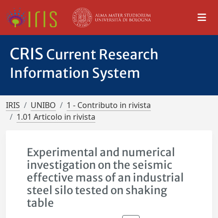
CRIS
Current Research
Information System
IRIS
UNIBO
1 - Contributo in rivista
1.01 Articolo in rivista
Experimental and numerical
investigation on the seismic
effective mass of an industrial
steel silo tested on shaking
table