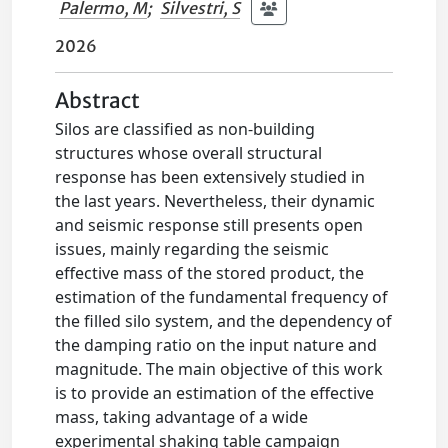
Palermo, M
;
Silvestri, S
2026
Abstract
Silos are classified as non-building
structures whose overall structural
response has been extensively studied in
the last years. Nevertheless, their dynamic
and seismic response still presents open
issues, mainly regarding the seismic
effective mass of the stored product, the
estimation of the fundamental frequency of
the filled silo system, and the dependency of
the damping ratio on the input nature and
magnitude. The main objective of this work
is to provide an estimation of the effective
mass, taking advantage of a wide
experimental shaking table campaign