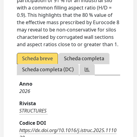
participation of 91 % for an industrial silo
with a common filling aspect ratio (H/D =
0.9). This highlights that the 80 % value of
the effective mass prescribed by Eurocode 8
may reveal to be non-conservative for silos
characterised by corrugated wall sections
and aspect ratios close to or greater than 1.
Scheda breve
Scheda completa
Scheda completa (DC)
Anno
2026
Rivista
STRUCTURES
Codice DOI
https://dx.doi.org/10.1016/j.istruc.2025.1110