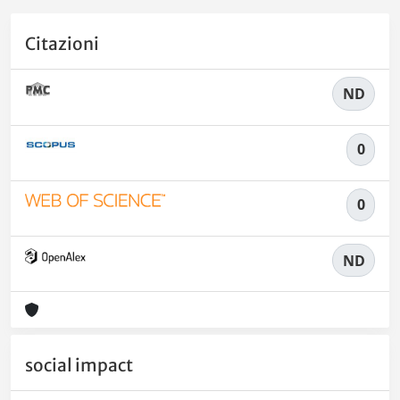
Citazioni
ND
0
0
ND
social impact