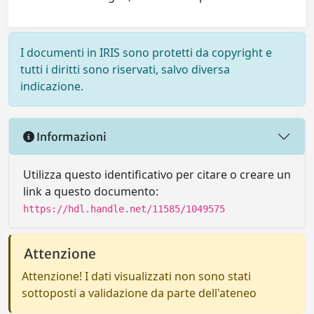
I documenti in IRIS sono protetti da copyright e
tutti i diritti sono riservati, salvo diversa
indicazione.
Informazioni
Utilizza questo identificativo per citare o creare un
link a questo documento:
https://hdl.handle.net/11585/1049575
Attenzione
Attenzione! I dati visualizzati non sono stati
sottoposti a validazione da parte dell'ateneo