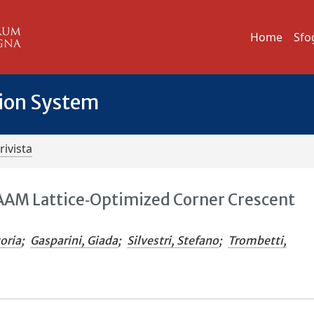
Home
Sfo
tion System
rivista
WAAM Lattice‐Optimized Corner Crescent
toria
;
Gasparini, Giada
;
Silvestri, Stefano
;
Trombetti,