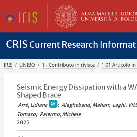
CRIS
Current Research Informa
IRIS
UNIBO
1 - Contributo in rivista
1.01 Articolo in 
Seismic Energy Dissipation with a 
Shaped Brace
Arrè, Lidiana
;
Alagheband, Mahan
;
Laghi, Vit
Tomaso
;
Palermo, Michele
2025