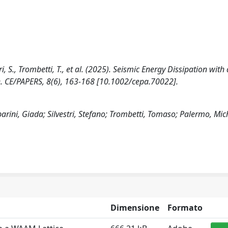
ri, S., Trombetti, T., et al. (2025). Seismic Energy Dissipation with 
. CE/PAPERS, 8(6), 163-168 [10.1002/cepa.70022].
arini, Giada; Silvestri, Stefano; Trombetti, Tomaso; Palermo, Mic
Dimensione
Formato