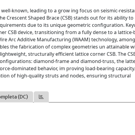
 well-known, leading to a grow ing focus on seismic-resista
he Crescent Shaped Brace (CSB) stands out for its ability t
y requirements due to its unique geometric configuration. Ke
er CSB device, transitioning from a fully dense to a lattice
Wire Arc Additive Manufacturing (WAAM) technology, among
les the fabrication of complex geometries un attainable w
ightweight, structurally efficient lattice corner CSB. The CSB
 configurations: diamond-frame and diamond-truss, the latt
l-force-dominated behavior, im proving load-bearing capacity
ion of high-quality struts and nodes, ensuring structural
ompleta (DC)