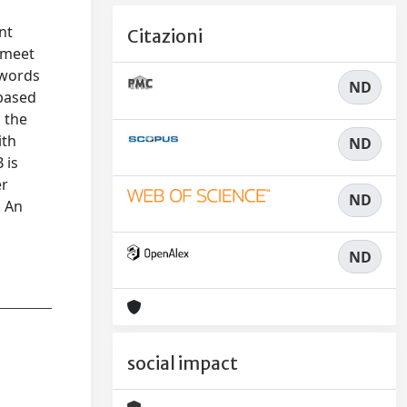
nt
Citazioni
o meet
ywords
ND
-based
 the
ith
ND
 is
er
ND
. An
ND
social impact