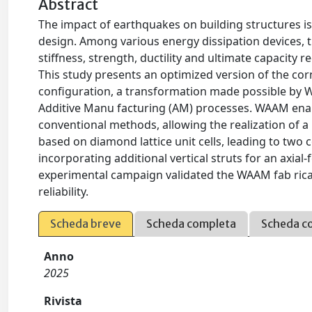
Abstract
The impact of earthquakes on building structures is
design. Among various energy dissipation devices, t
stiffness, strength, ductility and ultimate capacit
This study presents an optimized version of the corn
configuration, a transformation made possible by 
Additive Manu facturing (AM) processes. WAAM enab
conventional methods, allowing the realization of a l
based on diamond lattice unit cells, leading to two
incorporating additional vertical struts for an axia
experimental campaign validated the WAAM fab ricat
reliability.
Scheda breve
Scheda completa
Scheda c
Anno
2025
Rivista