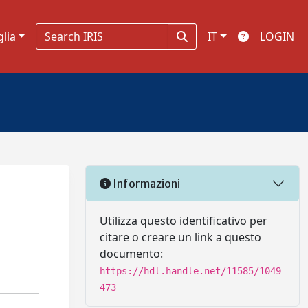
glia
IT
LOGIN
Informazioni
Utilizza questo identificativo per
citare o creare un link a questo
documento:
https://hdl.handle.net/11585/1049
473