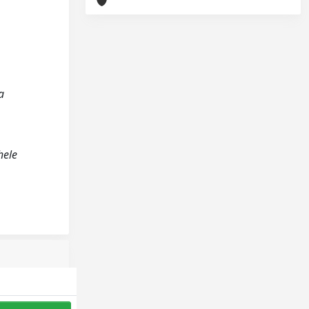
a
hele