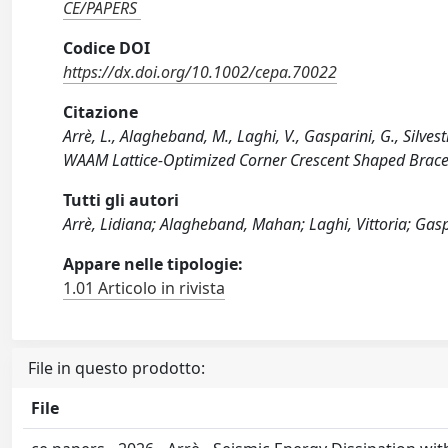
CE/PAPERS
Codice DOI
https://dx.doi.org/10.1002/cepa.70022
Citazione
Arrè, L., Alagheband, M., Laghi, V., Gasparini, G., Silvest
WAAM Lattice‐Optimized Corner Crescent Shaped Brace
Tutti gli autori
Arrè, Lidiana; Alagheband, Mahan; Laghi, Vittoria; Gasp
Appare nelle tipologie:
1.01 Articolo in rivista
File in questo prodotto:
File