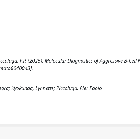
Piccaluga, P.P. (2025). Molecular Diagnostics of Aggressive B-Cell
emato6040043].
legra; Kyokunda, Lynnette; Piccaluga, Pier Paolo