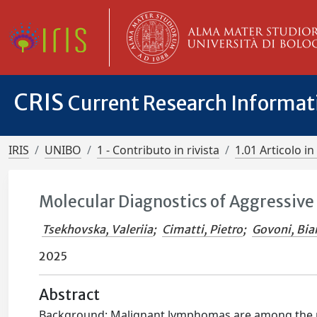
CRIS
Current Research Informa
IRIS
UNIBO
1 - Contributo in rivista
1.01 Articolo in 
Molecular Diagnostics of Aggressi
Tsekhovska, Valeriia
;
Cimatti, Pietro
;
Govoni, Bia
2025
Abstract
Background: Malignant lymphomas are among the 