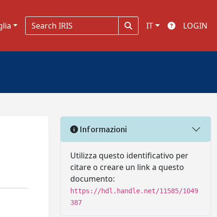
glia
IT
LOGIN
Informazioni
Utilizza questo identificativo per
citare o creare un link a questo
documento:
https://hdl.handle.net/11585/1049
387