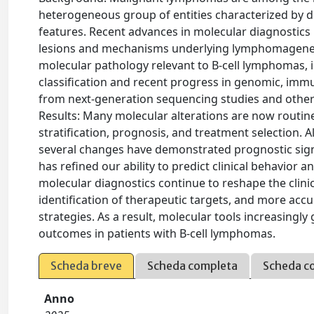
heterogeneous group of entities characterized by d
features. Recent advances in molecular diagnostics
lesions and mechanisms underlying lymphomagenes
molecular pathology relevant to B-cell lymphomas,
classification and recent progress in genomic, imm
from next-generation sequencing studies and other
Results: Many molecular alterations are now routinel
stratification, prognosis, and treatment selection. Al
several changes have demonstrated prognostic signi
has refined our ability to predict clinical behavior
molecular diagnostics continue to reshape the clini
identification of therapeutic targets, and more acc
strategies. As a result, molecular tools increasingl
outcomes in patients with B-cell lymphomas.
Scheda breve
Scheda completa
Scheda c
Anno