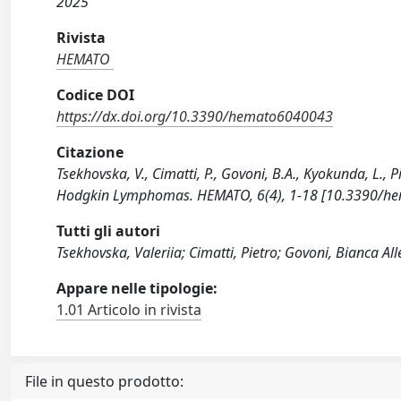
2025
Rivista
HEMATO
Codice DOI
https://dx.doi.org/10.3390/hemato6040043
Citazione
Tsekhovska, V., Cimatti, P., Govoni, B.A., Kyokunda, L., 
Hodgkin Lymphomas. HEMATO, 6(4), 1-18 [10.3390/h
Tutti gli autori
Tsekhovska, Valeriia; Cimatti, Pietro; Govoni, Bianca Al
Appare nelle tipologie:
1.01 Articolo in rivista
File in questo prodotto: