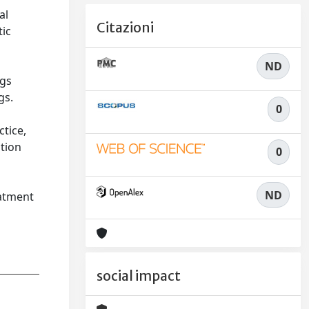
al
Citazioni
tic
n
ND
ngs
gs.
0
ctice,
ation
0
n
ND
eatment
social impact