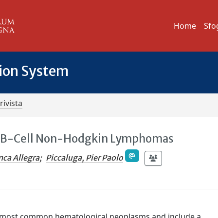
Home
Sfo
tion System
rivista
ve B-Cell Non-Hodgkin Lymphomas
nca Allegra
;
Piccaluga, Pier Paolo
most common hematological neoplasms and include a