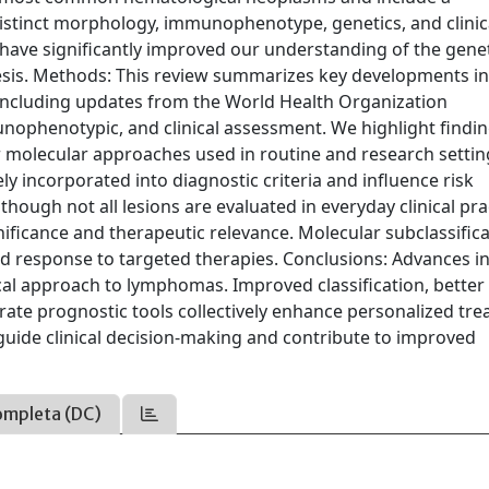
istinct morphology, immunophenotype, genetics, and clinic
 have significantly improved our understanding of the gene
is. Methods: This review summarizes key developments i
 including updates from the World Health Organization
unophenotypic, and clinical assessment. We highlight findi
 molecular approaches used in routine and research settin
y incorporated into diagnostic criteria and influence risk
though not all lesions are evaluated in everyday clinical pra
ficance and therapeutic relevance. Molecular subclassific
 and response to targeted therapies. Conclusions: Advances i
cal approach to lymphomas. Improved classification, better
urate prognostic tools collectively enhance personalized tr
y guide clinical decision-making and contribute to improved
ompleta (DC)