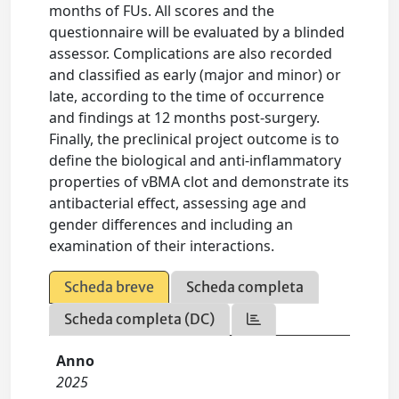
months of FUs. All scores and the
questionnaire will be evaluated by a blinded
assessor. Complications are also recorded
and classified as early (major and minor) or
late, according to the time of occurrence
and findings at 12 months post-surgery.
Finally, the preclinical project outcome is to
define the biological and anti-inflammatory
properties of vBMA clot and demonstrate its
antibacterial effect, assessing age and
gender differences and including an
examination of their interactions.
Scheda breve
Scheda completa
Scheda completa (DC)
Anno
2025