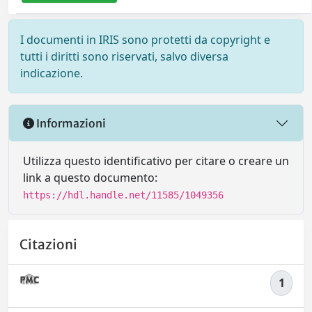
I documenti in IRIS sono protetti da copyright e
tutti i diritti sono riservati, salvo diversa
indicazione.
Informazioni
Utilizza questo identificativo per citare o creare un
link a questo documento:
https://hdl.handle.net/11585/1049356
Citazioni
1