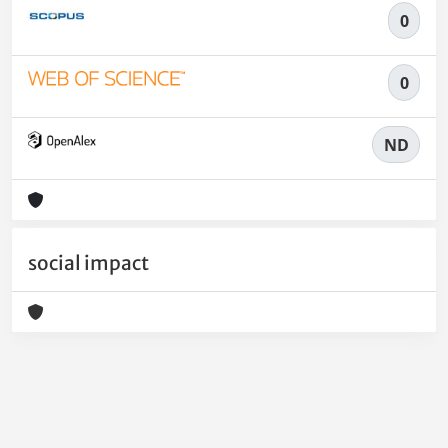
0
0
ND
social impact