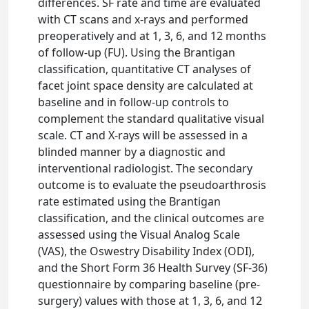
differences. SF rate and time are evaluated
with CT scans and x-rays and performed
preoperatively and at 1, 3, 6, and 12 months
of follow-up (FU). Using the Brantigan
classification, quantitative CT analyses of
facet joint space density are calculated at
baseline and in follow-up controls to
complement the standard qualitative visual
scale. CT and X-rays will be assessed in a
blinded manner by a diagnostic and
interventional radiologist. The secondary
outcome is to evaluate the pseudoarthrosis
rate estimated using the Brantigan
classification, and the clinical outcomes are
assessed using the Visual Analog Scale
(VAS), the Oswestry Disability Index (ODI),
and the Short Form 36 Health Survey (SF-36)
questionnaire by comparing baseline (pre-
surgery) values with those at 1, 3, 6, and 12