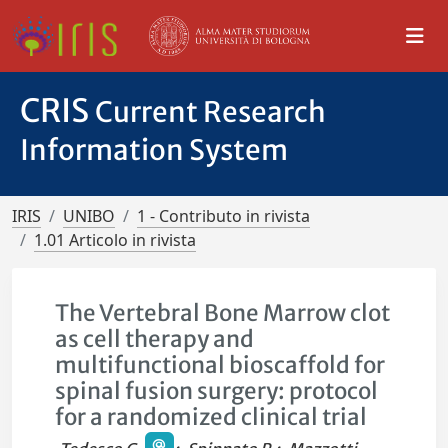
CRIS
Current Research
Information System
IRIS
UNIBO
1 - Contributo in rivista
1.01 Articolo in rivista
The Vertebral Bone Marrow clot
as cell therapy and
multifunctional bioscaffold for
spinal fusion surgery: protocol
for a randomized clinical trial