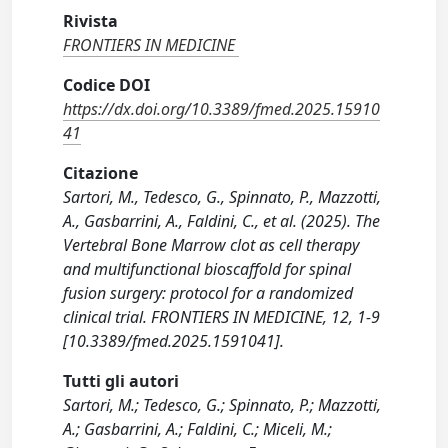
Rivista
FRONTIERS IN MEDICINE
Codice DOI
https://dx.doi.org/10.3389/fmed.2025.15910
41
Citazione
Sartori, M., Tedesco, G., Spinnato, P., Mazzotti,
A., Gasbarrini, A., Faldini, C., et al. (2025). The
Vertebral Bone Marrow clot as cell therapy
and multifunctional bioscaffold for spinal
fusion surgery: protocol for a randomized
clinical trial. FRONTIERS IN MEDICINE, 12, 1-9
[10.3389/fmed.2025.1591041].
Tutti gli autori
Sartori, M.; Tedesco, G.; Spinnato, P.; Mazzotti,
A.; Gasbarrini, A.; Faldini, C.; Miceli, M.;