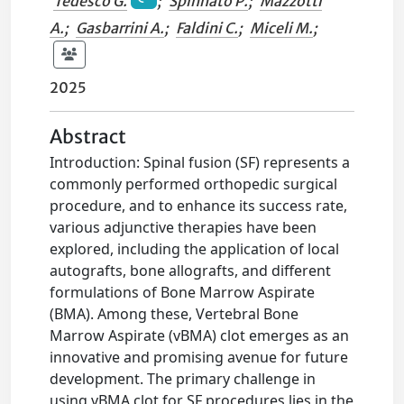
Tedesco G.
;
Spinnato P.
;
Mazzotti
A.
;
Gasbarrini A.
;
Faldini C.
;
Miceli M.
;
2025
Abstract
Introduction: Spinal fusion (SF) represents a
commonly performed orthopedic surgical
procedure, and to enhance its success rate,
various adjunctive therapies have been
explored, including the application of local
autografts, bone allografts, and different
formulations of Bone Marrow Aspirate
(BMA). Among these, Vertebral Bone
Marrow Aspirate (vBMA) clot emerges as an
innovative and promising avenue for future
development. The primary challenge in
using vBMA clot for SF procedures lies in the