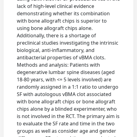
lack of high-level clinical evidence
demonstrating whether its combination
with bone allograft chips is superior to
using bone allograft chips alone.
Additionally, there is a shortage of
preclinical studies investigating the intrinsic
biological, anti-inflammatory, and
antibacterial properties of vBMA clots.
Methods and analysis: Patients with
degenerative lumbar spine diseases (aged
18-80 years, with <= 5 levels involved) are
randomly assigned in a 1:1 ratio to undergo
SF with autologous vBMA clot associated
with bone allograft chips or bone allograft
chips alone by a blinded experimenter, who
is not involved in the RCT. The primary aim is
to evaluate the SF rate and time in the two
groups as well as consider age and gender