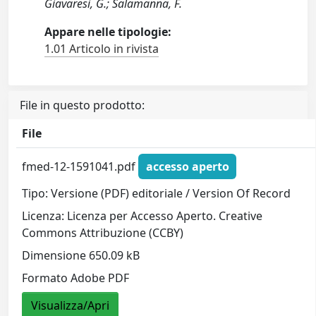
Giavaresi, G.; Salamanna, F.
Appare nelle tipologie:
1.01 Articolo in rivista
File in questo prodotto:
File
fmed-12-1591041.pdf
accesso aperto
Tipo: Versione (PDF) editoriale / Version Of Record
Licenza: Licenza per Accesso Aperto. Creative
Commons Attribuzione (CCBY)
Dimensione 650.09 kB
Formato Adobe PDF
Visualizza/Apri