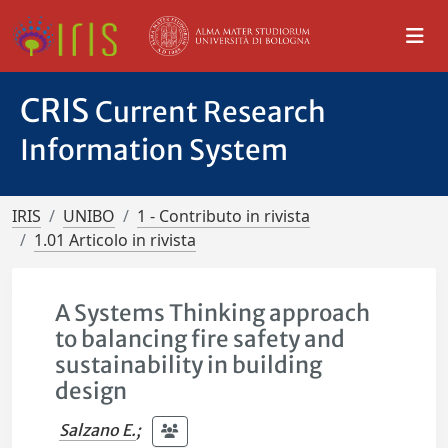
CRIS
Current Research
Information System
IRIS
UNIBO
1 - Contributo in rivista
1.01 Articolo in rivista
A Systems Thinking approach
to balancing fire safety and
sustainability in building
design
Salzano E.
;