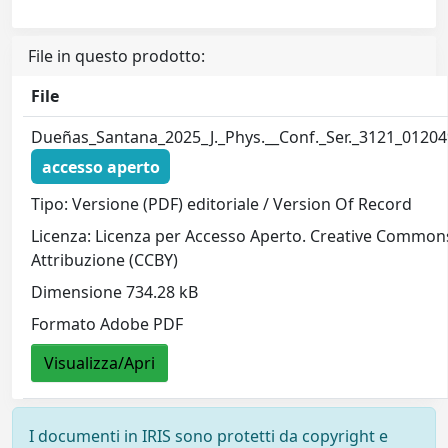
File in questo prodotto:
File
Dueñas_Santana_2025_J._Phys.__Conf._Ser._3121_01204
accesso aperto
Tipo: Versione (PDF) editoriale / Version Of Record
Licenza: Licenza per Accesso Aperto. Creative Common
Attribuzione (CCBY)
Dimensione 734.28 kB
Formato Adobe PDF
Visualizza/Apri
I documenti in IRIS sono protetti da copyright e