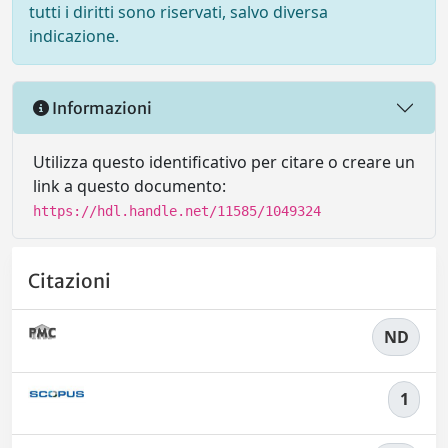
tutti i diritti sono riservati, salvo diversa
indicazione.
Informazioni
Utilizza questo identificativo per citare o creare un
link a questo documento:
https://hdl.handle.net/11585/1049324
Citazioni
ND
1