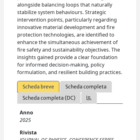
alongside balancing loops that naturally
stabilize system behaviours. Strategic
intervention points, particularly regarding
innovative material development and fire
protection technologies, are identified to
enhance the simultaneous achievement of
fire safety and sustainability objectives. The
insights gained provide a clear foundation
for informed decision-making, policy
formulation, and resilient building practices.
Scheda breve
Scheda completa
Scheda completa (DC)
Anno
2025
Rivista