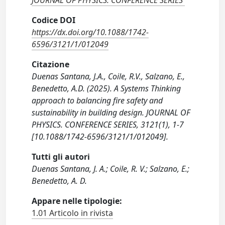
JOURNAL OF PHYSICS. CONFERENCE SERIES
Codice DOI
https://dx.doi.org/10.1088/1742-
6596/3121/1/012049
Citazione
Duenas Santana, J.A., Coile, R.V., Salzano, E.,
Benedetto, A.D. (2025). A Systems Thinking
approach to balancing fire safety and
sustainability in building design. JOURNAL OF
PHYSICS. CONFERENCE SERIES, 3121(1), 1-7
[10.1088/1742-6596/3121/1/012049].
Tutti gli autori
Duenas Santana, J. A.; Coile, R. V.; Salzano, E.;
Benedetto, A. D.
Appare nelle tipologie:
1.01 Articolo in rivista