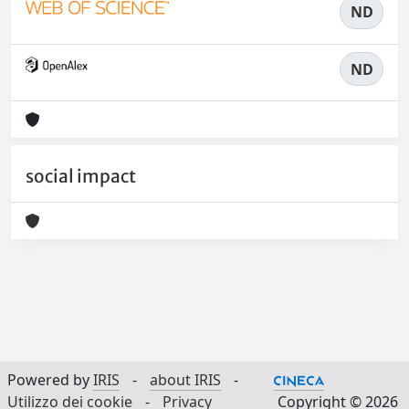
ND
ND
social impact
Powered by
IRIS
-
about IRIS
-
Utilizzo dei cookie
-
Privacy
Copyright © 2026