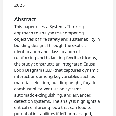
2025
Abstract
This paper uses a Systems Thinking
approach to analyse the competing
objectives of fire safety and sustainability in
building design. Through the explicit
identification and classification of
reinforcing and balancing feedback loops,
the study constructs an integrated Causal
Loop Diagram (CLD) that captures dynamic
interactions among key variables such as
material selection, building height, façade
combustibility, ventilation systems,
automatic extinguishing, and advanced
detection systems. The analysis highlights a
critical reinforcing loop that can lead to
potential instabilities if left unmanaged,