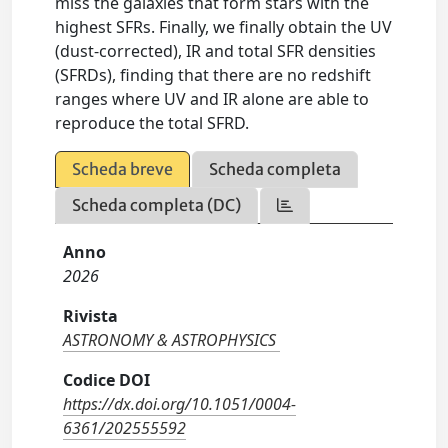
miss the galaxies that form stars with the
highest SFRs. Finally, we finally obtain the UV
(dust-corrected), IR and total SFR densities
(SFRDs), finding that there are no redshift
ranges where UV and IR alone are able to
reproduce the total SFRD.
Scheda breve
Scheda completa
Scheda completa (DC)
Anno
2026
Rivista
ASTRONOMY & ASTROPHYSICS
Codice DOI
https://dx.doi.org/10.1051/0004-
6361/202555592