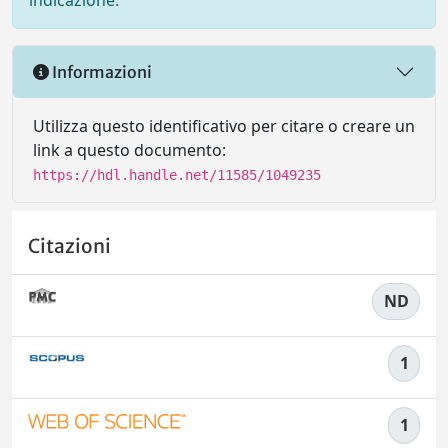
indicazione.
Informazioni
Utilizza questo identificativo per citare o creare un
link a questo documento:
https://hdl.handle.net/11585/1049235
Citazioni
ND
1
1