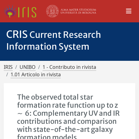
CRIS
Current Research
Information System
IRIS
UNIBO
1 - Contributo in rivista
1.01 Articolo in rivista
The observed total star
formation rate function up to z
∼ 6: Complementary UV and IR
contributions and comparison
with state-of-the-art galaxy
formation models