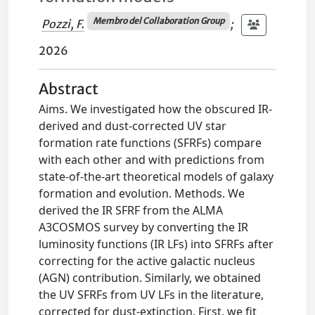
Membro del Collaboration Group
Pozzi, F.
;
2026
Abstract
Aims. We investigated how the obscured IR-
derived and dust-corrected UV star
formation rate functions (SFRFs) compare
with each other and with predictions from
state-of-the-art theoretical models of galaxy
formation and evolution. Methods. We
derived the IR SFRF from the ALMA
A3COSMOS survey by converting the IR
luminosity functions (IR LFs) into SFRFs after
correcting for the active galactic nucleus
(AGN) contribution. Similarly, we obtained
the UV SFRFs from UV LFs in the literature,
corrected for dust-extinction. First, we fit