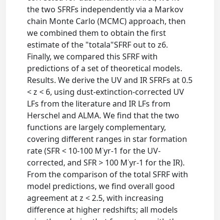
the two SFRFs independently via a Markov
chain Monte Carlo (MCMC) approach, then
we combined them to obtain the first
estimate of the "totala"SFRF out to z6.
Finally, we compared this SFRF with
predictions of a set of theoretical models.
Results. We derive the UV and IR SFRFs at 0.5
< z < 6, using dust-extinction-corrected UV
LFs from the literature and IR LFs from
Herschel and ALMA. We find that the two
functions are largely complementary,
covering different ranges in star formation
rate (SFR < 10-100 M˙yr-1 for the UV-
corrected, and SFR > 100 M˙yr-1 for the IR).
From the comparison of the total SFRF with
model predictions, we find overall good
agreement at z < 2.5, with increasing
difference at higher redshifts; all models