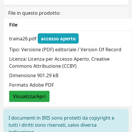
File in questo prodotto:
File
traina26.pdf
accesso aperto
Tipo: Versione (PDF) editoriale / Version Of Record
Licenza: Licenza per Accesso Aperto. Creative
Commons Attribuzione (CCBY)
Dimensione 901.29 kB
Formato Adobe PDF
Visualizza/Apri
I documenti in IRIS sono protetti da copyright e
tutti i diritti sono riservati, salvo diversa