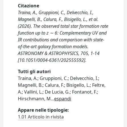
Citazione
Traina, A., Gruppioni, C., Delvecchio, I.,
Magnelli, B., Calura, F., Bisigello, L., et al.
(2026). The observed total star formation rate
function up to z ∼ 6: Complementary UV and
IR contributions and comparison with state-
of-the-art galaxy formation models.
ASTRONOMY & ASTROPHYSICS, 705, 1-14
[10.1051/0004-6361/202555592].
Tutti gli autori
Traina, A.; Gruppioni, C.; Delvecchio, I.;
Magnelli, B.; Calura, F.; Bisigello, L.; Feltre,
A.; Vallini, L.; De Lucia, G.; Fontanot, F.;
Hirschmann, M
...
espandi
Appare nelle tipologie:
1.01 Articolo in rivista