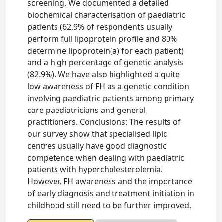
screening. We documented a detailed
biochemical characterisation of paediatric
patients (62.9% of respondents usually
perform full lipoprotein profile and 80%
determine lipoprotein(a) for each patient)
and a high percentage of genetic analysis
(82.9%). We have also highlighted a quite
low awareness of FH as a genetic condition
involving paediatric patients among primary
care paediatricians and general
practitioners. Conclusions: The results of
our survey show that specialised lipid
centres usually have good diagnostic
competence when dealing with paediatric
patients with hypercholesterolemia.
However, FH awareness and the importance
of early diagnosis and treatment initiation in
childhood still need to be further improved.