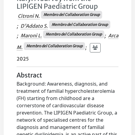
LIPIGEN Paediatric Group
Membro del Collaboration Group
Citroni N.
Membro del Collaboration Group
;
D'Addato S.
Membro del Collaboration Group
;
Maroni L.
;
Arca
Membro del Collaboration Group
M.
;
2025
Abstract
Background: Awareness, diagnosis, and
treatment of familial hypercholesterolemia
(FH) starting from childhood are a
cornerstone of cardiovascular disease
prevention. The LIPIGEN Paediatric Group, a
network of specialised centres for the
diagnosis and management of familial
genetic dyslipidemia, is an active part of this