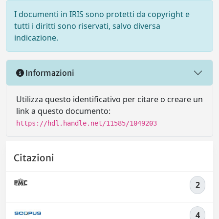
I documenti in IRIS sono protetti da copyright e
tutti i diritti sono riservati, salvo diversa
indicazione.
Informazioni
Utilizza questo identificativo per citare o creare un
link a questo documento:
https://hdl.handle.net/11585/1049203
Citazioni
2
4