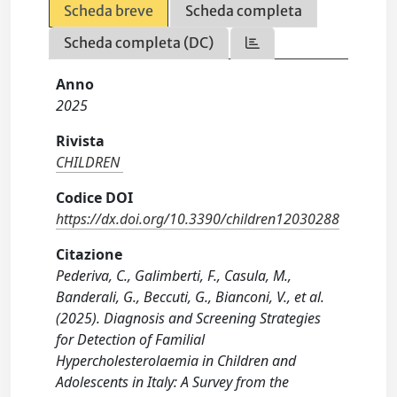
Scheda breve
Scheda completa
Scheda completa (DC)
Anno
2025
Rivista
CHILDREN
Codice DOI
https://dx.doi.org/10.3390/children12030288
Citazione
Pederiva, C., Galimberti, F., Casula, M.,
Banderali, G., Beccuti, G., Bianconi, V., et al.
(2025). Diagnosis and Screening Strategies
for Detection of Familial
Hypercholesterolaemia in Children and
Adolescents in Italy: A Survey from the