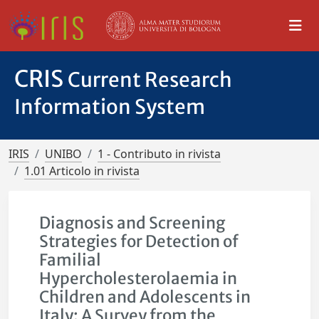
CRIS
Current Research
Information System
IRIS
UNIBO
1 - Contributo in rivista
1.01 Articolo in rivista
Diagnosis and Screening
Strategies for Detection of
Familial
Hypercholesterolaemia in
Children and Adolescents in
Italy: A Survey from the