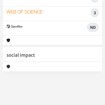
3
ND
social impact