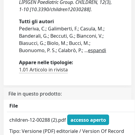
LIPIGEN Paediatric Group. CHILDREN, 12(3),
1-10 [10.3390/children12030288].
Tutti gli autori
Pederiva, C.; Galimberti, F.; Casula, M.;
Banderali, G.; Beccuti, G.; Bianconi, V.;
Biasucci, G.; Biolo, M.; Bucci, M.;
Buonuomo, P. S.; Calabrò, P.;
...
espandi
Appare nelle tipologie:
1.01 Articolo in rivista
File in questo prodotto:
File
children-12-00288 (2).pdf
accesso aperto
Tipo: Versione (PDF) editoriale / Version Of Record