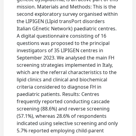
mission. Materials and Methods: This is the
second exploratory survey organised within
the LIPIGEN (LIpid transPort disorders
Italian GEnetic Network) paediatric centres.
A digital questionnaire consisting of 16
questions was proposed to the principal
investigators of 35 LIPIGEN centres in
September 2023. We analysed the main FH
screening strategies implemented in Italy,
which are the referral characteristics to the
lipid clinics and clinical and biochemical
criteria considered to diagnose FH in
paediatric patients. Results: Centres
frequently reported conducting cascade
screening (88.6%) and reverse screening
(57.1%), whereas 28.6% of respondents
indicated using selective screening and only
5.7% reported employing child-parent