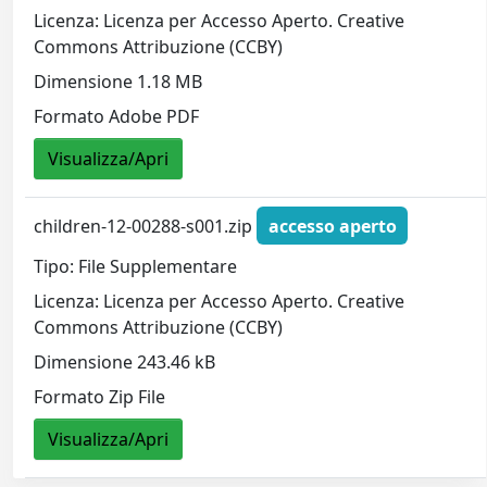
Licenza: Licenza per Accesso Aperto. Creative
Commons Attribuzione (CCBY)
Dimensione 1.18 MB
Formato Adobe PDF
Visualizza/Apri
children-12-00288-s001.zip
accesso aperto
Tipo: File Supplementare
Licenza: Licenza per Accesso Aperto. Creative
Commons Attribuzione (CCBY)
Dimensione 243.46 kB
Formato Zip File
Visualizza/Apri