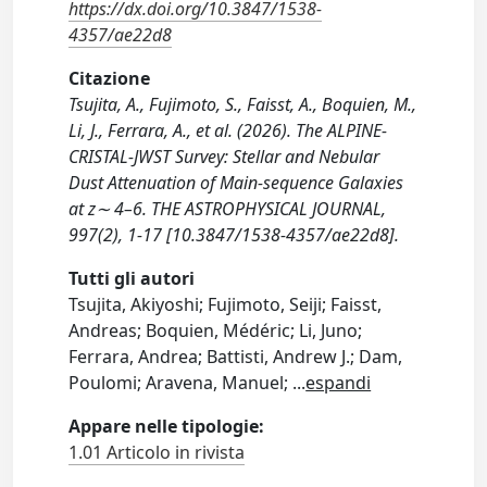
https://dx.doi.org/10.3847/1538-
4357/ae22d8
Citazione
Tsujita, A., Fujimoto, S., Faisst, A., Boquien, M.,
Li, J., Ferrara, A., et al. (2026). The ALPINE-
CRISTAL-JWST Survey: Stellar and Nebular
Dust Attenuation of Main-sequence Galaxies
at z∼ 4–6. THE ASTROPHYSICAL JOURNAL,
997(2), 1-17 [10.3847/1538-4357/ae22d8].
Tutti gli autori
Tsujita, Akiyoshi; Fujimoto, Seiji; Faisst,
Andreas; Boquien, Médéric; Li, Juno;
Ferrara, Andrea; Battisti, Andrew J.; Dam,
Poulomi; Aravena, Manuel;
...
espandi
Appare nelle tipologie:
1.01 Articolo in rivista