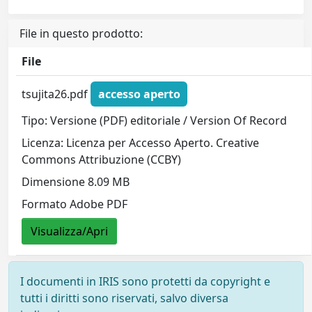
File in questo prodotto:
File
tsujita26.pdf
accesso aperto
Tipo: Versione (PDF) editoriale / Version Of Record
Licenza: Licenza per Accesso Aperto. Creative
Commons Attribuzione (CCBY)
Dimensione 8.09 MB
Formato Adobe PDF
Visualizza/Apri
I documenti in IRIS sono protetti da copyright e
tutti i diritti sono riservati, salvo diversa