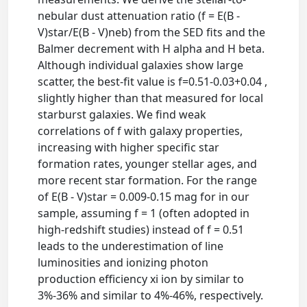
nebular dust attenuation ratio (f = E(B -
V)star/E(B - V)neb) from the SED fits and the
Balmer decrement with H alpha and H beta.
Although individual galaxies show large
scatter, the best-fit value is f=0.51-0.03+0.04 ,
slightly higher than that measured for local
starburst galaxies. We find weak
correlations of f with galaxy properties,
increasing with higher specific star
formation rates, younger stellar ages, and
more recent star formation. For the range
of E(B - V)star = 0.009-0.15 mag for in our
sample, assuming f = 1 (often adopted in
high-redshift studies) instead of f = 0.51
leads to the underestimation of line
luminosities and ionizing photon
production efficiency xi ion by similar to
3%-36% and similar to 4%-46%, respectively.