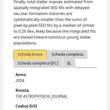
Finally, total stellar masses estimated from
spatially integrated SED fits with delayed-
tau star formation histories are
systematically smaller than the sums of
pixel-by-pixel SED fits by a median of similar
to 0.26 dex, likely because the integrated fits
are biased toward luminous young stellar
populations.
Scheda breve
Scheda completa
Scheda completa (DC)
Anno
2026
Rivista
THE ASTROPHYSICAL JOURNAL
Codice DOI