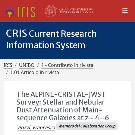
CRIS
Current Research
Information System
IRIS
UNIBO
1 - Contributo in rivista
1.01 Articolo in rivista
The ALPINE-CRISTAL-JWST
Survey: Stellar and Nebular
Dust Attenuation of Main-
sequence Galaxies at z∼ 4–6
Membro del Collaboration Group
Pozzi, Francesca