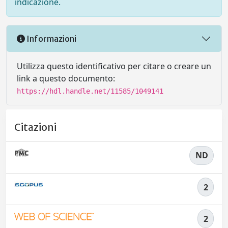
indicazione.
Informazioni
Utilizza questo identificativo per citare o creare un
link a questo documento:
https://hdl.handle.net/11585/1049141
Citazioni
ND
2
2