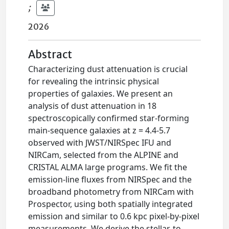
;
2026
Abstract
Characterizing dust attenuation is crucial
for revealing the intrinsic physical
properties of galaxies. We present an
analysis of dust attenuation in 18
spectroscopically confirmed star-forming
main-sequence galaxies at z = 4.4-5.7
observed with JWST/NIRSpec IFU and
NIRCam, selected from the ALPINE and
CRISTAL ALMA large programs. We fit the
emission-line fluxes from NIRSpec and the
broadband photometry from NIRCam with
Prospector, using both spatially integrated
emission and similar to 0.6 kpc pixel-by-pixel
measurements. We derive the stellar-to-