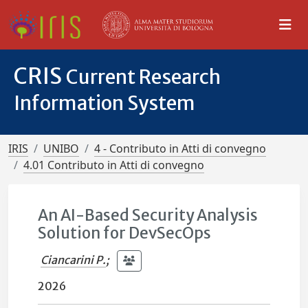
CRIS
Current Research
Information System
IRIS
UNIBO
4 - Contributo in Atti di convegno
4.01 Contributo in Atti di convegno
An AI-Based Security Analysis
Solution for DevSecOps
Ciancarini P.
;
2026