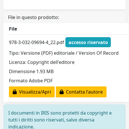
File in questo prodotto:
File
978-3-032-09694-4_22.pdf
accesso riservato
Tipo: Versione (PDF) editoriale / Version Of Record
Licenza: Copyright dell'editore
Dimensione 1.93 MB
Formato Adobe PDF
Visualizza/Apri
Contatta l'autore
I documenti in IRIS sono protetti da copyright e
tutti i diritti sono riservati, salvo diversa
indicazione.