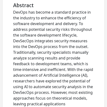
Abstract
DevOps has become a standard practice in
the industry to enhance the efficiency of
software development and delivery. To
address potential security risks throughout
the software development lifecycle,
DevSecOps integrates security measures
into the DevOps process from the outset.
Traditionally, security specialists manually
analyze scanning results and provide
feedback to development teams, which is
time-intensive and inefficient. With the rapid
advancement of Artificial Intelligence (AI),
researchers have explored the potential of
using AI to automate security analysis in the
DevSecOps process. However, most existing
approaches focus on theoretical models,
leaving practical applications