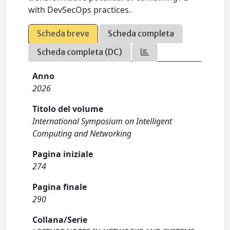
with DevSecOps practices.
Scheda breve
Scheda completa
Scheda completa (DC)
Anno
2026
Titolo del volume
International Symposium on Intelligent
Computing and Networking
Pagina iniziale
274
Pagina finale
290
Collana/Serie