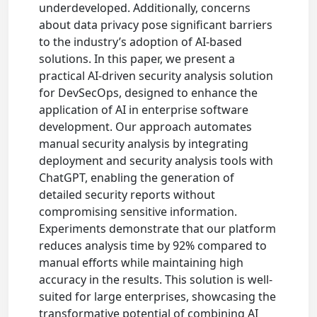
underdeveloped. Additionally, concerns
about data privacy pose significant barriers
to the industry’s adoption of AI-based
solutions. In this paper, we present a
practical AI-driven security analysis solution
for DevSecOps, designed to enhance the
application of AI in enterprise software
development. Our approach automates
manual security analysis by integrating
deployment and security analysis tools with
ChatGPT, enabling the generation of
detailed security reports without
compromising sensitive information.
Experiments demonstrate that our platform
reduces analysis time by 92% compared to
manual efforts while maintaining high
accuracy in the results. This solution is well-
suited for large enterprises, showcasing the
transformative potential of combining AI