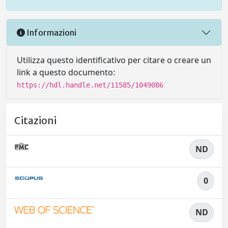
Informazioni
Utilizza questo identificativo per citare o creare un
link a questo documento:
https://hdl.handle.net/11585/1049086
Citazioni
ND
0
ND