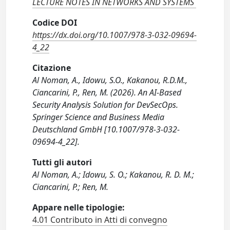
LECTURE NOTES IN NETWORKS AND SYSTEMS
Codice DOI
https://dx.doi.org/10.1007/978-3-032-09694-
4_22
Citazione
Al Noman, A., Idowu, S.O., Kakanou, R.D.M.,
Ciancarini, P., Ren, M. (2026). An AI-Based
Security Analysis Solution for DevSecOps.
Springer Science and Business Media
Deutschland GmbH [10.1007/978-3-032-
09694-4_22].
Tutti gli autori
Al Noman, A.; Idowu, S. O.; Kakanou, R. D. M.;
Ciancarini, P.; Ren, M.
Appare nelle tipologie:
4.01 Contributo in Atti di convegno