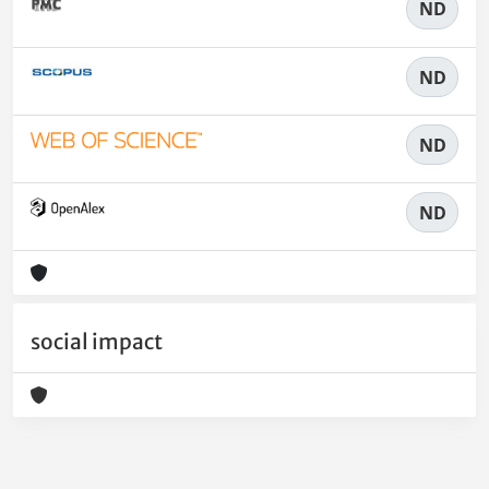
ND
ND
ND
ND
social impact