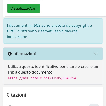
Visualizza/Apri
I documenti in IRIS sono protetti da copyright e
tutti i diritti sono riservati, salvo diversa
indicazione.
Informazioni
Utilizza questo identificativo per citare o creare un
link a questo documento:
https://hdl.handle.net/11585/1048854
Citazioni