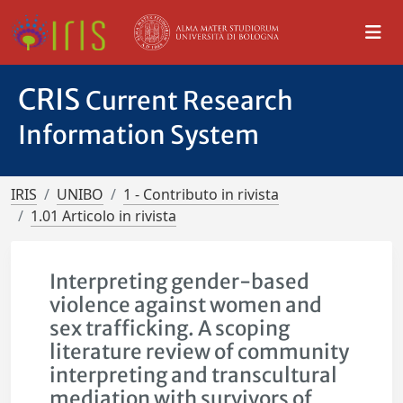
CRIS
Current Research
Information System
IRIS
UNIBO
1 - Contributo in rivista
1.01 Articolo in rivista
Interpreting gender-based
violence against women and
sex trafficking. A scoping
literature review of community
interpreting and transcultural
mediation with survivors of