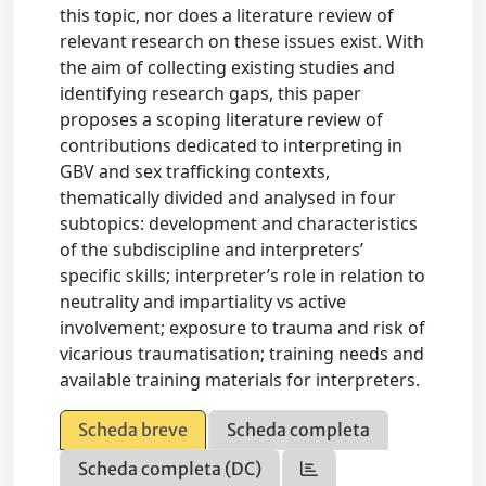
this topic, nor does a literature review of
relevant research on these issues exist. With
the aim of collecting existing studies and
identifying research gaps, this paper
proposes a scoping literature review of
contributions dedicated to interpreting in
GBV and sex trafficking contexts,
thematically divided and analysed in four
subtopics: development and characteristics
of the subdiscipline and interpreters’
specific skills; interpreter’s role in relation to
neutrality and impartiality vs active
involvement; exposure to trauma and risk of
vicarious traumatisation; training needs and
available training materials for interpreters.
Scheda breve
Scheda completa
Scheda completa (DC)