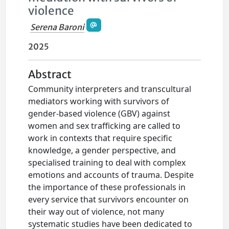
violence
Serena Baroni
2025
Abstract
Community interpreters and transcultural
mediators working with survivors of
gender-based violence (GBV) against
women and sex trafficking are called to
work in contexts that require specific
knowledge, a gender perspective, and
specialised training to deal with complex
emotions and accounts of trauma. Despite
the importance of these professionals in
every service that survivors encounter on
their way out of violence, not many
systematic studies have been dedicated to