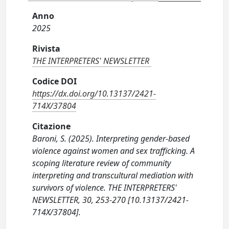
Anno
2025
Rivista
THE INTERPRETERS' NEWSLETTER
Codice DOI
https://dx.doi.org/10.13137/2421-
714X/37804
Citazione
Baroni, S. (2025). Interpreting gender-based
violence against women and sex trafficking. A
scoping literature review of community
interpreting and transcultural mediation with
survivors of violence. THE INTERPRETERS'
NEWSLETTER, 30, 253-270 [10.13137/2421-
714X/37804].