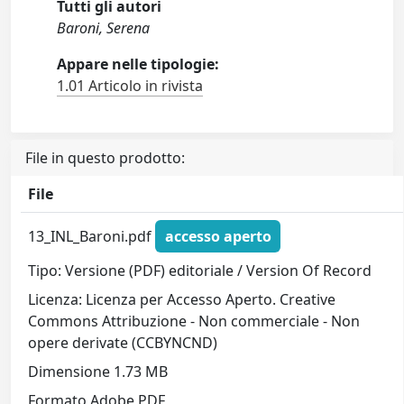
Tutti gli autori
Baroni, Serena
Appare nelle tipologie:
1.01 Articolo in rivista
File in questo prodotto:
File
13_INL_Baroni.pdf
accesso aperto
Tipo: Versione (PDF) editoriale / Version Of Record
Licenza: Licenza per Accesso Aperto. Creative
Commons Attribuzione - Non commerciale - Non
opere derivate (CCBYNCND)
Dimensione 1.73 MB
Formato Adobe PDF