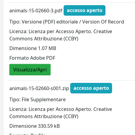
animals-15-02660-3.pdf
accesso aperto
Tipo: Versione (PDF) editoriale / Version Of Record
Licenza: Licenza per Accesso Aperto. Creative
Commons Attribuzione (CCBY)
Dimensione 1.07 MB
Formato Adobe PDF
Visualizza/Apri
animals-15-02660-s001.zip
accesso aperto
Tipo: File Supplementare
Licenza: Licenza per Accesso Aperto. Creative
Commons Attribuzione (CCBY)
Dimensione 330.59 kB