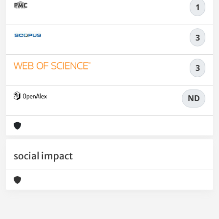
1
3
3
ND
social impact