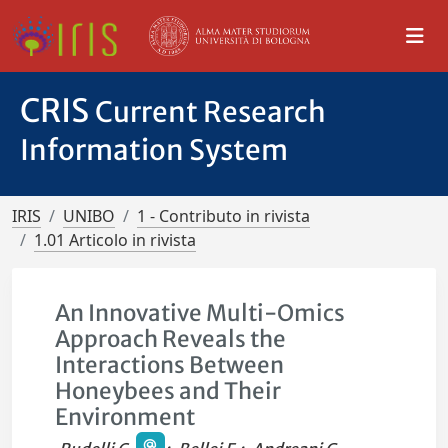
CRIS
Current Research
Information System
IRIS
UNIBO
1 - Contributo in rivista
1.01 Articolo in rivista
An Innovative Multi-Omics
Approach Reveals the
Interactions Between
Honeybees and Their
Environment