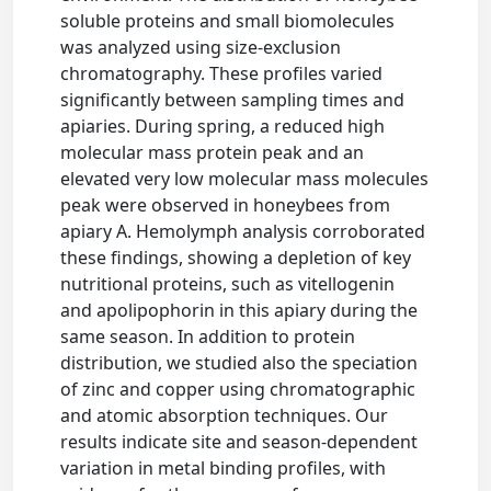
soluble proteins and small biomolecules
was analyzed using size-exclusion
chromatography. These profiles varied
significantly between sampling times and
apiaries. During spring, a reduced high
molecular mass protein peak and an
elevated very low molecular mass molecules
peak were observed in honeybees from
apiary A. Hemolymph analysis corroborated
these findings, showing a depletion of key
nutritional proteins, such as vitellogenin
and apolipophorin in this apiary during the
same season. In addition to protein
distribution, we studied also the speciation
of zinc and copper using chromatographic
and atomic absorption techniques. Our
results indicate site and season-dependent
variation in metal binding profiles, with