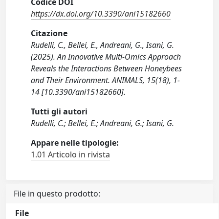
Codice DOI
https://dx.doi.org/10.3390/ani15182660
Citazione
Rudelli, C., Bellei, E., Andreani, G., Isani, G.
(2025). An Innovative Multi-Omics Approach
Reveals the Interactions Between Honeybees
and Their Environment. ANIMALS, 15(18), 1-
14 [10.3390/ani15182660].
Tutti gli autori
Rudelli, C.; Bellei, E.; Andreani, G.; Isani, G.
Appare nelle tipologie:
1.01 Articolo in rivista
File in questo prodotto:
File