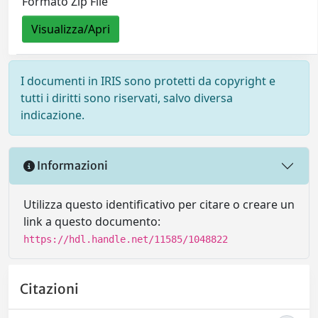
Formato Zip File
Visualizza/Apri
I documenti in IRIS sono protetti da copyright e
tutti i diritti sono riservati, salvo diversa
indicazione.
Informazioni
Utilizza questo identificativo per citare o creare un
link a questo documento:
https://hdl.handle.net/11585/1048822
Citazioni