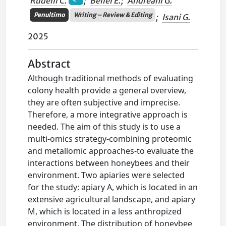
Rudelli C.
;
Bellei E.
;
Andreani G.
Penultimo
Writing – Review & Editing
;
Isani G.
2025
Abstract
Although traditional methods of evaluating
colony health provide a general overview,
they are often subjective and imprecise.
Therefore, a more integrative approach is
needed. The aim of this study is to use a
multi-omics strategy-combining proteomic
and metallomic approaches-to evaluate the
interactions between honeybees and their
environment. Two apiaries were selected
for the study: apiary A, which is located in an
extensive agricultural landscape, and apiary
M, which is located in a less anthropized
environment. The distribution of honeybee