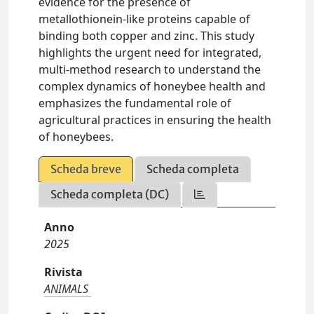
evidence for the presence of
metallothionein-like proteins capable of
binding both copper and zinc. This study
highlights the urgent need for integrated,
multi-method research to understand the
complex dynamics of honeybee health and
emphasizes the fundamental role of
agricultural practices in ensuring the health
of honeybees.
Scheda breve
Scheda completa
Scheda completa (DC)
Anno
2025
Rivista
ANIMALS