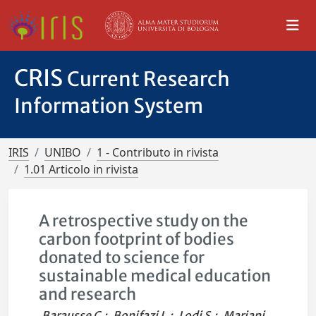
CRIS
Current Research
Information System
IRIS
UNIBO
1 - Contributo in rivista
1.01 Articolo in rivista
A retrospective study on the
carbon footprint of bodies
donated to science for
sustainable medical education
and research
Barausse C.
;
Bonifazi L.
;
Lodi S.
;
Mariani