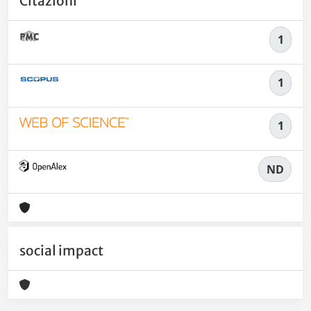
Citazioni
1
1
1
ND
social impact