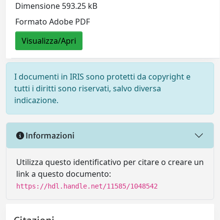
Dimensione 593.25 kB
Formato Adobe PDF
Visualizza/Apri
I documenti in IRIS sono protetti da copyright e
tutti i diritti sono riservati, salvo diversa
indicazione.
Informazioni
Utilizza questo identificativo per citare o creare un
link a questo documento:
https://hdl.handle.net/11585/1048542