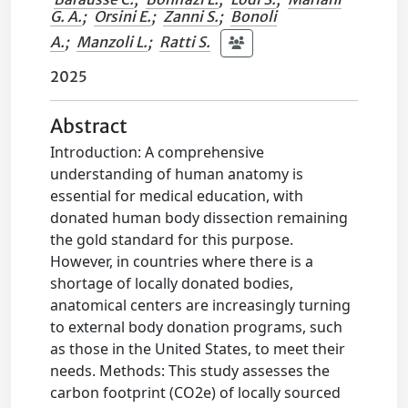
G. A.
;
Orsini E.
;
Zanni S.
;
Bonoli
A.
;
Manzoli L.
;
Ratti S.
2025
Abstract
Introduction: A comprehensive
understanding of human anatomy is
essential for medical education, with
donated human body dissection remaining
the gold standard for this purpose.
However, in countries where there is a
shortage of locally donated bodies,
anatomical centers are increasingly turning
to external body donation programs, such
as those in the United States, to meet their
needs. Methods: This study assesses the
carbon footprint (CO2e) of locally sourced