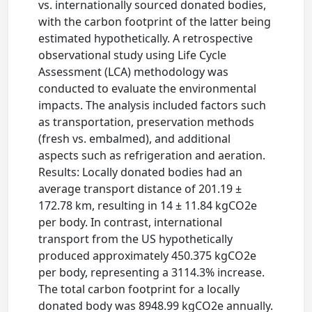
vs. internationally sourced donated bodies,
with the carbon footprint of the latter being
estimated hypothetically. A retrospective
observational study using Life Cycle
Assessment (LCA) methodology was
conducted to evaluate the environmental
impacts. The analysis included factors such
as transportation, preservation methods
(fresh vs. embalmed), and additional
aspects such as refrigeration and aeration.
Results: Locally donated bodies had an
average transport distance of 201.19 ±
172.78 km, resulting in 14 ± 11.84 kgCO2e
per body. In contrast, international
transport from the US hypothetically
produced approximately 450.375 kgCO2e
per body, representing a 3114.3% increase.
The total carbon footprint for a locally
donated body was 8948.99 kgCO2e annually.