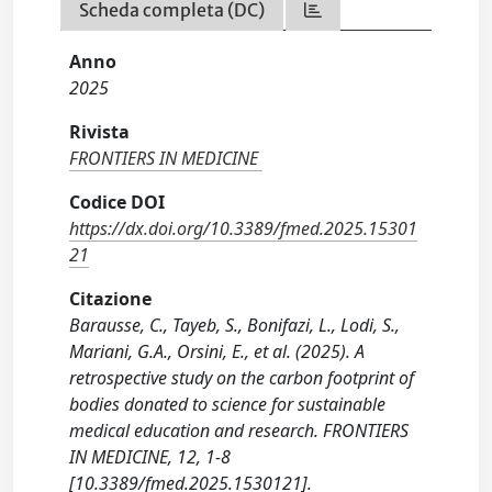
Scheda completa (DC)
Anno
2025
Rivista
FRONTIERS IN MEDICINE
Codice DOI
https://dx.doi.org/10.3389/fmed.2025.15301
21
Citazione
Barausse, C., Tayeb, S., Bonifazi, L., Lodi, S.,
Mariani, G.A., Orsini, E., et al. (2025). A
retrospective study on the carbon footprint of
bodies donated to science for sustainable
medical education and research. FRONTIERS
IN MEDICINE, 12, 1-8
[10.3389/fmed.2025.1530121].