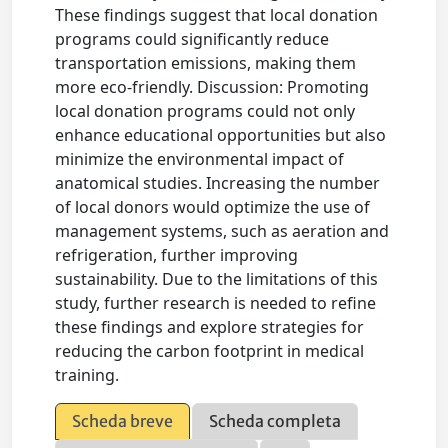
These findings suggest that local donation
programs could significantly reduce
transportation emissions, making them
more eco-friendly. Discussion: Promoting
local donation programs could not only
enhance educational opportunities but also
minimize the environmental impact of
anatomical studies. Increasing the number
of local donors would optimize the use of
management systems, such as aeration and
refrigeration, further improving
sustainability. Due to the limitations of this
study, further research is needed to refine
these findings and explore strategies for
reducing the carbon footprint in medical
training.
Scheda breve
Scheda completa