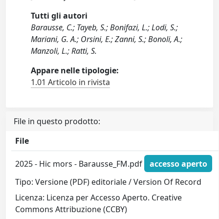
Tutti gli autori
Barausse, C.; Tayeb, S.; Bonifazi, L.; Lodi, S.;
Mariani, G. A.; Orsini, E.; Zanni, S.; Bonoli, A.;
Manzoli, L.; Ratti, S.
Appare nelle tipologie:
1.01 Articolo in rivista
File in questo prodotto:
File
2025 - Hic mors - Barausse_FM.pdf
accesso aperto
Tipo: Versione (PDF) editoriale / Version Of Record
Licenza: Licenza per Accesso Aperto. Creative
Commons Attribuzione (CCBY)