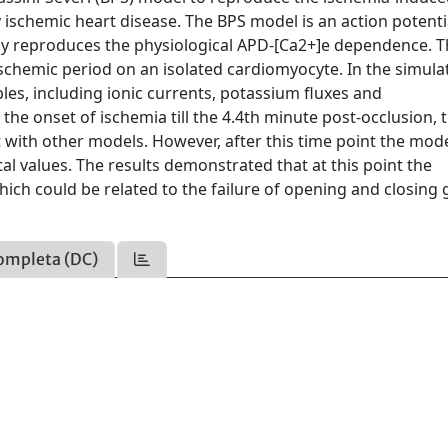
y ischemic heart disease. The BPS model is an action potenti
tly reproduces the physiological APD-[Ca2+]e dependence. 
schemic period on an isolated cardiomyocyte. In the simula
es, including ionic currents, potassium fluxes and
the onset of ischemia till the 4.4th minute post-occlusion, 
 with other models. However, after this time point the mod
 values. The results demonstrated that at this point the
ich could be related to the failure of opening and closing 
ompleta (DC)