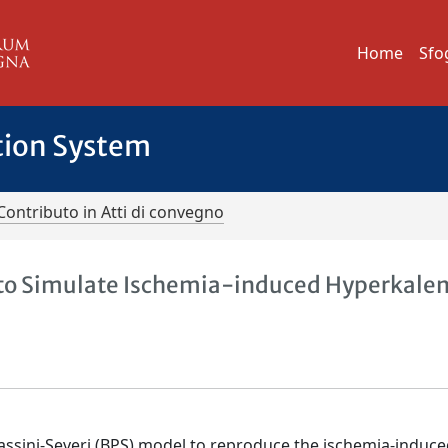
Home
Sfo
tion System
Contributo in Atti di convegno
l to Simulate Ischemia-induced Hyperkale
i-Passini-Severi (BPS) model to reproduce the ischemia-induc