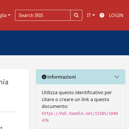
glia
IT
LOGIN
Informazioni
mia
Utilizza questo identificativo per
citare o creare un link a questo
documento:
https://hdl.handle.net/11585/1048
476
ed