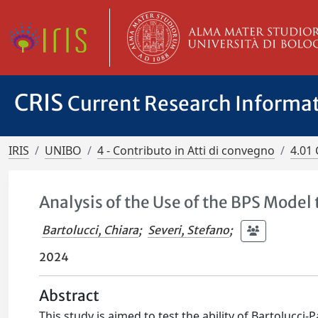
CRIS
Current Research Informa
IRIS
UNIBO
4 - Contributo in Atti di convegno
4.01 
Analysis of the Use of the BPS Mode
Bartolucci, Chiara
;
Severi, Stefano
;
2024
Abstract
This study is aimed to test the ability of Bartolucc