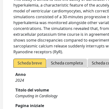
hyperkalemia, a characteristic feature of the acutel
model of ventricular cardiomyocytes, which correc
simulations consisted of a 30-minutes progressive i
hyperkalemia was monitored alongside other variabl
concentrations. The simulations revealed that, from 
extracellular potassium time course is in agreement
shows some discrepancies compared to experimental
sarcoplasmic calcium release suddenly interrupts wh
Ryanodine receptors (RyR).
Scheda breve
Scheda completa
Scheda c
Anno
2024
Titolo del volume
Computing in Cardiology
Pagina iniziale