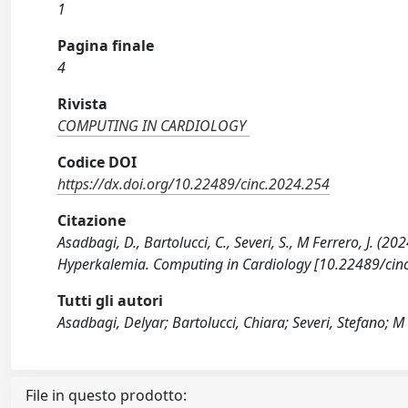
1
Pagina finale
4
Rivista
COMPUTING IN CARDIOLOGY
Codice DOI
https://dx.doi.org/10.22489/cinc.2024.254
Citazione
Asadbagi, D., Bartolucci, C., Severi, S., M Ferrero, J. (
Hyperkalemia. Computing in Cardiology [10.22489/cin
Tutti gli autori
Asadbagi, Delyar; Bartolucci, Chiara; Severi, Stefano; M 
File in questo prodotto: