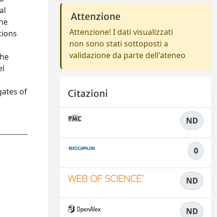
al
Attenzione
The
Attenzione! I dati visualizzati
tions
non sono stati sottoposti a
validazione da parte dell'ateneo
the
el
gates of
Citazioni
ND
0
ND
ND