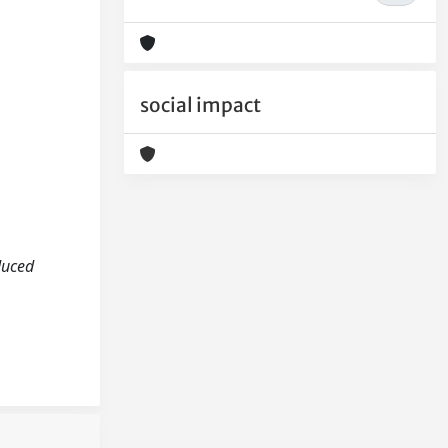
social impact
nduced