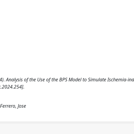
2024). Analysis of the Use of the BPS Model to Simulate Ischemia-i
c.2024.254].
Ferrero, Jose