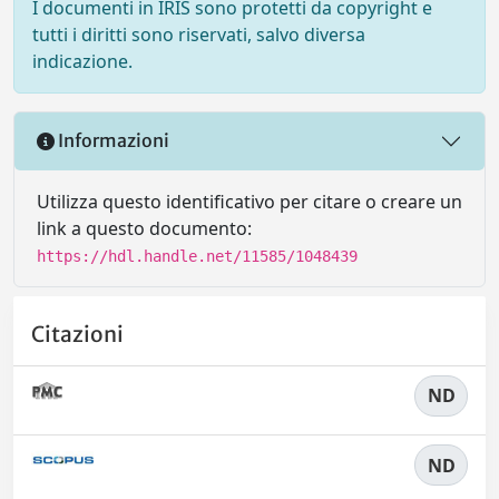
I documenti in IRIS sono protetti da copyright e
tutti i diritti sono riservati, salvo diversa
indicazione.
Informazioni
Utilizza questo identificativo per citare o creare un
link a questo documento:
https://hdl.handle.net/11585/1048439
Citazioni
ND
ND