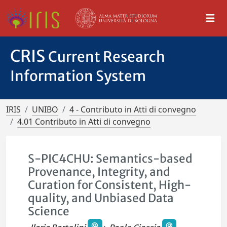
CRIS
Current Research
Information System
IRIS
UNIBO
4 - Contributo in Atti di convegno
4.01 Contributo in Atti di convegno
S-PIC4CHU: Semantics-based
Provenance, Integrity, and
Curation for Consistent, High-
quality, and Unbiased Data
Science