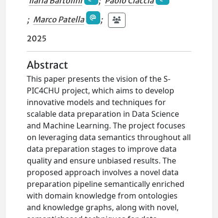
Ilaria Bartolini
;
Paolo Ciaccia
;
Marco Patella
;
2025
Abstract
This paper presents the vision of the S-
PIC4CHU project, which aims to develop
innovative models and techniques for
scalable data preparation in Data Science
and Machine Learning. The project focuses
on leveraging data semantics throughout all
data preparation stages to improve data
quality and ensure unbiased results. The
proposed approach involves a novel data
preparation pipeline semantically enriched
with domain knowledge from ontologies
and knowledge graphs, along with novel,