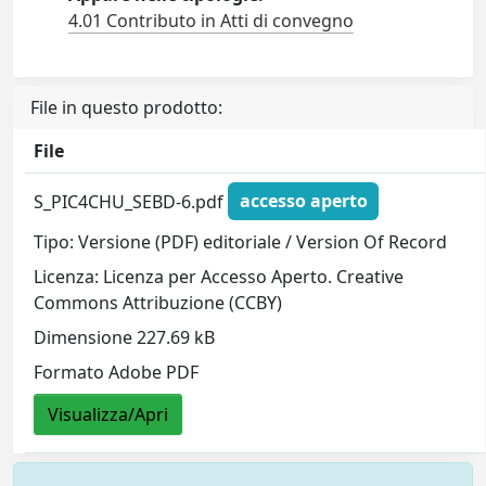
4.01 Contributo in Atti di convegno
File in questo prodotto:
File
S_PIC4CHU_SEBD-6.pdf
accesso aperto
Tipo: Versione (PDF) editoriale / Version Of Record
Licenza: Licenza per Accesso Aperto. Creative
Commons Attribuzione (CCBY)
Dimensione 227.69 kB
Formato Adobe PDF
Visualizza/Apri