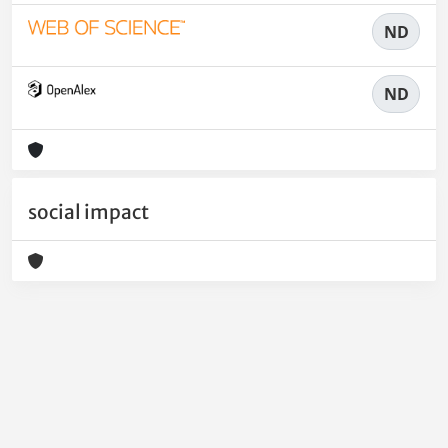
ND
ND
social impact
Powered by
IRIS
-
about IRIS
-