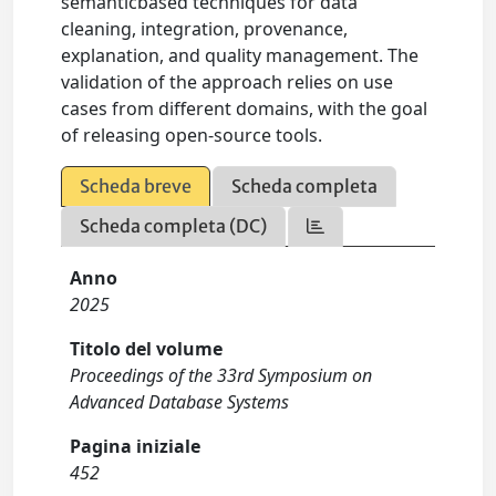
semanticbased techniques for data
cleaning, integration, provenance,
explanation, and quality management. The
validation of the approach relies on use
cases from different domains, with the goal
of releasing open-source tools.
Scheda breve
Scheda completa
Scheda completa (DC)
Anno
2025
Titolo del volume
Proceedings of the 33rd Symposium on
Advanced Database Systems
Pagina iniziale
452