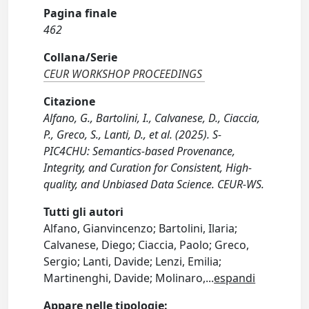
Pagina finale
462
Collana/Serie
CEUR WORKSHOP PROCEEDINGS
Citazione
Alfano, G., Bartolini, I., Calvanese, D., Ciaccia,
P., Greco, S., Lanti, D., et al. (2025). S-
PIC4CHU: Semantics-based Provenance,
Integrity, and Curation for Consistent, High-
quality, and Unbiased Data Science. CEUR-WS.
Tutti gli autori
Alfano, Gianvincenzo; Bartolini, Ilaria;
Calvanese, Diego; Ciaccia, Paolo; Greco,
Sergio; Lanti, Davide; Lenzi, Emilia;
Martinenghi, Davide; Molinaro,
...
espandi
Appare nelle tipologie: