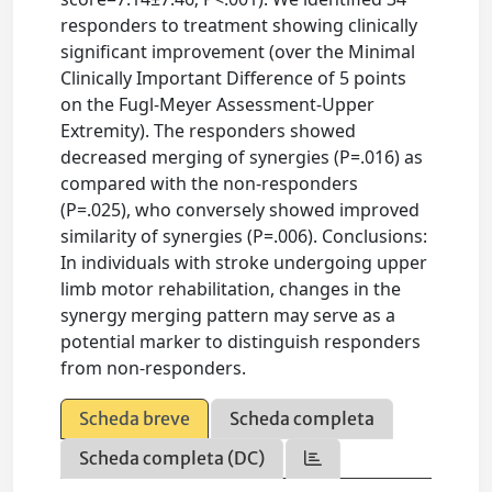
responders to treatment showing clinically
significant improvement (over the Minimal
Clinically Important Difference of 5 points
on the Fugl-Meyer Assessment-Upper
Extremity). The responders showed
decreased merging of synergies (P=.016) as
compared with the non-responders
(P=.025), who conversely showed improved
similarity of synergies (P=.006). Conclusions:
In individuals with stroke undergoing upper
limb motor rehabilitation, changes in the
synergy merging pattern may serve as a
potential marker to distinguish responders
from non-responders.
Scheda breve
Scheda completa
Scheda completa (DC)