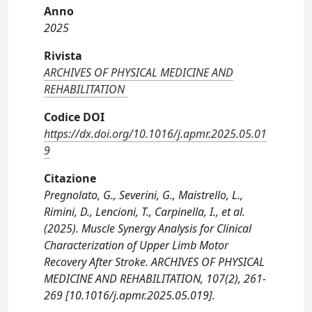
Anno
2025
Rivista
ARCHIVES OF PHYSICAL MEDICINE AND
REHABILITATION
Codice DOI
https://dx.doi.org/10.1016/j.apmr.2025.05.01
9
Citazione
Pregnolato, G., Severini, G., Maistrello, L.,
Rimini, D., Lencioni, T., Carpinella, I., et al.
(2025). Muscle Synergy Analysis for Clinical
Characterization of Upper Limb Motor
Recovery After Stroke. ARCHIVES OF PHYSICAL
MEDICINE AND REHABILITATION, 107(2), 261-
269 [10.1016/j.apmr.2025.05.019].