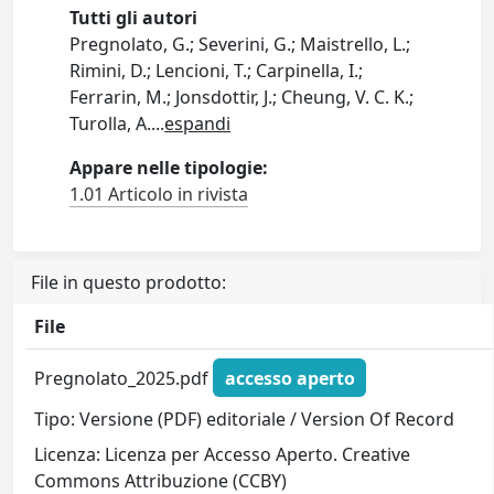
Tutti gli autori
Pregnolato, G.; Severini, G.; Maistrello, L.;
Rimini, D.; Lencioni, T.; Carpinella, I.;
Ferrarin, M.; Jonsdottir, J.; Cheung, V. C. K.;
Turolla, A.
...
espandi
Appare nelle tipologie:
1.01 Articolo in rivista
File in questo prodotto:
File
Pregnolato_2025.pdf
accesso aperto
Tipo: Versione (PDF) editoriale / Version Of Record
Licenza: Licenza per Accesso Aperto. Creative
Commons Attribuzione (CCBY)