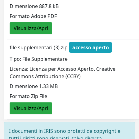
Dimensione 887.8 kB
Formato Adobe PDF
Visualizza/Apri
file supplementari (3).zip
accesso aperto
Tipo: File Supplementare
Licenza: Licenza per Accesso Aperto. Creative
Commons Attribuzione (CCBY)
Dimensione 1.33 MB
Formato Zip File
Visualizza/Apri
I documenti in IRIS sono protetti da copyright e
tutti i diritti sono riservati, salvo diversa