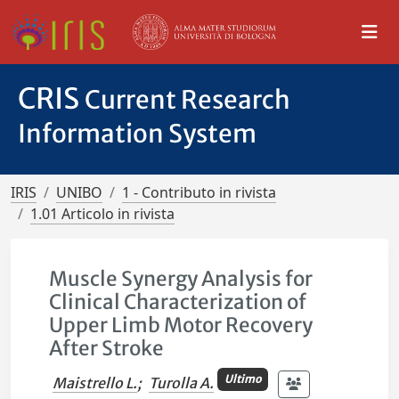
CRIS
Current Research
Information System
IRIS
UNIBO
1 - Contributo in rivista
1.01 Articolo in rivista
Muscle Synergy Analysis for
Clinical Characterization of
Upper Limb Motor Recovery
After Stroke
Ultimo
Maistrello L.
;
Turolla A.