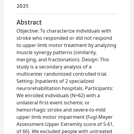
2025
Abstract
Objective: To characterize individuals with
stroke who responded or did not respond
to upper limb motor treatment by analyzing
muscle synergy patterns (similarity,
merging, and fractionation). Design: This
study is a secondary analysis of a
multicenter randomized controlled trial.
Setting: Inpatients of 2 specialized
neurorehabilitation hospitals. Participants:
We enrolled individuals (N=62) with a
unilateral first-event ischemic or
hemorrhagic stroke and severe-to-mild
upper limb motor impairment (Fugl-Meyer
Assessment-Upper Extremity score of 5-61,
of 66). We excluded people with untreated