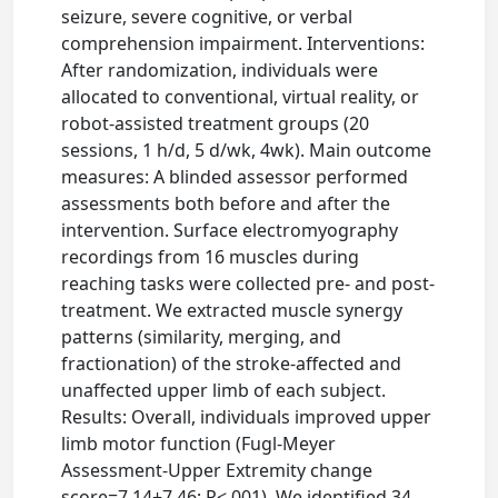
seizure, severe cognitive, or verbal
comprehension impairment. Interventions:
After randomization, individuals were
allocated to conventional, virtual reality, or
robot-assisted treatment groups (20
sessions, 1 h/d, 5 d/wk, 4wk). Main outcome
measures: A blinded assessor performed
assessments both before and after the
intervention. Surface electromyography
recordings from 16 muscles during
reaching tasks were collected pre- and post-
treatment. We extracted muscle synergy
patterns (similarity, merging, and
fractionation) of the stroke-affected and
unaffected upper limb of each subject.
Results: Overall, individuals improved upper
limb motor function (Fugl-Meyer
Assessment-Upper Extremity change
score=7.14±7.46; P<.001). We identified 34