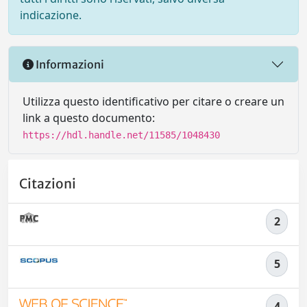
indicazione.
Informazioni
Utilizza questo identificativo per citare o creare un
link a questo documento:
https://hdl.handle.net/11585/1048430
Citazioni
2
5
4