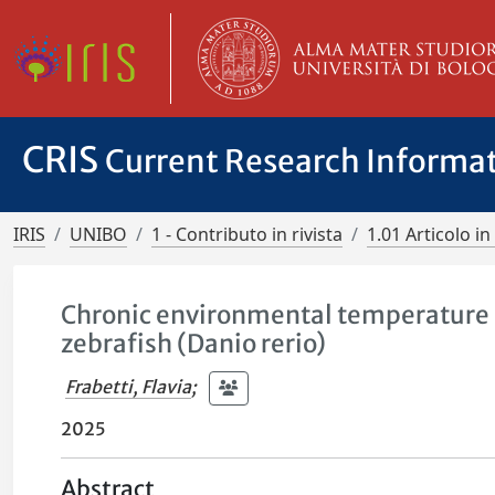
CRIS
Current Research Informa
IRIS
UNIBO
1 - Contributo in rivista
1.01 Articolo in 
Chronic environmental temperature af
zebrafish (Danio rerio)
Frabetti, Flavia
;
2025
Abstract