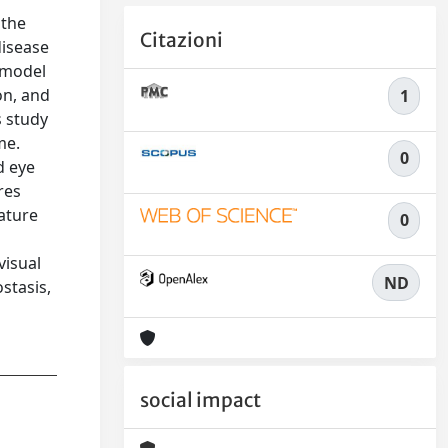
 the
Citazioni
disease
d model
on, and
1
s study
me.
0
d eye
res
rature
0
visual
ND
stasis,
social impact