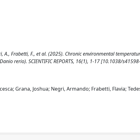
egri, A., Frabetti, F., et al. (2025). Chronic environmental temperatu
h (Danio rerio). SCIENTIFIC REPORTS, 16(1), 1-17 [10.1038/s41598
ncesca; Grana, Joshua; Negri, Armando; Frabetti, Flavia; Tede