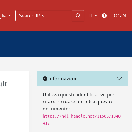
glia
IT
LOGIN
Informazioni
ult
Utilizza questo identificativo per
citare o creare un link a questo
documento:
https://hdl.handle.net/11585/1048
417