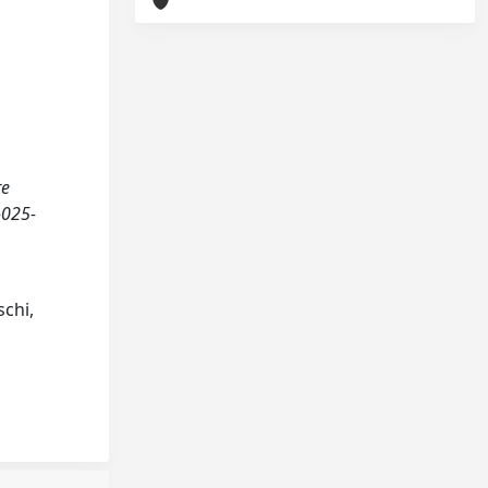
re
-025-
schi,