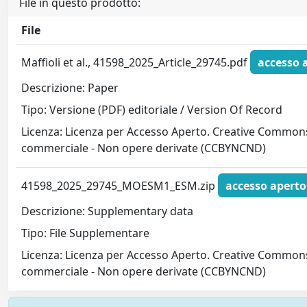
File in questo prodotto:
File
Maffioli et al., 41598_2025_Article_29745.pdf
accesso 
Descrizione: Paper
Tipo: Versione (PDF) editoriale / Version Of Record
Licenza: Licenza per Accesso Aperto. Creative Commons
commerciale - Non opere derivate (CCBYNCND)
41598_2025_29745_MOESM1_ESM.zip
accesso aperto
Descrizione: Supplementary data
Tipo: File Supplementare
Licenza: Licenza per Accesso Aperto. Creative Commons
commerciale - Non opere derivate (CCBYNCND)