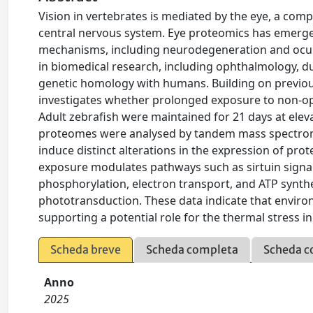
Vision in vertebrates is mediated by the eye, a comp
central nervous system. Eye proteomics has emerged
mechanisms, including neurodegeneration and ocular 
in biomedical research, including ophthalmology, du
genetic homology with humans. Building on previous 
investigates whether prolonged exposure to non-op
Adult zebrafish were maintained for 21 days at eleva
proteomes were analysed by tandem mass spectrome
induce distinct alterations in the expression of prot
exposure modulates pathways such as sirtuin signal
phosphorylation, electron transport, and ATP synthe
phototransduction. These data indicate that enviro
supporting a potential role for the thermal stress i
Scheda breve
Scheda completa
Scheda c
Anno
2025