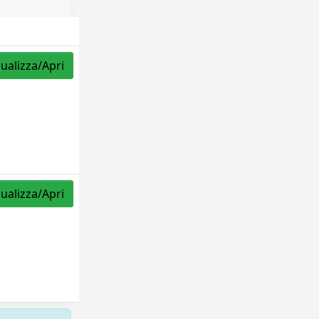
sualizza/Apri
sualizza/Apri