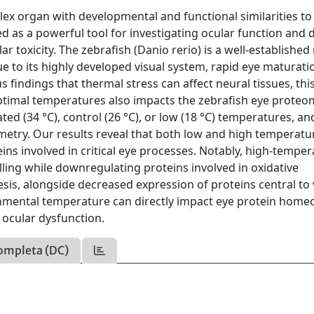
lex organ with developmental and functional similarities to
 as a powerful tool for investigating ocular function and 
toxicity. The zebrafish (Danio rerio) is a well-establishe
e to its highly developed visual system, rapid eye maturati
findings that thermal stress can affect neural tissues, thi
timal temperatures also impacts the zebrafish eye proteo
ted (34 °C), control (26 °C), or low (18 °C) temperatures, an
try. Our results reveal that both low and high temperatu
eins involved in critical eye processes. Notably, high-tempe
ling while downregulating proteins involved in oxidative
sis, alongside decreased expression of proteins central to 
nmental temperature can directly impact eye protein homeo
n ocular dysfunction.
ompleta (DC)