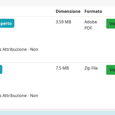
Dimensione
Formato
3.59 MB
Adobe
aperto
Vi
PDF
 Attribuzione - Non
7.5 MB
Zip File
Vi
 Attribuzione - Non