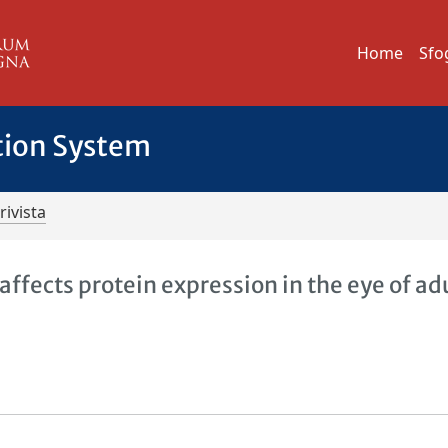
Home
Sfo
tion System
rivista
fects protein expression in the eye of ad