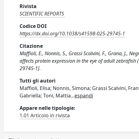
Rivista
SCIENTIFIC REPORTS
Codice DOI
https://dx.doi.org/10.1038/s41598-025-29745-1
Citazione
Maffioli, E., Nonnis, S., Grassi Scalvini, F., Grana, J., N
affects protein expression in the eye of adult zebrafis
29745-1].
Tutti gli autori
Maffioli, Elisa; Nonnis, Simona; Grassi Scalvini, Fra
Gabriella; Toni, Mattia
...
espandi
Appare nelle tipologie:
1.01 Articolo in rivista