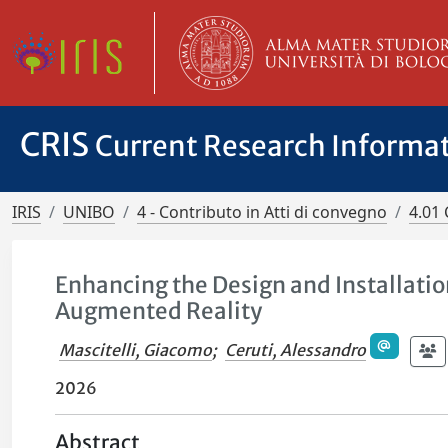
CRIS
Current Research Informa
IRIS
UNIBO
4 - Contributo in Atti di convegno
4.01 
Enhancing the Design and Installati
Augmented Reality
Mascitelli, Giacomo
;
Ceruti, Alessandro
2026
Abstract