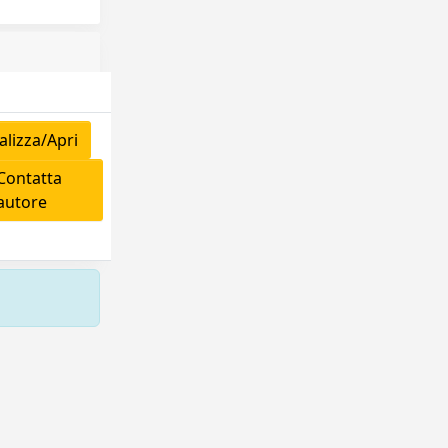
lizza/Apri
ontatta
'autore