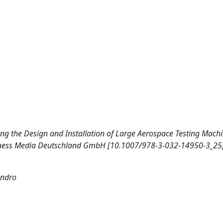
ncing the Design and Installation of Large Aerospace Testing Mach
siness Media Deutschland GmbH [10.1007/978-3-032-14950-3_25]
andro