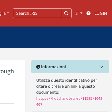
glia
IT
LOGIN
Informazioni
hrough
Utilizza questo identificativo per
citare o creare un link a questo
documento:
https://hdl.handle.net/11585/1048
407