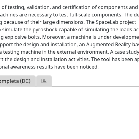
of testing, validation, and certification of components and
machines are necessary to test full-scale components. The d
ng because of their large dimensions. The SpaceLab project
simulate the pyroshock capable of simulating the loads ac
ng explosive bolts. Moreover, a machine is under developme
upport the design and installation, an Augmented Reality-b
a testing machine in the external environment. A case stud
he design and installation activities. The tool has been a
uational awareness results have been noticed.
ompleta (DC)