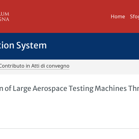
Home
Sfo
tion System
Contributo in Atti di convegno
on of Large Aerospace Testing Machines T