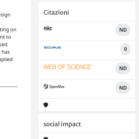
Citazioni
esign
ting on
ND
nt to
ased
0
y has
pplied
ND
ND
social impact