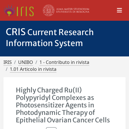
CRIS
Current Research
Information System
IRIS
UNIBO
1 - Contributo in rivista
1.01 Articolo in rivista
Highly Charged Ru(II)
Polypyridyl Complexes as
Photosensitizer Agents in
Photodynamic Therapy of
Epithelial Ovarian Cancer Cells