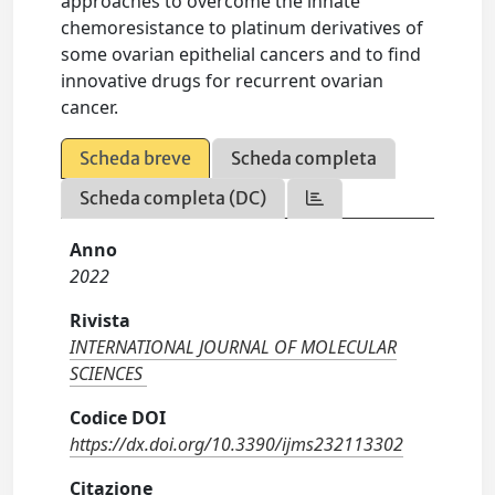
approaches to overcome the innate
chemoresistance to platinum derivatives of
some ovarian epithelial cancers and to find
innovative drugs for recurrent ovarian
cancer.
Scheda breve
Scheda completa
Scheda completa (DC)
Anno
2022
Rivista
INTERNATIONAL JOURNAL OF MOLECULAR
SCIENCES
Codice DOI
https://dx.doi.org/10.3390/ijms232113302
Citazione