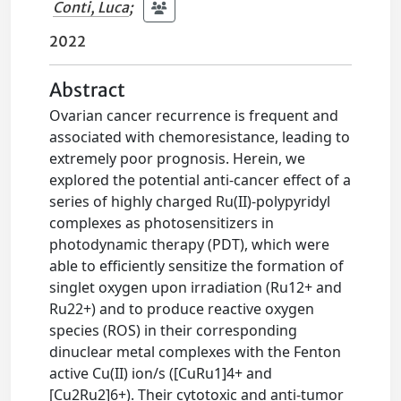
Conti, Luca
;
2022
Abstract
Ovarian cancer recurrence is frequent and
associated with chemoresistance, leading to
extremely poor prognosis. Herein, we
explored the potential anti-cancer effect of a
series of highly charged Ru(II)-polypyridyl
complexes as photosensitizers in
photodynamic therapy (PDT), which were
able to efficiently sensitize the formation of
singlet oxygen upon irradiation (Ru12+ and
Ru22+) and to produce reactive oxygen
species (ROS) in their corresponding
dinuclear metal complexes with the Fenton
active Cu(II) ion/s ([CuRu1]4+ and
[Cu2Ru2]6+). Their cytotoxic and anti-tumor