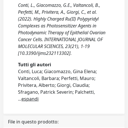
Conti, L., Giacomazzo, G.E., Valtancoli, B.,
Perfetti, M., Privitera, A., Giorgi, C., et al.
(2022). Highly Charged Ru(II) Polypyridyl
Complexes as Photosensitizer Agents in
Photodynamic Therapy of Epithelial Ovarian
Cancer Cells. INTERNATIONAL JOURNAL OF
MOLECULAR SCIENCES, 23(21), 1-19
[10.3390/ijms232113302].
Tutti gli autori
Conti, Luca; Giacomazzo, Gina Elena;
Valtancoli, Barbara; Perfetti, Mauro;
Privitera, Alberto; Giorgi, Claudia;
Sfragano, Patrick Severin; Palchetti,
...
espandi
File in questo prodotto: