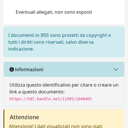
Eventuali allegati, non sono esposti
I documenti in IRIS sono protetti da copyright e
tutti i diritti sono riservati, salvo diversa
indicazione.
Informazioni
Utilizza questo identificativo per citare o creare un
link a questo documento:
https://hdl.handle.net/11585/1048405
Attenzione
Attenzione! I dati visualizzati non sono stati