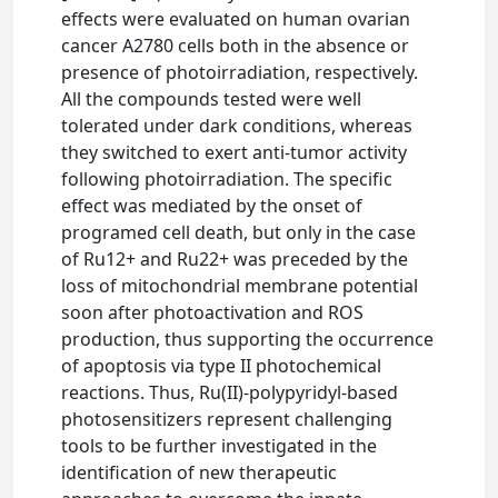
effects were evaluated on human ovarian
cancer A2780 cells both in the absence or
presence of photoirradiation, respectively.
All the compounds tested were well
tolerated under dark conditions, whereas
they switched to exert anti-tumor activity
following photoirradiation. The specific
effect was mediated by the onset of
programed cell death, but only in the case
of Ru12+ and Ru22+ was preceded by the
loss of mitochondrial membrane potential
soon after photoactivation and ROS
production, thus supporting the occurrence
of apoptosis via type II photochemical
reactions. Thus, Ru(II)-polypyridyl-based
photosensitizers represent challenging
tools to be further investigated in the
identification of new therapeutic