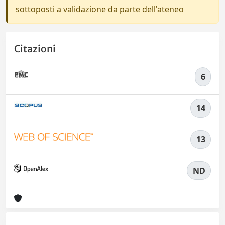
sottoposti a validazione da parte dell'ateneo
Citazioni
6
14
13
ND