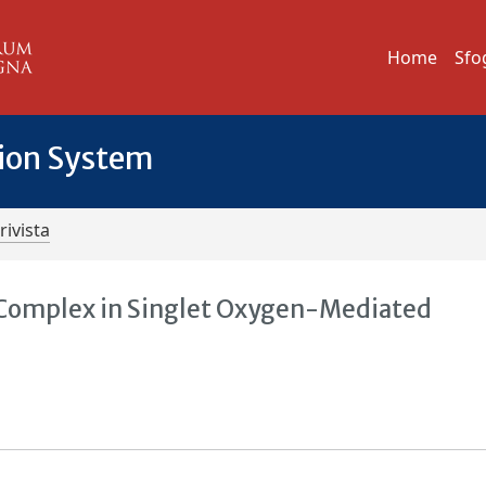
Home
Sfo
tion System
rivista
) Complex in Singlet Oxygen-Mediated