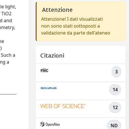
e light,
Attenzione
f TiO2
Attenzione! I dati visualizzati
ed and
non sono stati sottoposti a
mmetry,
validazione da parte dell'ateneo
he
)
 Such a
Citazioni
ing a
3
14
12
ND