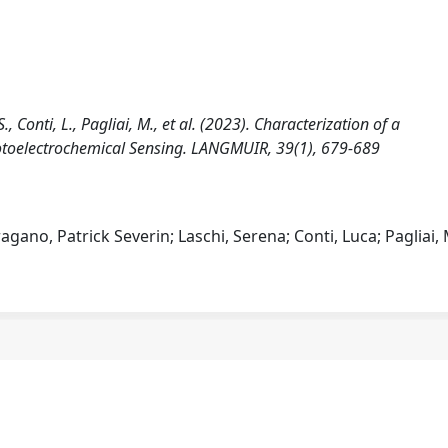
, Conti, L., Pagliai, M., et al. (2023). Characterization of a
otoelectrochemical Sensing. LANGMUIR, 39(1), 679-689
gano, Patrick Severin; Laschi, Serena; Conti, Luca; Pagliai,