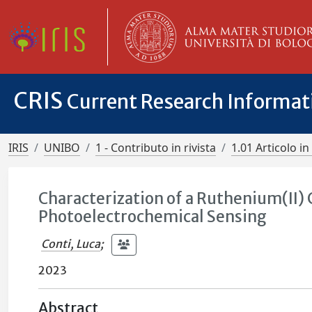
CRIS
Current Research Informa
IRIS
UNIBO
1 - Contributo in rivista
1.01 Articolo in 
Characterization of a Ruthenium(II
Photoelectrochemical Sensing
Conti, Luca
;
2023
Abstract