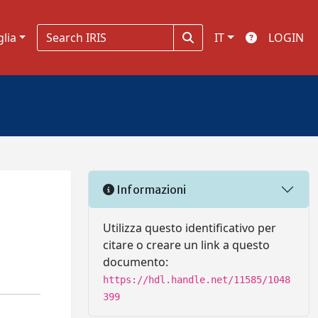
glia
IT
LOGIN
Informazioni
Utilizza questo identificativo per
citare o creare un link a questo
documento:
https://hdl.handle.net/11585/1048
399