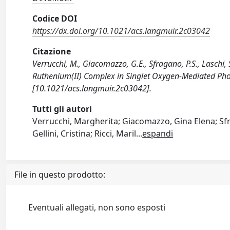
Codice DOI
https://dx.doi.org/10.1021/acs.langmuir.2c03042
Citazione
Verrucchi, M., Giacomazzo, G.E., Sfragano, P.S., Laschi, S.
Ruthenium(II) Complex in Singlet Oxygen-Mediated Ph
[10.1021/acs.langmuir.2c03042].
Tutti gli autori
Verrucchi, Margherita; Giacomazzo, Gina Elena; Sfra
Gellini, Cristina; Ricci, Maril
...
espandi
File in questo prodotto:
Eventuali allegati, non sono esposti