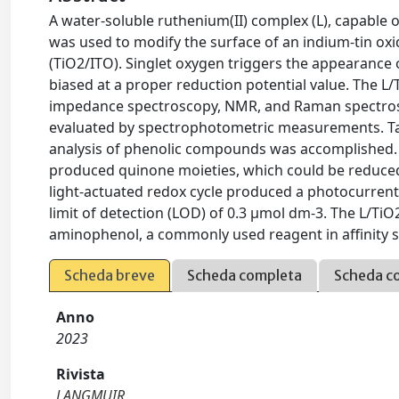
A water-soluble ruthenium(II) complex (L), capable o
was used to modify the surface of an indium-tin oxi
(TiO2/ITO). Singlet oxygen triggers the appearance 
biased at a proper reduction potential value. The L/
impedance spectroscopy, NMR, and Raman spectrosc
evaluated by spectrophotometric measurements. Taki
analysis of phenolic compounds was accomplished. P
produced quinone moieties, which could be reduced 
light-actuated redox cycle produced a photocurrent
limit of detection (LOD) of 0.3 μmol dm-3. The L/TiO
aminophenol, a commonly used reagent in affinity 
Scheda breve
Scheda completa
Scheda c
Anno
2023
Rivista
LANGMUIR