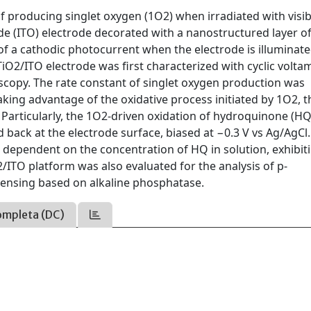
f producing singlet oxygen (1O2) when irradiated with visibl
de (ITO) electrode decorated with a nanostructured layer o
of a cathodic photocurrent when the electrode is illuminat
TiO2/ITO electrode was first characterized with cyclic volta
opy. The rate constant of singlet oxygen production was
ng advantage of the oxidative process initiated by 1O2, t
articularly, the 1O2-driven oxidation of hydroquinone (HQ
back at the electrode surface, biased at −0.3 V vs Ag/AgCl.
 dependent on the concentration of HQ in solution, exhibit
2/ITO platform was also evaluated for the analysis of p-
sensing based on alkaline phosphatase.
ompleta (DC)