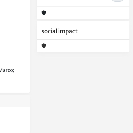
social impact
 Marco;