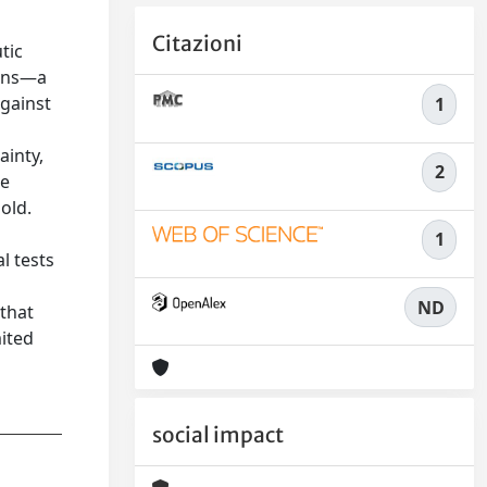
Citazioni
tic
ions—a
gainst
1
ainty,
2
he
old.
1
l tests
ND
 that
ited
social impact