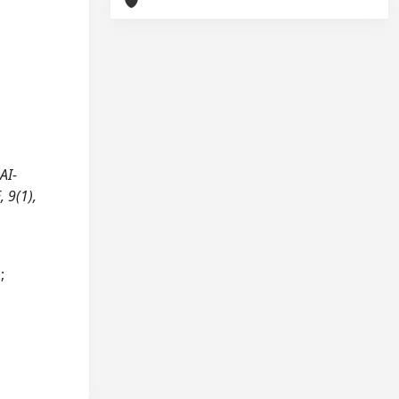
AI-
 9(1),
;