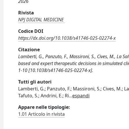
2026
Rivista
NPJ DIGITAL MEDICINE
Codice DOI
https://dx.doi.org/10.1038/s41746-025-02274-x
Citazione
Lamberti, G., Panzuto, F., Massironi, S., Cives, M., La Sa
based and expert therapeutic decisions in simulated cl
1-10 [10.1038/s41746-025-02274-x].
Tutti gli autori
Lamberti, G.; Panzuto, F.; Massironi, S.; Cives, M.; La 
Tafuto, S.; Andrini, E.; Ri
...
espandi
Appare nelle tipologie:
1.01 Articolo in rivista