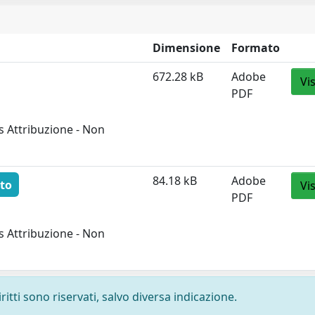
Dimensione
Formato
672.28 kB
Adobe
Vi
PDF
 Attribuzione - Non
84.18 kB
Adobe
to
Vi
PDF
 Attribuzione - Non
ritti sono riservati, salvo diversa indicazione.