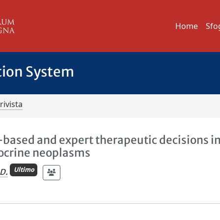
Home
Sfo
tion System
rivista
-based and expert therapeutic decisions i
docrine neoplasms
Ultimo
D.