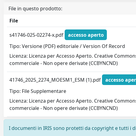
File in questo prodotto:
File
s41746-025-02274-x.pdf
accesso aperto
Tipo: Versione (PDF) editoriale / Version Of Record
Licenza: Licenza per Accesso Aperto. Creative Commons
commerciale - Non opere derivate (CCBYNCND)
41746_2025_2274_MOESM1_ESM (1).pdf
accesso aper
Tipo: File Supplementare
Licenza: Licenza per Accesso Aperto. Creative Commons
commerciale - Non opere derivate (CCBYNCND)
I documenti in IRIS sono protetti da copyright e tutti i di