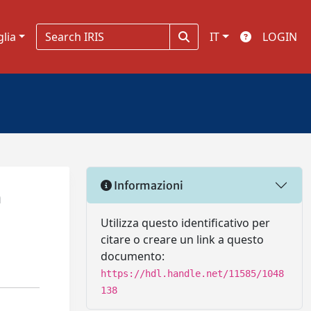
glia
IT
LOGIN
Informazioni
n
Utilizza questo identificativo per
citare o creare un link a questo
documento:
https://hdl.handle.net/11585/1048
138