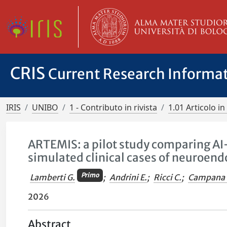
CRIS
Current Research Informa
IRIS
UNIBO
1 - Contributo in rivista
1.01 Articolo in 
ARTEMIS: a pilot study comparing AI
simulated clinical cases of neuroen
Primo
Lamberti G.
;
Andrini E.
;
Ricci C.
;
Campana 
2026
Abstract