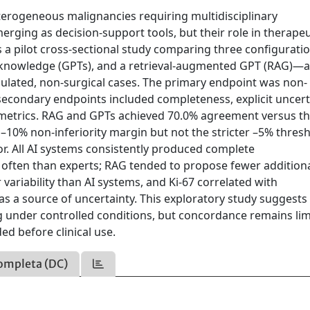
erogeneous malignancies requiring multidisciplinary
ing as decision-support tools, but their role in therapeu
 a pilot cross-sectional study comparing three configurat
 knowledge (GPTs), and a retrieval-augmented GPT (RAG)—a
mulated, non-surgical cases. The primary endpoint was non-
secondary endpoints included completeness, explicit uncert
ty metrics. RAG and GPTs achieved 70.0% agreement versus t
10% non-inferiority margin but not the stricter –5% thresh
r. All AI systems consistently produced complete
ften than experts; RAG tended to propose fewer additiona
variability than AI systems, and Ki-67 correlated with
as a source of uncertainty. This exploratory study suggests
 under controlled conditions, but concordance remains lim
ed before clinical use.
ompleta (DC)