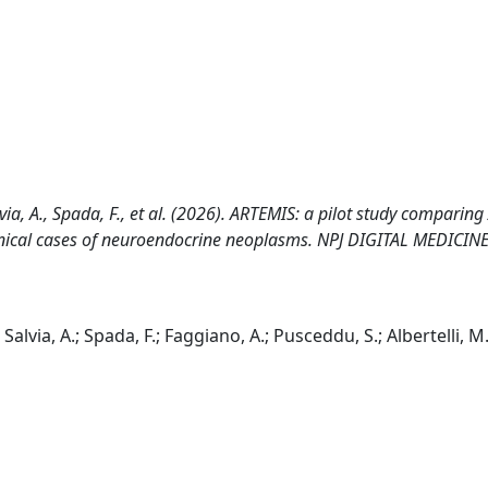
lvia, A., Spada, F., et al. (2026). ARTEMIS: a pilot study comparing 
inical cases of neuroendocrine neoplasms. NPJ DIGITAL MEDICINE,
Salvia, A.; Spada, F.; Faggiano, A.; Pusceddu, S.; Albertelli, M.