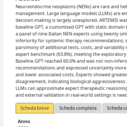
Neuroendocrine neoplasms (NENs) are rare and het
management. Large language models (LLMs) are emerg
decision-making is largely unexplored. ARTEMIS was
baseline GPT, a customised GPT with static domain
a panel of nine Italian NEN experts using twenty si
inferiority for systemic therapy recommendations; 
parsimony of additional tests, costs, and variabili
expert benchmark (63.8%), meeting the exploratory –
Baseline GPT reached 60.0% and was not non-inferio
recommendations and expressed uncertainty more o
and lower associated costs. Experts showed greater 
disagreement, indicating biological aggressiveness 
LLMs can approximate expert therapeutic reasoning
and external validation in real-world settings is need
Scheda breve
Scheda completa
Scheda c
Anno