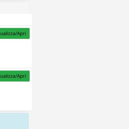
sualizza/Apri
sualizza/Apri