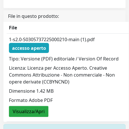
File in questo prodotto:
File
1-s2.0-S0305737225000210-main (1).pdf
accesso aperto
Tipo: Versione (PDF) editoriale / Version Of Record
Licenza: Licenza per Accesso Aperto. Creative
Commons Attribuzione - Non commerciale - Non
opere derivate (CCBYNCND)
Dimensione 1.42 MB
Formato Adobe PDF
Visualizza/Apri