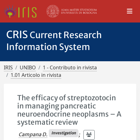
CRIS
Current Research
Information System
IRIS
UNIBO
1 - Contributo in rivista
1.01 Articolo in rivista
The efficacy of streptozotocin
in managing pancreatic
neuroendocrine neoplasms – A
systematic review
Investigation
Campana D.
;