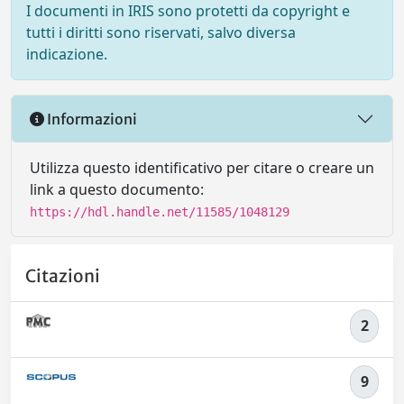
I documenti in IRIS sono protetti da copyright e
tutti i diritti sono riservati, salvo diversa
indicazione.
Informazioni
Utilizza questo identificativo per citare o creare un
link a questo documento:
https://hdl.handle.net/11585/1048129
Citazioni
2
9