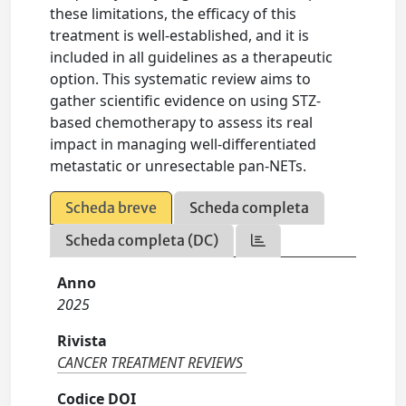
these limitations, the efficacy of this
treatment is well-established, and it is
included in all guidelines as a therapeutic
option. This systematic review aims to
gather scientific evidence on using STZ-
based chemotherapy to assess its real
impact in managing well-differentiated
metastatic or unresectable pan-NETs.
Scheda breve
Scheda completa
Scheda completa (DC)
Anno
2025
Rivista
CANCER TREATMENT REVIEWS
Codice DOI