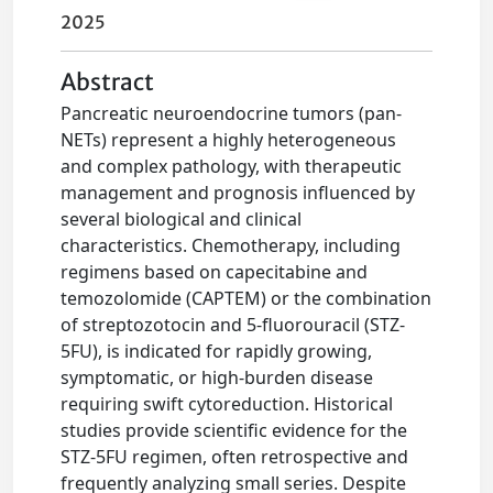
2025
Abstract
Pancreatic neuroendocrine tumors (pan-
NETs) represent a highly heterogeneous
and complex pathology, with therapeutic
management and prognosis influenced by
several biological and clinical
characteristics. Chemotherapy, including
regimens based on capecitabine and
temozolomide (CAPTEM) or the combination
of streptozotocin and 5-fluorouracil (STZ-
5FU), is indicated for rapidly growing,
symptomatic, or high-burden disease
requiring swift cytoreduction. Historical
studies provide scientific evidence for the
STZ-5FU regimen, often retrospective and
frequently analyzing small series. Despite