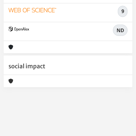
9
ND
social impact
Powered by
IRIS
-
about IRIS
-