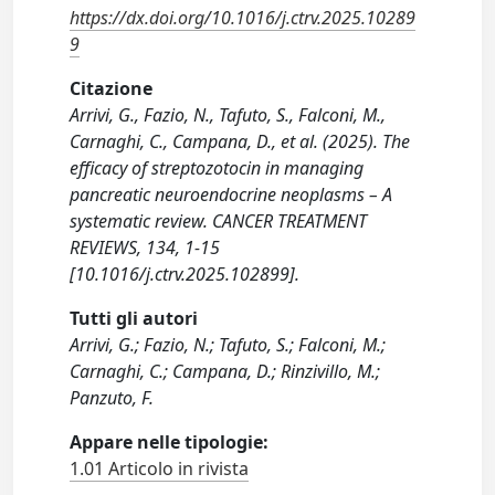
https://dx.doi.org/10.1016/j.ctrv.2025.10289
9
Citazione
Arrivi, G., Fazio, N., Tafuto, S., Falconi, M.,
Carnaghi, C., Campana, D., et al. (2025). The
efficacy of streptozotocin in managing
pancreatic neuroendocrine neoplasms – A
systematic review. CANCER TREATMENT
REVIEWS, 134, 1-15
[10.1016/j.ctrv.2025.102899].
Tutti gli autori
Arrivi, G.; Fazio, N.; Tafuto, S.; Falconi, M.;
Carnaghi, C.; Campana, D.; Rinzivillo, M.;
Panzuto, F.
Appare nelle tipologie:
1.01 Articolo in rivista