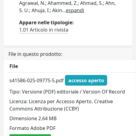
Agrawal, N.; Ahammed, Z.; Ahmad, S.; Ahn,
S. U.; Ahuja, I.; Akin
...
espandi
Appare nelle tipologie:
1.01 Articolo in rivista
File in questo prodotto:
File
s41586-025-09775-5.pdf
accesso aperto
Tipo: Versione (PDF) editoriale / Version Of Record
Licenza: Licenza per Accesso Aperto. Creative
Commons Attribuzione (CCBY)
Dimensione 2.64 MB
Formato Adobe PDF