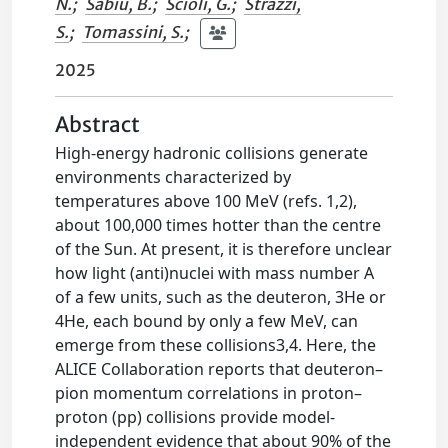
N.
;
Sabiu, B.
;
Scioli, G.
;
Strazzi,
S.
;
Tomassini, S.
;
2025
Abstract
High-energy hadronic collisions generate
environments characterized by
temperatures above 100 MeV (refs. 1,2),
about 100,000 times hotter than the centre
of the Sun. At present, it is therefore unclear
how light (anti)nuclei with mass number A
of a few units, such as the deuteron, 3He or
4He, each bound by only a few MeV, can
emerge from these collisions3,4. Here, the
ALICE Collaboration reports that deuteron–
pion momentum correlations in proton–
proton (pp) collisions provide model-
independent evidence that about 90% of the