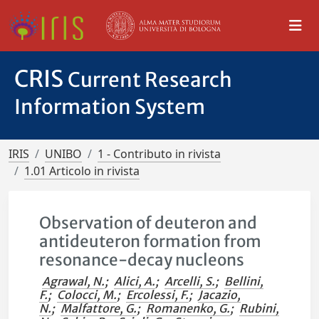
CRIS
Current Research
Information System
IRIS
UNIBO
1 - Contributo in rivista
1.01 Articolo in rivista
Observation of deuteron and
antideuteron formation from
resonance-decay nucleons
Agrawal, N.
;
Alici, A.
;
Arcelli, S.
;
Bellini,
F.
;
Colocci, M.
;
Ercolessi, F.
;
Jacazio,
N.
;
Malfattore, G.
;
Romanenko, G.
;
Rubini,