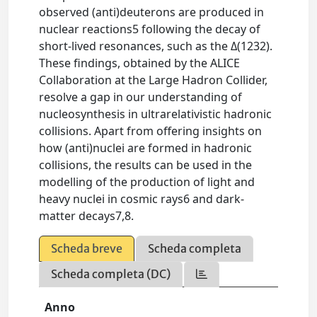
observed (anti)deuterons are produced in
nuclear reactions5 following the decay of
short-lived resonances, such as the Δ(1232).
These findings, obtained by the ALICE
Collaboration at the Large Hadron Collider,
resolve a gap in our understanding of
nucleosynthesis in ultrarelativistic hadronic
collisions. Apart from offering insights on
how (anti)nuclei are formed in hadronic
collisions, the results can be used in the
modelling of the production of light and
heavy nuclei in cosmic rays6 and dark-
matter decays7,8.
Scheda breve
Scheda completa
Scheda completa (DC)
Anno