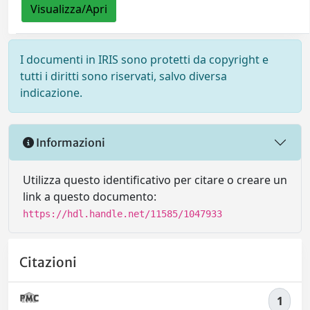
Visualizza/Apri
I documenti in IRIS sono protetti da copyright e
tutti i diritti sono riservati, salvo diversa
indicazione.
Informazioni
Utilizza questo identificativo per citare o creare un
link a questo documento:
https://hdl.handle.net/11585/1047933
Citazioni
1