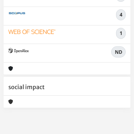
4
1
ND
social impact