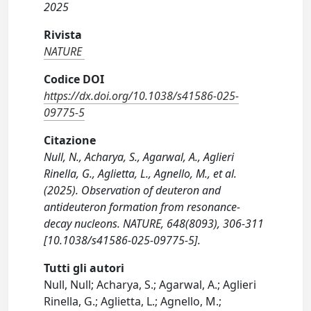
2025
Rivista
NATURE
Codice DOI
https://dx.doi.org/10.1038/s41586-025-
09775-5
Citazione
Null, N., Acharya, S., Agarwal, A., Aglieri
Rinella, G., Aglietta, L., Agnello, M., et al.
(2025). Observation of deuteron and
antideuteron formation from resonance-
decay nucleons. NATURE, 648(8093), 306-311
[10.1038/s41586-025-09775-5].
Tutti gli autori
Null, Null; Acharya, S.; Agarwal, A.; Aglieri
Rinella, G.; Aglietta, L.; Agnello, M.;