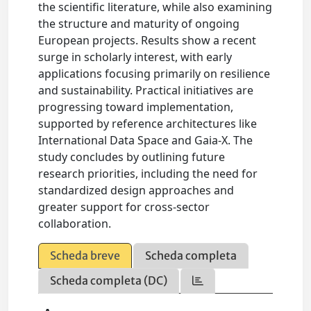
the scientific literature, while also examining
the structure and maturity of ongoing
European projects. Results show a recent
surge in scholarly interest, with early
applications focusing primarily on resilience
and sustainability. Practical initiatives are
progressing toward implementation,
supported by reference architectures like
International Data Space and Gaia-X. The
study concludes by outlining future
research priorities, including the need for
standardized design approaches and
greater support for cross-sector
collaboration.
Scheda breve
Scheda completa
Scheda completa (DC)