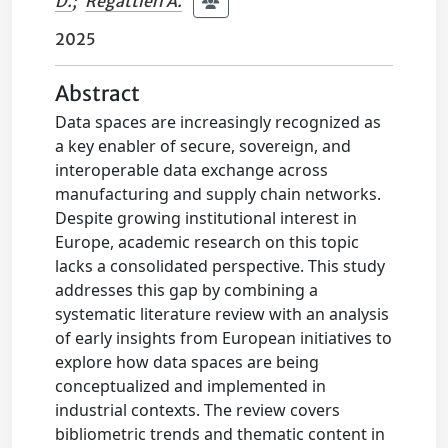
D.
;
Regattieri A.
2025
Abstract
Data spaces are increasingly recognized as
a key enabler of secure, sovereign, and
interoperable data exchange across
manufacturing and supply chain networks.
Despite growing institutional interest in
Europe, academic research on this topic
lacks a consolidated perspective. This study
addresses this gap by combining a
systematic literature review with an analysis
of early insights from European initiatives to
explore how data spaces are being
conceptualized and implemented in
industrial contexts. The review covers
bibliometric trends and thematic content in