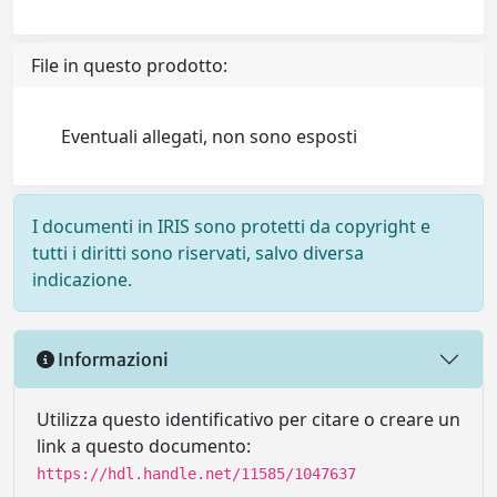
File in questo prodotto:
Eventuali allegati, non sono esposti
I documenti in IRIS sono protetti da copyright e
tutti i diritti sono riservati, salvo diversa
indicazione.
Informazioni
Utilizza questo identificativo per citare o creare un
link a questo documento:
https://hdl.handle.net/11585/1047637