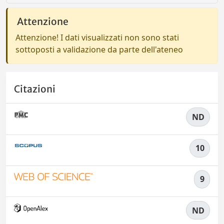
Attenzione
Attenzione! I dati visualizzati non sono stati
sottoposti a validazione da parte dell'ateneo
Citazioni
ND
10
9
ND