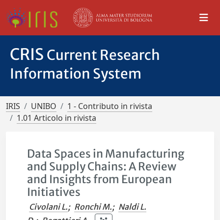
CRIS
Current Research
Information System
IRIS
UNIBO
1 - Contributo in rivista
1.01 Articolo in rivista
Data Spaces in Manufacturing
and Supply Chains: A Review
and Insights from European
Initiatives
Civolani L.
;
Ronchi M.
;
Naldi L.