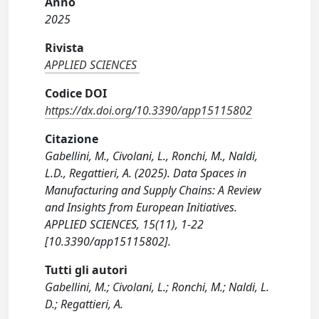
Anno
2025
Rivista
APPLIED SCIENCES
Codice DOI
https://dx.doi.org/10.3390/app15115802
Citazione
Gabellini, M., Civolani, L., Ronchi, M., Naldi,
L.D., Regattieri, A. (2025). Data Spaces in
Manufacturing and Supply Chains: A Review
and Insights from European Initiatives.
APPLIED SCIENCES, 15(11), 1-22
[10.3390/app15115802].
Tutti gli autori
Gabellini, M.; Civolani, L.; Ronchi, M.; Naldi, L.
D.; Regattieri, A.