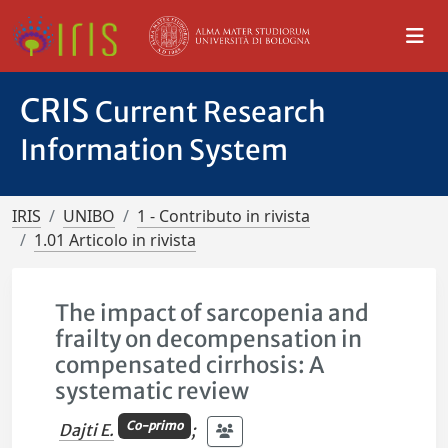
CRIS
Current Research
Information System
IRIS
UNIBO
1 - Contributo in rivista
1.01 Articolo in rivista
The impact of sarcopenia and
frailty on decompensation in
compensated cirrhosis: A
systematic review
Co-primo
Dajti E.
;