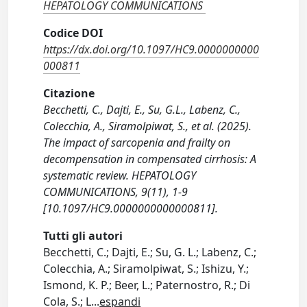
HEPATOLOGY COMMUNICATIONS
Codice DOI
https://dx.doi.org/10.1097/HC9.0000000000
000811
Citazione
Becchetti, C., Dajti, E., Su, G.L., Labenz, C.,
Colecchia, A., Siramolpiwat, S., et al. (2025).
The impact of sarcopenia and frailty on
decompensation in compensated cirrhosis: A
systematic review. HEPATOLOGY
COMMUNICATIONS, 9(11), 1-9
[10.1097/HC9.0000000000000811].
Tutti gli autori
Becchetti, C.; Dajti, E.; Su, G. L.; Labenz, C.;
Colecchia, A.; Siramolpiwat, S.; Ishizu, Y.;
Ismond, K. P.; Beer, L.; Paternostro, R.; Di
Cola, S.; L
...
espandi