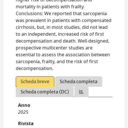
mortality in patients with frailty.
Conclusions: We reported that sarcopenia
was prevalent in patients with compensated
cirrhosis, but, in most studies, did not lead
to an independent, increased risk of first
decompensation and death. Well-designed,
prospective multicenter studies are
essential to assess the association between
sarcopenia, frailty, and the risk of first
decompensation.
Scheda breve
Scheda completa
Scheda completa (DC)
Anno
2025
Rivista