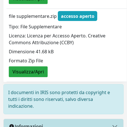
file supplementare.zip
accesso aperto
Tipo: File Supplementare
Licenza: Licenza per Accesso Aperto. Creative
Commons Attribuzione (CCBY)
Dimensione 41.68 kB
Formato Zip File
Visualizza/Apri
I documenti in IRIS sono protetti da copyright e
tutti i diritti sono riservati, salvo diversa
indicazione.
Informazioni