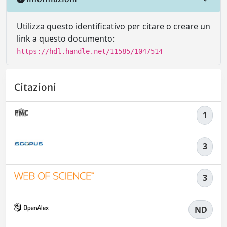
Utilizza questo identificativo per citare o creare un
link a questo documento:
https://hdl.handle.net/11585/1047514
Citazioni
1
3
3
ND