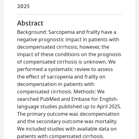
2025
Abstract
Background: Sarcopenia and frailty have a
negative prognostic impact in patients with
decompensated cirrhosis; however, the
impact of these conditions on the prognosis
of compensated cirrhosis is unknown. We
performed a systematic review to assess
the effect of sarcopenia and frailty on
decompensation in patients with
compensated cirrhosis. Methods: We
searched PubMed and Embase for English-
language studies published up to April 2025.
The primary outcome was decompensation
and the secondary outcome was mortality.
We included studies with available data on
patients with compensated cirrhosis.