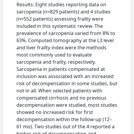
Results: Eight studies reporting data on
sarcopenia (n=829 patients) and 4 studies
(n=552 patients) assessing frailty were
included in this systematic review. The
prevalence of sarcopenia varied from 8% to
63%. Computed tomography at the L3 level
and liver frailty index were the methods
most commonly used to evaluate
sarcopenia and frailty, respectively.
Sarcopenia in patients compensated at
inclusion was associated with an increased
risk of decompensation in some studies, but
not in all. When selected patients with
compensated cirrhosis and no previous
decompensation were studied, most studies
showed no increased risk for first
decompensation within the follow-up (12–
61 mo). Two studies out of the 4 reported a
higher risk of decompensation and