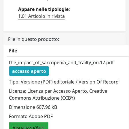
Appare nelle tipologie:
1.01 Articolo in rivista
File in questo prodotto:
File
the_impact_of_sarcopenia_and_frailty_on.17.pdf
accesso aperto
Tipo: Versione (PDF) editoriale / Version Of Record
Licenza: Licenza per Accesso Aperto. Creative
Commons Attribuzione (CCBY)
Dimensione 607.96 kB
Formato Adobe PDF
Visualizza/Apri