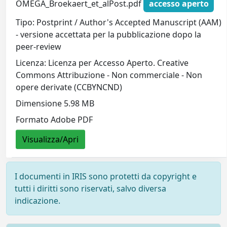
OMEGA_Broekaert_et_alPost.pdf
accesso aperto
Tipo: Postprint / Author's Accepted Manuscript (AAM)
- versione accettata per la pubblicazione dopo la
peer-review
Licenza: Licenza per Accesso Aperto. Creative
Commons Attribuzione - Non commerciale - Non
opere derivate (CCBYNCND)
Dimensione 5.98 MB
Formato Adobe PDF
Visualizza/Apri
I documenti in IRIS sono protetti da copyright e
tutti i diritti sono riservati, salvo diversa
indicazione.