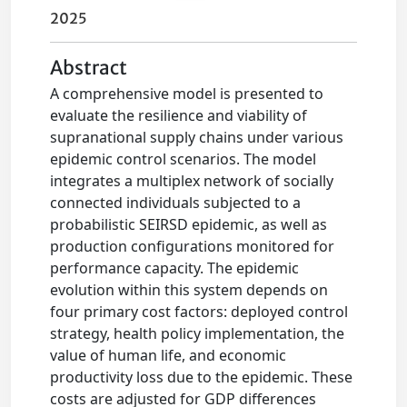
2025
Abstract
A comprehensive model is presented to
evaluate the resilience and viability of
supranational supply chains under various
epidemic control scenarios. The model
integrates a multiplex network of socially
connected individuals subjected to a
probabilistic SEIRSD epidemic, as well as
production configurations monitored for
performance capacity. The epidemic
evolution within this system depends on
four primary cost factors: deployed control
strategy, health policy implementation, the
value of human life, and economic
productivity loss due to the epidemic. These
costs are adjusted for GDP differences