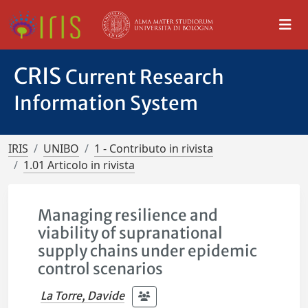
CRIS
Current Research
Information System
IRIS
UNIBO
1 - Contributo in rivista
1.01 Articolo in rivista
Managing resilience and
viability of supranational
supply chains under epidemic
control scenarios
La Torre, Davide