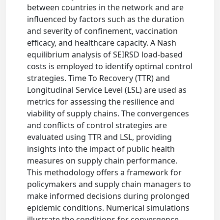
between countries in the network and are
influenced by factors such as the duration
and severity of confinement, vaccination
efficacy, and healthcare capacity. A Nash
equilibrium analysis of SEIRSD load-based
costs is employed to identify optimal control
strategies. Time To Recovery (TTR) and
Longitudinal Service Level (LSL) are used as
metrics for assessing the resilience and
viability of supply chains. The convergences
and conflicts of control strategies are
evaluated using TTR and LSL, providing
insights into the impact of public health
measures on supply chain performance.
This methodology offers a framework for
policymakers and supply chain managers to
make informed decisions during prolonged
epidemic conditions. Numerical simulations
illustrate the conditions for convergence