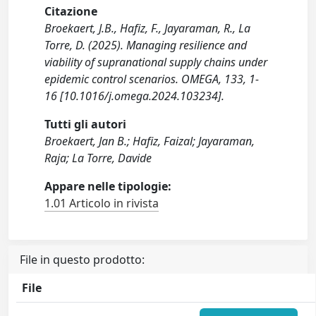
Citazione
Broekaert, J.B., Hafiz, F., Jayaraman, R., La
Torre, D. (2025). Managing resilience and
viability of supranational supply chains under
epidemic control scenarios. OMEGA, 133, 1-
16 [10.1016/j.omega.2024.103234].
Tutti gli autori
Broekaert, Jan B.; Hafiz, Faizal; Jayaraman,
Raja; La Torre, Davide
Appare nelle tipologie:
1.01 Articolo in rivista
File in questo prodotto:
File