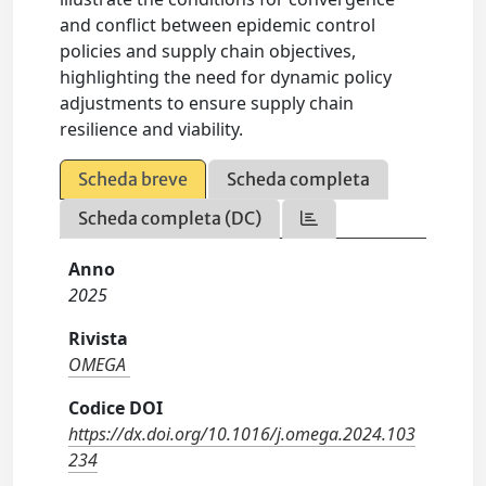
and conflict between epidemic control
policies and supply chain objectives,
highlighting the need for dynamic policy
adjustments to ensure supply chain
resilience and viability.
Scheda breve
Scheda completa
Scheda completa (DC)
Anno
2025
Rivista
OMEGA
Codice DOI
https://dx.doi.org/10.1016/j.omega.2024.103
234