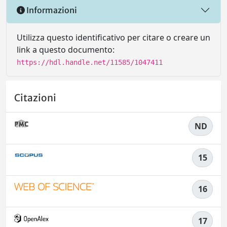
Informazioni
Utilizza questo identificativo per citare o creare un
link a questo documento:
https://hdl.handle.net/11585/1047411
Citazioni
ND
15
16
17