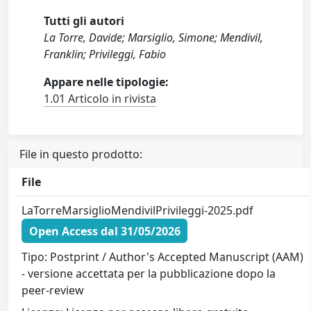
Tutti gli autori
La Torre, Davide; Marsiglio, Simone; Mendivil,
Franklin; Privileggi, Fabio
Appare nelle tipologie:
1.01 Articolo in rivista
File in questo prodotto:
File
LaTorreMarsiglioMendivilPrivileggi-2025.pdf
Open Access dal 31/05/2026
Tipo: Postprint / Author's Accepted Manuscript (AAM)
- versione accettata per la pubblicazione dopo la
peer-review