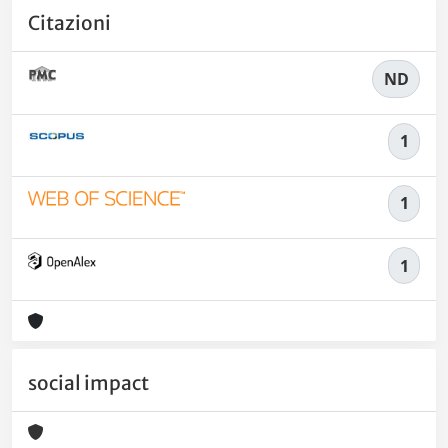
Citazioni
ND
1
1
1
social impact