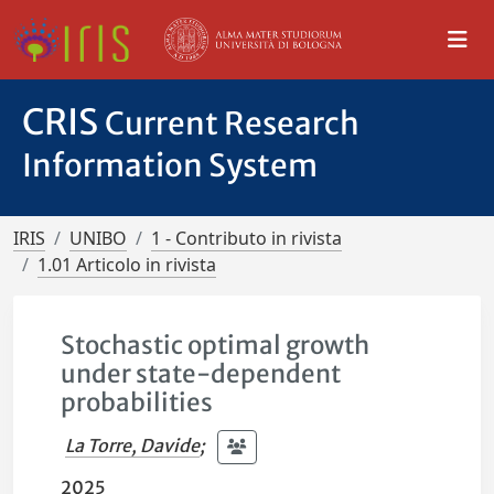
CRIS
Current Research
Information System
IRIS
UNIBO
1 - Contributo in rivista
1.01 Articolo in rivista
Stochastic optimal growth
under state-dependent
probabilities
La Torre, Davide
;
2025