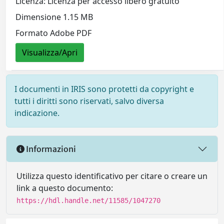
Licenza: Licenza per accesso libero gratuito
Dimensione 1.15 MB
Formato Adobe PDF
Visualizza/Apri
I documenti in IRIS sono protetti da copyright e
tutti i diritti sono riservati, salvo diversa
indicazione.
Informazioni
Utilizza questo identificativo per citare o creare un
link a questo documento:
https://hdl.handle.net/11585/1047270