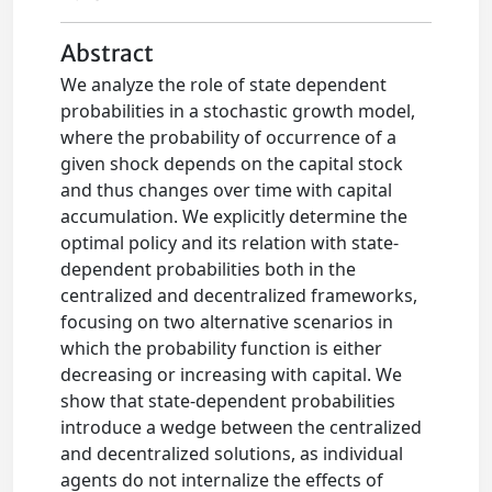
Abstract
We analyze the role of state dependent
probabilities in a stochastic growth model,
where the probability of occurrence of a
given shock depends on the capital stock
and thus changes over time with capital
accumulation. We explicitly determine the
optimal policy and its relation with state-
dependent probabilities both in the
centralized and decentralized frameworks,
focusing on two alternative scenarios in
which the probability function is either
decreasing or increasing with capital. We
show that state-dependent probabilities
introduce a wedge between the centralized
and decentralized solutions, as individual
agents do not internalize the effects of