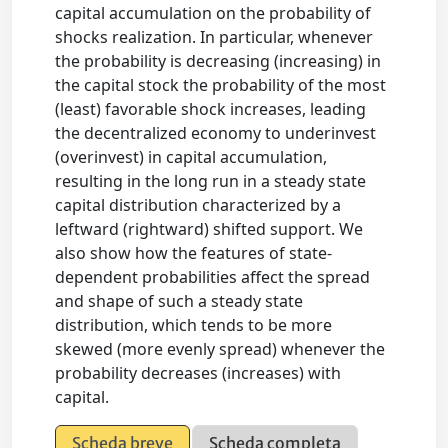
capital accumulation on the probability of
shocks realization. In particular, whenever
the probability is decreasing (increasing) in
the capital stock the probability of the most
(least) favorable shock increases, leading
the decentralized economy to underinvest
(overinvest) in capital accumulation,
resulting in the long run in a steady state
capital distribution characterized by a
leftward (rightward) shifted support. We
also show how the features of state-
dependent probabilities affect the spread
and shape of such a steady state
distribution, which tends to be more
skewed (more evenly spread) whenever the
probability decreases (increases) with
capital.
Scheda breve
Scheda completa