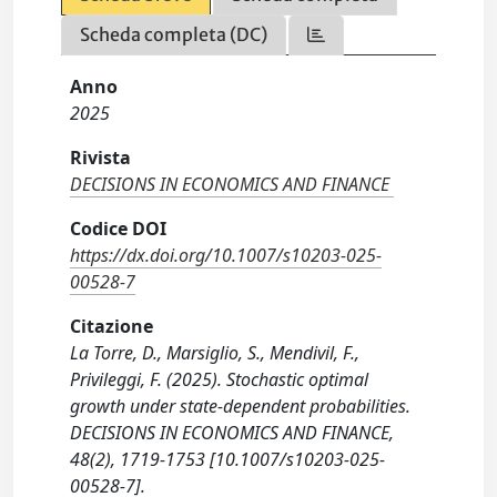
Scheda completa (DC)
Anno
2025
Rivista
DECISIONS IN ECONOMICS AND FINANCE
Codice DOI
https://dx.doi.org/10.1007/s10203-025-
00528-7
Citazione
La Torre, D., Marsiglio, S., Mendivil, F.,
Privileggi, F. (2025). Stochastic optimal
growth under state-dependent probabilities.
DECISIONS IN ECONOMICS AND FINANCE,
48(2), 1719-1753 [10.1007/s10203-025-
00528-7].