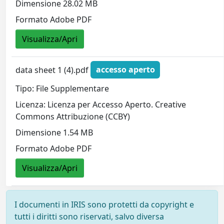
Dimensione 28.02 MB
Formato Adobe PDF
Visualizza/Apri
data sheet 1 (4).pdf
accesso aperto
Tipo: File Supplementare
Licenza: Licenza per Accesso Aperto. Creative
Commons Attribuzione (CCBY)
Dimensione 1.54 MB
Formato Adobe PDF
Visualizza/Apri
I documenti in IRIS sono protetti da copyright e
tutti i diritti sono riservati, salvo diversa