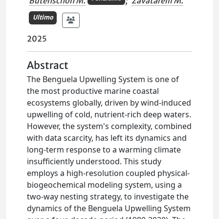
Butenschon M.
;
Zavatarelli M.
Ultimo
2025
Abstract
The Benguela Upwelling System is one of
the most productive marine coastal
ecosystems globally, driven by wind-induced
upwelling of cold, nutrient-rich deep waters.
However, the system's complexity, combined
with data scarcity, has left its dynamics and
long-term response to a warming climate
insufficiently understood. This study
employs a high-resolution coupled physical-
biogeochemical modeling system, using a
two-way nesting strategy, to investigate the
dynamics of the Benguela Upwelling System