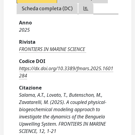
Scheda completa (DC)
Anno
2025
Rivista
FRONTIERS IN MARINE SCIENCE
Codice DOI
https://dx.doi.org/10.3389/fmars.2025.1601
284
Citazione
Salama, A.T., Lovato, T., Butenschon, M.,
Zavatarelli, M. (2025). A coupled physical-
biogeochemical modeling approach to
investigate the dynamics of the Benguela
Upwelling System. FRONTIERS IN MARINE
SCIENCE, 12, 1-21