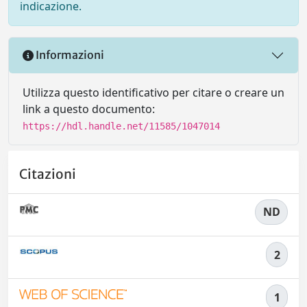
indicazione.
Informazioni
Utilizza questo identificativo per citare o creare un
link a questo documento:
https://hdl.handle.net/11585/1047014
Citazioni
ND
2
1