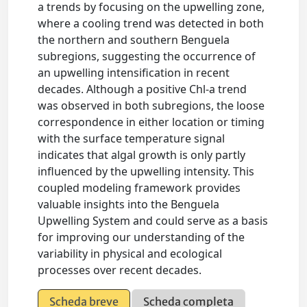
a trends by focusing on the upwelling zone,
where a cooling trend was detected in both
the northern and southern Benguela
subregions, suggesting the occurrence of
an upwelling intensification in recent
decades. Although a positive Chl-a trend
was observed in both subregions, the loose
correspondence in either location or timing
with the surface temperature signal
indicates that algal growth is only partly
influenced by the upwelling intensity. This
coupled modeling framework provides
valuable insights into the Benguela
Upwelling System and could serve as a basis
for improving our understanding of the
variability in physical and ecological
processes over recent decades.
Scheda breve
Scheda completa