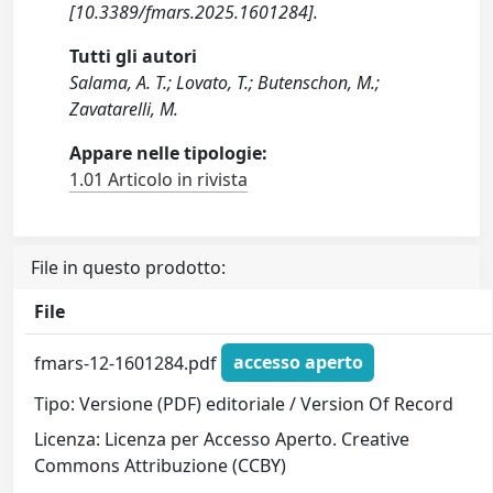
[10.3389/fmars.2025.1601284].
Tutti gli autori
Salama, A. T.; Lovato, T.; Butenschon, M.;
Zavatarelli, M.
Appare nelle tipologie:
1.01 Articolo in rivista
File in questo prodotto:
File
fmars-12-1601284.pdf
accesso aperto
Tipo: Versione (PDF) editoriale / Version Of Record
Licenza: Licenza per Accesso Aperto. Creative
Commons Attribuzione (CCBY)