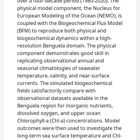
over a four-decade period (1980-2020). The
physical model component, the Nucleus for
European Modeling of the Ocean (NEMO), is
coupled with the Biogeochemical Flux Model
(BFM) to reproduce both physical and
biogeochemical dynamics within a high-
resolution Benguela domain. The physical
component demonstrates good skill in
replicating observational annual and
seasonal climatologies of seawater
temperature, salinity, and near-surface
currents. The simulated biogeochemical
fields satisfactorily compare with
observational datasets available in the
Benguela region for inorganic nutrients,
dissolved oxygen, and upper ocean
Chlorophyll-a (Chl-a) concentrations. Model
outcomes were then used to investigate the
long-term sea surface temperature and Chl-