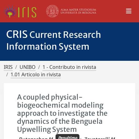
CRIS
Current Research
Information System
IRIS
UNIBO
1 - Contributo in rivista
1.01 Articolo in rivista
A coupled physical-
biogeochemical modeling
approach to investigate the
dynamics of the Benguela
Upwelling System
Penultimo