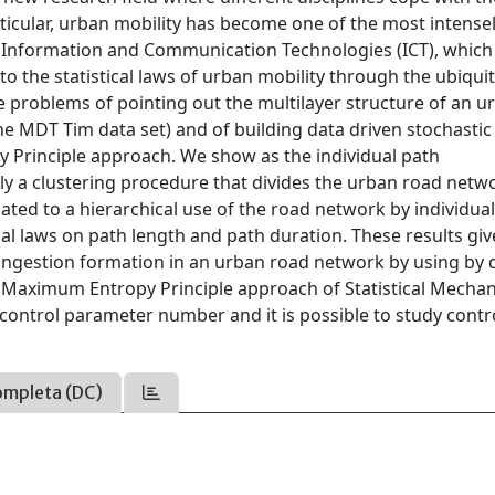
articular, urban mobility has become one of the most intense
ew Information and Communication Technologies (ICT), whic
 to the statistical laws of urban mobility through the ubiqui
 problems of pointing out the multilayer structure of an u
e MDT Tim data set) and of building data driven stochastic
 Principle approach. We show as the individual path
ly a clustering procedure that divides the urban road netw
lated to a hierarchical use of the road network by individual
cal laws on path length and path duration. These results giv
 congestion formation in an urban road network by using by 
 Maximum Entropy Principle approach of Statistical Mechani
control parameter number and it is possible to study contr
ompleta (DC)