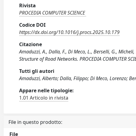
Rivista
PROCEDIA COMPUTER SCIENCE
Codice DOI
https://dx.doi.org/10.1016/j.procs.2025.10.179
Citazione
Amaduzzi, A., Dalla, F., Di Meco, L., Berselli, G., Micheli
Structure of Road Networks. PROCEDIA COMPUTER SCIEN
Tutti gli autori
Amaduzzi, Alberto; Dalla, Filippo; Di Meco, Lorenzo; Ber
Appare nelle tipologie:
1.01 Articolo in rivista
File in questo prodotto:
File