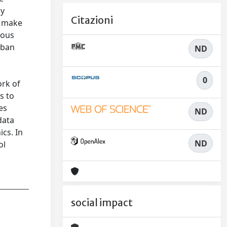
ly
Citazioni
h make
tous
rban
ND
0
ork of
s to
es
ND
data
cs. In
ND
ol
social impact