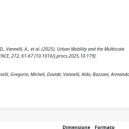
, D., Vannelli, A., et al. (2025). Urban Mobility and the Multiscale
CE, 272, 61-67 [10.1016/j.procs.2025.10.179].
selli, Gregorio; Micheli, Davide; Vannelli, Aldo; Bazzani, Armand
Dimensione
Formato