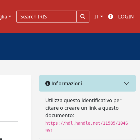
glia
IT
LOGIN
Informazioni
Utilizza questo identificativo per
citare o creare un link a questo
documento:
https://hdl.handle.net/11585/1046
951
e