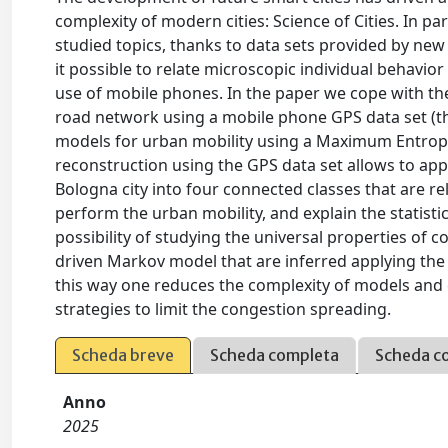
complexity of modern cities: Science of Cities. In p
studied topics, thanks to data sets provided by n
it possible to relate microscopic individual behavior
use of mobile phones. In the paper we cope with the
road network using a mobile phone GPS data set (th
models for urban mobility using a Maximum Entropy
reconstruction using the GPS data set allows to app
Bologna city into four connected classes that are re
perform the urban mobility, and explain the statisti
possibility of studying the universal properties of
driven Markov model that are inferred applying the
this way one reduces the complexity of models and 
strategies to limit the congestion spreading.
Scheda breve
Scheda completa
Scheda c
Anno
2025