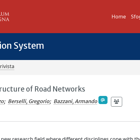
Home
Sfo
tion System
rivista
tructure of Road Networks
zo
;
Berselli, Gregorio
;
Bazzani, Armando
 new research field where different disciplines cope with th