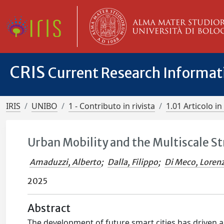
CRIS
Current Research Informa
IRIS
UNIBO
1 - Contributo in rivista
1.01 Articolo in 
Urban Mobility and the Multiscale S
Amaduzzi, Alberto
;
Dalla, Filippo
;
Di Meco, Loren
2025
Abstract
The development of future smart cities has driven a