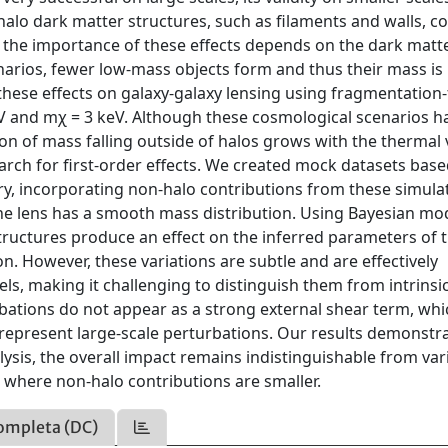
alo dark matter structures, such as filaments and walls, c
at the importance of these effects depends on the dark matt
narios, fewer low-mass objects form and thus their mass is
these effects on galaxy-galaxy lensing using fragmentation-
V and mχ = 3 keV. Although these cosmological scenarios h
ion of mass falling outside of halos grows with the thermal 
earch for first-order effects. We created mock datasets bas
ry, incorporating non-halo contributions from these simula
e lens has a smooth mass distribution. Using Bayesian mod
uctures produce an effect on the inferred parameters of 
n. However, these variations are subtle and are effectively
ls, making it challenging to distinguish them from intrinsi
bations do not appear as a strong external shear term, whi
 represent large-scale perturbations. Our results demonstra
lysis, the overall impact remains indistinguishable from var
where non-halo contributions are smaller.
ompleta (DC)