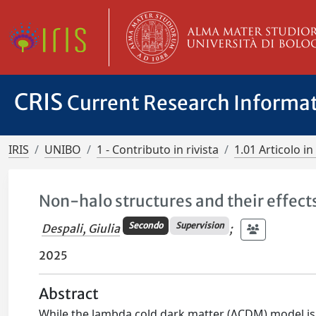
CRIS
Current Research Informa
IRIS
UNIBO
1 - Contributo in rivista
1.01 Articolo in 
Non-halo structures and their effects
Secondo
Supervision
Despali, Giulia
;
2025
Abstract
While the lambda cold dark matter (ΛCDM) model is ve