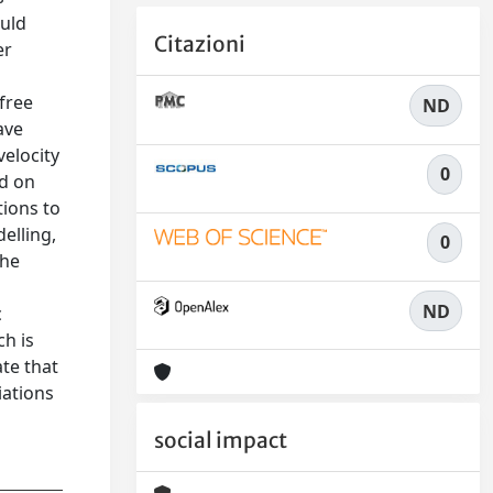
ould
Citazioni
er
free
ND
ave
velocity
0
ed on
tions to
elling,
0
the
ND
c
ch is
te that
iations
social impact