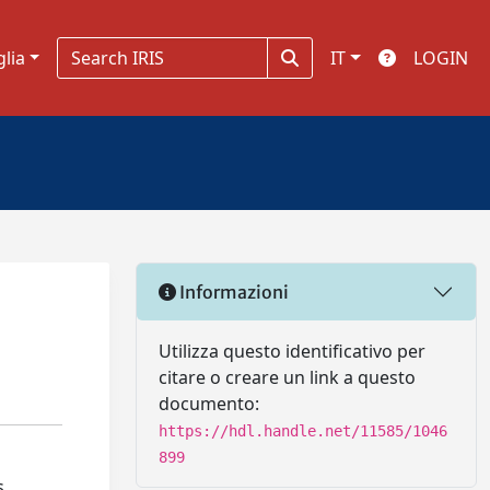
glia
IT
LOGIN
Informazioni
Utilizza questo identificativo per
citare o creare un link a questo
documento:
https://hdl.handle.net/11585/1046
899
s