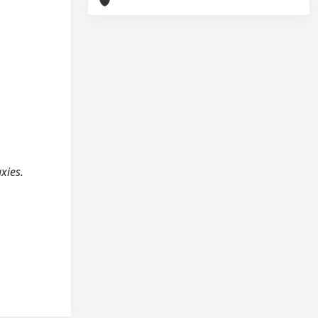
axies.