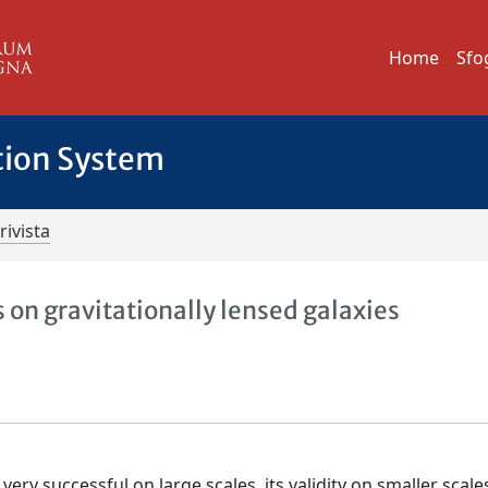
Home
Sfo
tion System
rivista
 on gravitationally lensed galaxies
ry successful on large scales, its validity on smaller scale