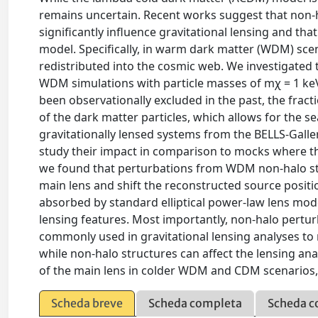
remains uncertain. Recent works suggest that non-h
significantly influence gravitational lensing and th
model. Specifically, in warm dark matter (WDM) sce
redistributed into the cosmic web. We investigated 
WDM simulations with particle masses of mχ = 1 ke
been observationally excluded in the past, the fract
of the dark matter particles, which allows for the s
gravitationally lensed systems from the BELLS-Galle
study their impact in comparison to mocks where th
we found that perturbations from WDM non-halo str
main lens and shift the reconstructed source positio
absorbed by standard elliptical power-law lens mode
lensing features. Most importantly, non-halo pertur
commonly used in gravitational lensing analyses to
while non-halo structures can affect the lensing ana
of the main lens in colder WDM and CDM scenarios, 
Scheda breve
Scheda completa
Scheda c