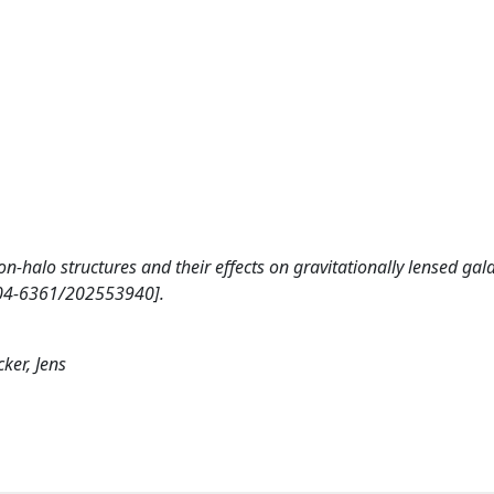
 Non-halo structures and their effects on gravitationally lensed gal
04-6361/202553940].
ker, Jens