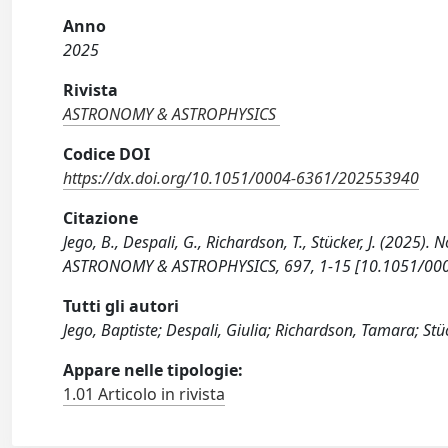
Anno
2025
Rivista
ASTRONOMY & ASTROPHYSICS
Codice DOI
https://dx.doi.org/10.1051/0004-6361/202553940
Citazione
Jego, B., Despali, G., Richardson, T., Stücker, J. (2025).
ASTRONOMY & ASTROPHYSICS, 697, 1-15 [10.1051/00
Tutti gli autori
Jego, Baptiste; Despali, Giulia; Richardson, Tamara; Stüc
Appare nelle tipologie:
1.01 Articolo in rivista