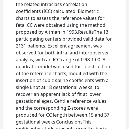
the related intraclass correlation
coefficients (ICC) calculated. Biometric
charts to assess the reference values for
fetal CC were obtained using the method
proposed by Altman in 1993.ResultsThe 13
participating centers provided valid data for
2131 patients. Excellent agreement was
observed for both intra- and interobserver
analysis, with an ICC range of 0.98-1.00. A
quadratic model was used for construction
of the reference charts, modified with the
insertion of cubic spline coefficients with a
single knot at 18 gestational weeks, to
recover an apparent lack of fit at lower
gestational ages. Centile reference values
and the corresponding Z-scores were
produced for CC length between 15 and 37
gestational weeks.ConclusionsThis
multicenter study presents growth charts