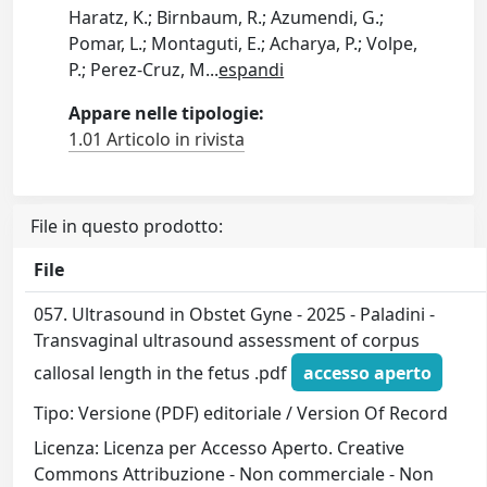
Haratz, K.; Birnbaum, R.; Azumendi, G.;
Pomar, L.; Montaguti, E.; Acharya, P.; Volpe,
P.; Perez-Cruz, M
...
espandi
Appare nelle tipologie:
1.01 Articolo in rivista
File in questo prodotto:
File
057. Ultrasound in Obstet Gyne - 2025 - Paladini -
Transvaginal ultrasound assessment of corpus
callosal length in the fetus .pdf
accesso aperto
Tipo: Versione (PDF) editoriale / Version Of Record
Licenza: Licenza per Accesso Aperto. Creative
Commons Attribuzione - Non commerciale - Non