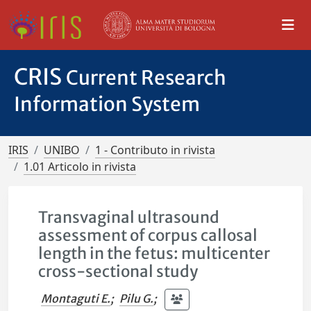
CRIS
Current Research
Information System
IRIS
UNIBO
1 - Contributo in rivista
1.01 Articolo in rivista
Transvaginal ultrasound
assessment of corpus callosal
length in the fetus: multicenter
cross-sectional study
Montaguti E.
;
Pilu G.
;