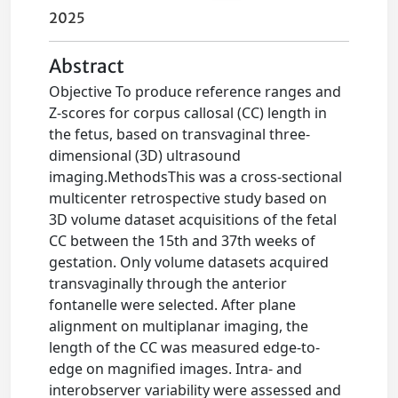
2025
Abstract
Objective To produce reference ranges and
Z-scores for corpus callosal (CC) length in
the fetus, based on transvaginal three-
dimensional (3D) ultrasound
imaging.MethodsThis was a cross-sectional
multicenter retrospective study based on
3D volume dataset acquisitions of the fetal
CC between the 15th and 37th weeks of
gestation. Only volume datasets acquired
transvaginally through the anterior
fontanelle were selected. After plane
alignment on multiplanar imaging, the
length of the CC was measured edge-to-
edge on magnified images. Intra- and
interobserver variability were assessed and