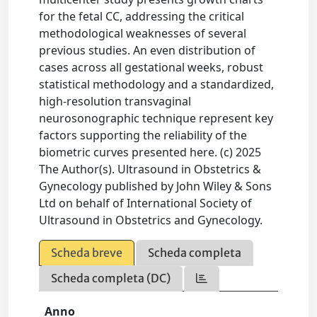
for the fetal CC, addressing the critical
methodological weaknesses of several
previous studies. An even distribution of
cases across all gestational weeks, robust
statistical methodology and a standardized,
high-resolution transvaginal
neurosonographic technique represent key
factors supporting the reliability of the
biometric curves presented here. (c) 2025
The Author(s). Ultrasound in Obstetrics &
Gynecology published by John Wiley & Sons
Ltd on behalf of International Society of
Ultrasound in Obstetrics and Gynecology.
Scheda breve
Scheda completa
Scheda completa (DC)
Anno