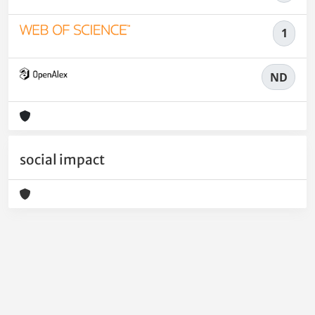
1
ND
social impact