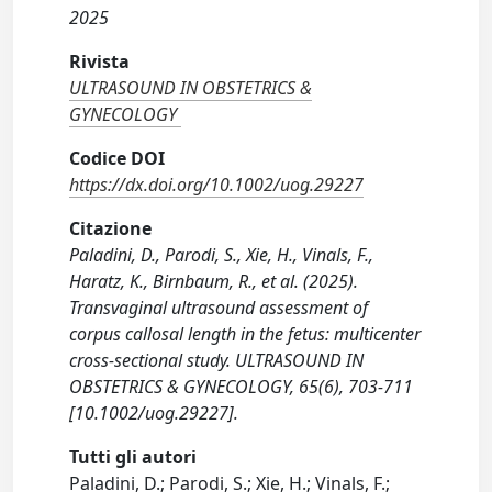
2025
Rivista
ULTRASOUND IN OBSTETRICS &
GYNECOLOGY
Codice DOI
https://dx.doi.org/10.1002/uog.29227
Citazione
Paladini, D., Parodi, S., Xie, H., Vinals, F.,
Haratz, K., Birnbaum, R., et al. (2025).
Transvaginal ultrasound assessment of
corpus callosal length in the fetus: multicenter
cross-sectional study. ULTRASOUND IN
OBSTETRICS & GYNECOLOGY, 65(6), 703-711
[10.1002/uog.29227].
Tutti gli autori
Paladini, D.; Parodi, S.; Xie, H.; Vinals, F.;