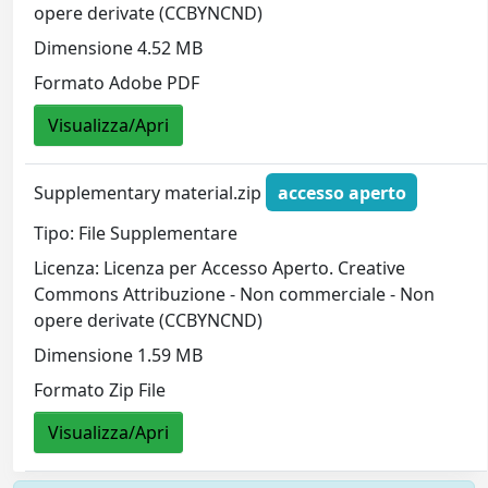
opere derivate (CCBYNCND)
Dimensione 4.52 MB
Formato Adobe PDF
Visualizza/Apri
Supplementary material.zip
accesso aperto
Tipo: File Supplementare
Licenza: Licenza per Accesso Aperto. Creative
Commons Attribuzione - Non commerciale - Non
opere derivate (CCBYNCND)
Dimensione 1.59 MB
Formato Zip File
Visualizza/Apri