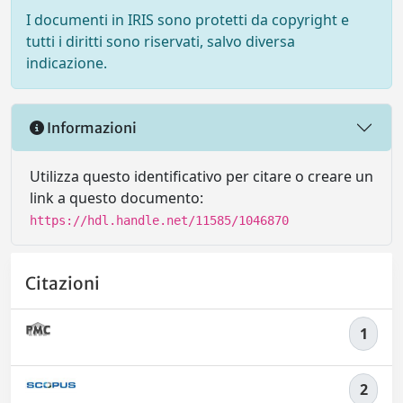
I documenti in IRIS sono protetti da copyright e
tutti i diritti sono riservati, salvo diversa
indicazione.
Informazioni
Utilizza questo identificativo per citare o creare un
link a questo documento:
https://hdl.handle.net/11585/1046870
Citazioni
1
2