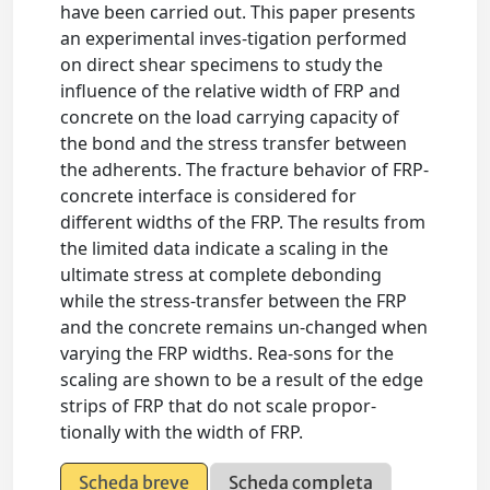
have been carried out. This paper presents
an experimental inves-tigation performed
on direct shear specimens to study the
influence of the relative width of FRP and
concrete on the load carrying capacity of
the bond and the stress transfer between
the adherents. The fracture behavior of FRP-
concrete interface is considered for
different widths of the FRP. The results from
the limited data indicate a scaling in the
ultimate stress at complete debonding
while the stress-transfer between the FRP
and the concrete remains un-changed when
varying the FRP widths. Rea-sons for the
scaling are shown to be a result of the edge
strips of FRP that do not scale propor-
tionally with the width of FRP.
Scheda breve
Scheda completa