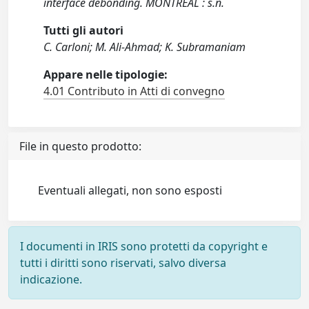
interface debonding. MONTREAL : s.n.
Tutti gli autori
C. Carloni; M. Ali-Ahmad; K. Subramaniam
Appare nelle tipologie:
4.01 Contributo in Atti di convegno
File in questo prodotto:
Eventuali allegati, non sono esposti
I documenti in IRIS sono protetti da copyright e
tutti i diritti sono riservati, salvo diversa
indicazione.