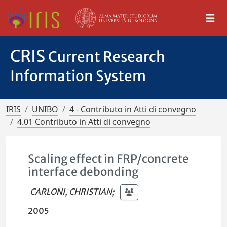
CRIS
Current Research
Information System
IRIS
UNIBO
4 - Contributo in Atti di convegno
4.01 Contributo in Atti di convegno
Scaling effect in FRP/concrete
interface debonding
CARLONI, CHRISTIAN
;
2005