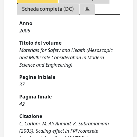
Scheda completa (DC)
Anno
2005
Titolo del volume
Materials for Safety and Health (Mesoscopic
and Multiscale Consideration in Modern
Science and Engineering)
Pagina iniziale
37
Pagina finale
42
Citazione
C. Carloni, M. Ali-Ahmad, K. Subramaniam
(2005). Scaling effect in FRP/concrete