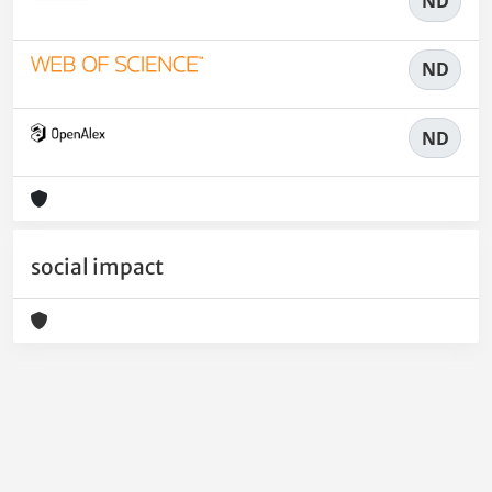
ND
ND
ND
social impact