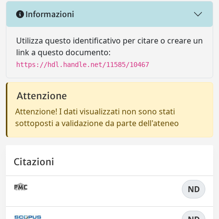
Informazioni
Utilizza questo identificativo per citare o creare un
link a questo documento:
https://hdl.handle.net/11585/10467
Attenzione
Attenzione! I dati visualizzati non sono stati
sottoposti a validazione da parte dell'ateneo
Citazioni
ND