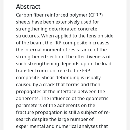
Abstract
Carbon fiber reinforced polymer (CFRP)
sheets have been extensively used for
strengthening deteriorated concrete
structures. When applied to the tension side
of the beam, the FRP com-posite increases
the internal moment of resis-tance of the
strengthened section. The effec-tiveness of
such strengthening depends upon the load
transfer from concrete to the FRP
composite. Shear debonding is usually
caused by a crack that forms and then
propagates at the interface between the
adherents. The influence of the geometric
parameters of the adherents on the
fracture propagation is still a subject of re-
search despite the large number of
experimental and numerical analyses that