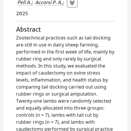
Peli A.
;
Accorsi P. A.
;
2025
Abstract
Zootechnical practices such as tail docking
are still in use in dairy sheep farming,
performed in the first week of life, mainly by
rubber ring and only rarely by surgical
methods. In this study, we evaluated the
impact of caudectomy on ovine stress
levels, inflammation, and health status by
comparing tail docking carried out using
rubber rings or surgical amputation.
Twenty-one lambs were randomly selected
and equally allocated into three groups:
controls (n = 7), lambs with tail cut by
rubber rings (n = 7), and lambs with
caudectomy performed by surgical practice