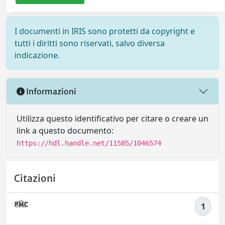
I documenti in IRIS sono protetti da copyright e
tutti i diritti sono riservati, salvo diversa
indicazione.
Informazioni
Utilizza questo identificativo per citare o creare un
link a questo documento:
https://hdl.handle.net/11585/1046574
Citazioni
1