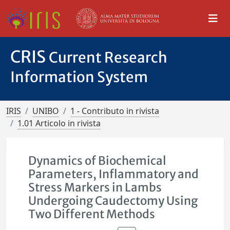
CRIS
Current Research
Information System
IRIS
UNIBO
1 - Contributo in rivista
1.01 Articolo in rivista
Dynamics of Biochemical
Parameters, Inflammatory and
Stress Markers in Lambs
Undergoing Caudectomy Using
Two Different Methods