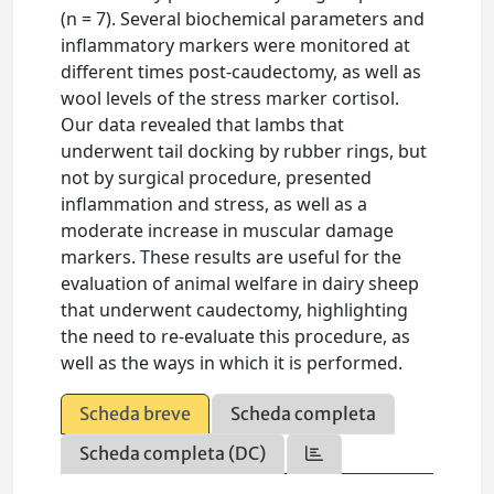
(n = 7). Several biochemical parameters and
inflammatory markers were monitored at
different times post-caudectomy, as well as
wool levels of the stress marker cortisol.
Our data revealed that lambs that
underwent tail docking by rubber rings, but
not by surgical procedure, presented
inflammation and stress, as well as a
moderate increase in muscular damage
markers. These results are useful for the
evaluation of animal welfare in dairy sheep
that underwent caudectomy, highlighting
the need to re-evaluate this procedure, as
well as the ways in which it is performed.
Scheda breve
Scheda completa
Scheda completa (DC)