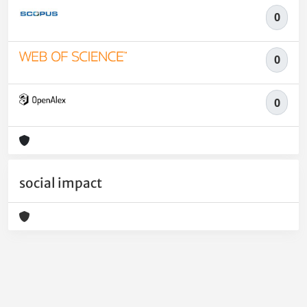
0
0
0
social impact