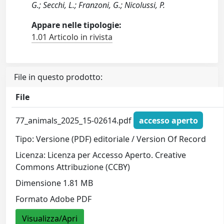
G.; Secchi, L.; Franzoni, G.; Nicolussi, P.
Appare nelle tipologie:
1.01 Articolo in rivista
File in questo prodotto:
File
77_animals_2025_15-02614.pdf
accesso aperto
Tipo: Versione (PDF) editoriale / Version Of Record
Licenza: Licenza per Accesso Aperto. Creative
Commons Attribuzione (CCBY)
Dimensione 1.81 MB
Formato Adobe PDF
Visualizza/Apri