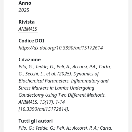
Anno
2025
Rivista
ANIMALS
Codice DOI
https://dx.doi.org/10.3390/ani15172614
Citazione
Pilo, G., Tedde, G., Peli, A., Accorsi, P.A., Carta,
G., Secchi, L., et al. (2025). Dynamics of
Biochemical Parameters, Inflammatory and
Stress Markers in Lambs Undergoing
Caudectomy Using Two Different Methods.
ANIMALS, 15(17), 1-14
[10.3390/ani15172614].
Tutti gli autori
Pilo, G.; Tedde, G.; Peli, A.; Accorsi, P. A.; Carta,