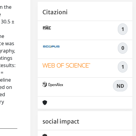
n the
Citazioni
e
 30.5 ±
1
he
ce was
0
graphy,
atings
Results:
1
 =
eline
ND
ved on
ted
ry
social impact