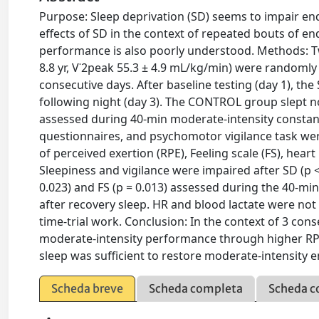
Purpose: Sleep deprivation (SD) seems to impair end
effects of SD in the context of repeated bouts of e
performance is also poorly understood. Methods: Tw
8.8 yr, V˙2peak 55.3 ± 4.9 mL/kg/min) were randoml
consecutive days. After baseline testing (day 1), the
following night (day 3). The CONTROL group slept
assessed during 40-min moderate-intensity constant
questionnaires, and psychomotor vigilance task were
of perceived exertion (RPE), Feeling scale (FS), hear
Sleepiness and vigilance were impaired after SD (p < 
0.023) and FS (p = 0.013) assessed during the 40-min
after recovery sleep. HR and blood lactate were not 
time-trial work. Conclusion: In the context of 3 con
moderate-intensity performance through higher RPE, 
sleep was sufficient to restore moderate-intensity
Scheda breve
Scheda completa
Scheda c