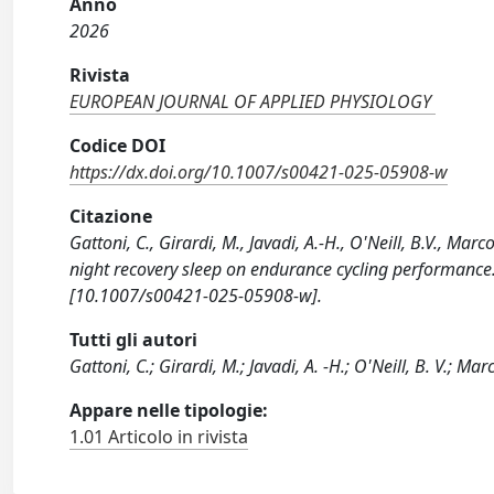
Anno
2026
Rivista
EUROPEAN JOURNAL OF APPLIED PHYSIOLOGY
Codice DOI
https://dx.doi.org/10.1007/s00421-025-05908-w
Citazione
Gattoni, C., Girardi, M., Javadi, A.-H., O'Neill, B.V., Ma
night recovery sleep on endurance cycling performa
[10.1007/s00421-025-05908-w].
Tutti gli autori
Gattoni, C.; Girardi, M.; Javadi, A. -H.; O'Neill, B. V.; Mar
Appare nelle tipologie:
1.01 Articolo in rivista