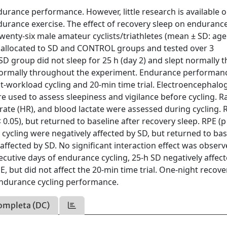
urance performance. However, little research is available o
ndurance exercise. The effect of recovery sleep on enduranc
enty-six male amateur cyclists/triathletes (mean ± SD: age
y allocated to SD and CONTROL groups and tested over 3
 SD group did not sleep for 25 h (day 2) and slept normally t
 normally throughout the experiment. Endurance performan
-workload cycling and 20-min time trial. Electroencephalo
 used to assess sleepiness and vigilance before cycling. R
t rate (HR), and blood lactate were assessed during cycling. 
0.05), but returned to baseline after recovery sleep. RPE (p
 cycling were negatively affected by SD, but returned to bas
affected by SD. No significant interaction effect was obser
secutive days of endurance cycling, 25-h SD negatively affec
but did not affect the 20-min time trial. One-night recove
 endurance cycling performance.
ompleta (DC)