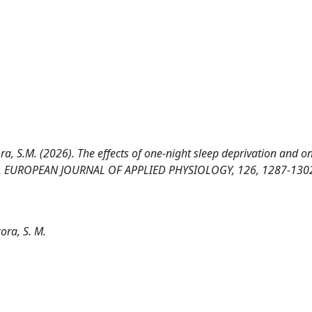
rcora, S.M. (2026). The effects of one-night sleep deprivation and o
nce. EUROPEAN JOURNAL OF APPLIED PHYSIOLOGY, 126, 1287-130
cora, S. M.