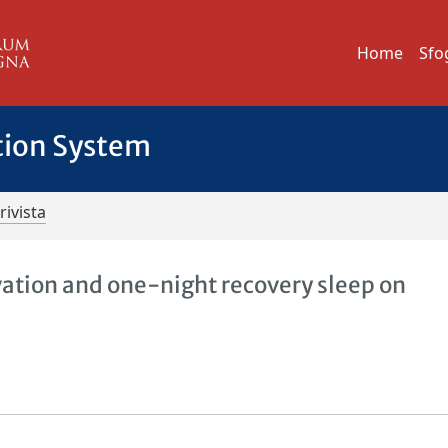
Home
Sfo
tion System
rivista
vation and one-night recovery sleep on