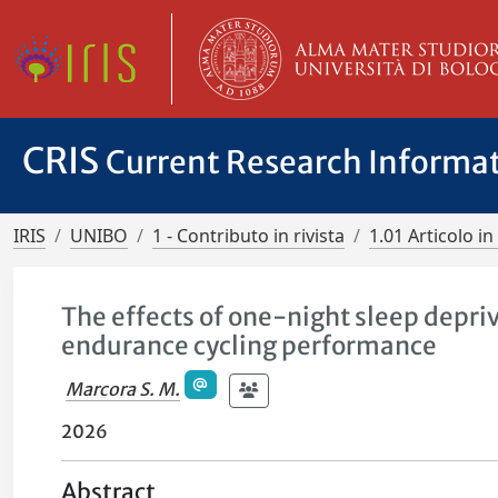
CRIS
Current Research Informa
IRIS
UNIBO
1 - Contributo in rivista
1.01 Articolo in 
The effects of one-night sleep depri
endurance cycling performance
Marcora S. M.
2026
Abstract