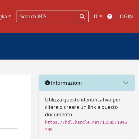
glia
IT
LOGIN
Informazioni
Utilizza questo identificativo per
citare o creare un link a questo
documento:
https://hdl.handle.net/11585/1046
299