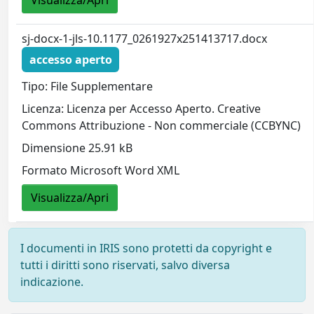
sj-docx-1-jls-10.1177_0261927x251413717.docx
accesso aperto
Tipo: File Supplementare
Licenza: Licenza per Accesso Aperto. Creative
Commons Attribuzione - Non commerciale (CCBYNC)
Dimensione 25.91 kB
Formato Microsoft Word XML
Visualizza/Apri
I documenti in IRIS sono protetti da copyright e
tutti i diritti sono riservati, salvo diversa
indicazione.