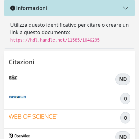
Informazioni
Utilizza questo identificativo per citare o creare un
link a questo documento:
https://hdl.handle.net/11585/1046295
Citazioni
ND
0
0
ND