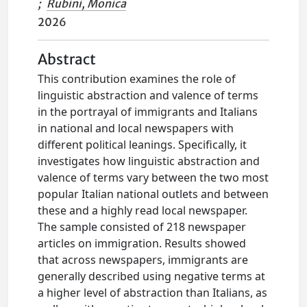
;
Rubini, Monica
2026
Abstract
This contribution examines the role of
linguistic abstraction and valence of terms
in the portrayal of immigrants and Italians
in national and local newspapers with
different political leanings. Specifically, it
investigates how linguistic abstraction and
valence of terms vary between the two most
popular Italian national outlets and between
these and a highly read local newspaper.
The sample consisted of 218 newspaper
articles on immigration. Results showed
that across newspapers, immigrants are
generally described using negative terms at
a higher level of abstraction than Italians, as