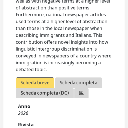
well as with negative terms at a higher level
of abstraction than positive terms.
Furthermore, national newspaper articles
used terms at a higher level of abstraction
than those in the local newspaper when
describing immigrants and Italians. This
contribution offers novel insights into how
linguistic intergroup discrimination is
conveyed in newspapers of a country where
immigration is increasingly becoming a
debated topic.
Scheda breve
Scheda completa
Scheda completa (DC)
Anno
2026
Rivista