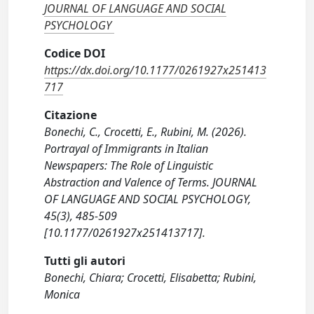
JOURNAL OF LANGUAGE AND SOCIAL
PSYCHOLOGY
Codice DOI
https://dx.doi.org/10.1177/0261927x251413
717
Citazione
Bonechi, C., Crocetti, E., Rubini, M. (2026).
Portrayal of Immigrants in Italian
Newspapers: The Role of Linguistic
Abstraction and Valence of Terms. JOURNAL
OF LANGUAGE AND SOCIAL PSYCHOLOGY,
45(3), 485-509
[10.1177/0261927x251413717].
Tutti gli autori
Bonechi, Chiara; Crocetti, Elisabetta; Rubini,
Monica