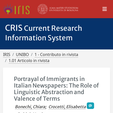
CRIS
Current Research
Information System
IRIS
UNIBO
1 - Contributo in rivista
1.01 Articolo in rivista
Portrayal of Immigrants in
Italian Newspapers: The Role of
Linguistic Abstraction and
Valence of Terms
Bonechi, Chiara
;
Crocetti, Elisabetta