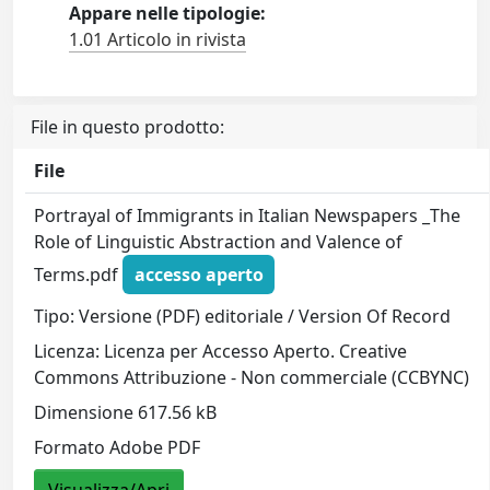
Appare nelle tipologie:
1.01 Articolo in rivista
File in questo prodotto:
File
Portrayal of Immigrants in Italian Newspapers _The
Role of Linguistic Abstraction and Valence of
Terms.pdf
accesso aperto
Tipo: Versione (PDF) editoriale / Version Of Record
Licenza: Licenza per Accesso Aperto. Creative
Commons Attribuzione - Non commerciale (CCBYNC)
Dimensione 617.56 kB
Formato Adobe PDF
Visualizza/Apri