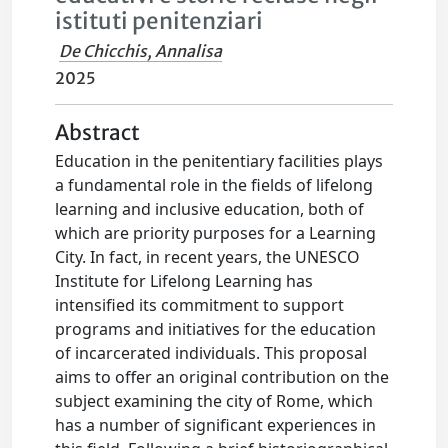
istituti penitenziari
De Chicchis, Annalisa
2025
Abstract
Education in the penitentiary facilities plays
a fundamental role in the fields of lifelong
learning and inclusive education, both of
which are priority purposes for a Learning
City. In fact, in recent years, the UNESCO
Institute for Lifelong Learning has
intensified its commitment to support
programs and initiatives for the education
of incarcerated individuals. This proposal
aims to offer an original contribution on the
subject examining the city of Rome, which
has a number of significant experiences in