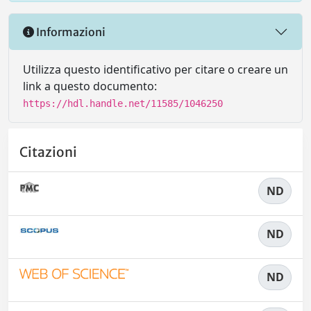
Informazioni
Utilizza questo identificativo per citare o creare un
link a questo documento:
https://hdl.handle.net/11585/1046250
Citazioni
ND
ND
ND