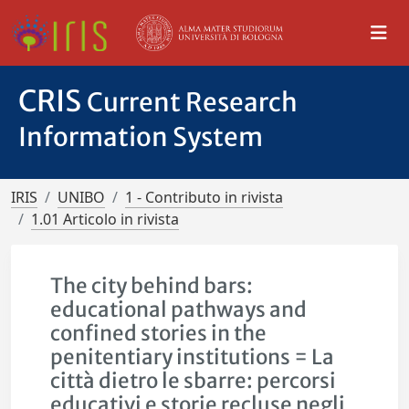
CRIS
Current Research
Information System
IRIS
UNIBO
1 - Contributo in rivista
1.01 Articolo in rivista
The city behind bars:
educational pathways and
confined stories in the
penitentiary institutions = La
città dietro le sbarre: percorsi
educativi e storie recluse negli