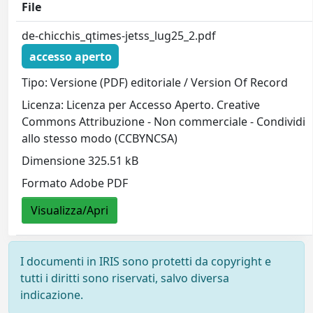
File
de-chicchis_qtimes-jetss_lug25_2.pdf
accesso aperto
Tipo: Versione (PDF) editoriale / Version Of Record
Licenza: Licenza per Accesso Aperto. Creative
Commons Attribuzione - Non commerciale - Condividi
allo stesso modo (CCBYNCSA)
Dimensione 325.51 kB
Formato Adobe PDF
Visualizza/Apri
I documenti in IRIS sono protetti da copyright e
tutti i diritti sono riservati, salvo diversa
indicazione.