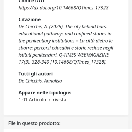
Codice DOI
https://dx.doi.org/10.14668/QTimes_17328
Citazione
De Chicchis, A. (2025). The city behind bars:
educational pathways and confined stories in
the penitentiary institutions = La città dietro le
sbarre: percorsi educativi e storie recluse negli
istituti penitenziari. Q-TIMES WEBMAGAZINE,
17(3), 328-340 [10.14668/QTimes_17328].
Tutti gli autori
De Chicchis, Annalisa
Appare nelle tipologie:
1.01 Articolo in rivista
File in questo prodotto: