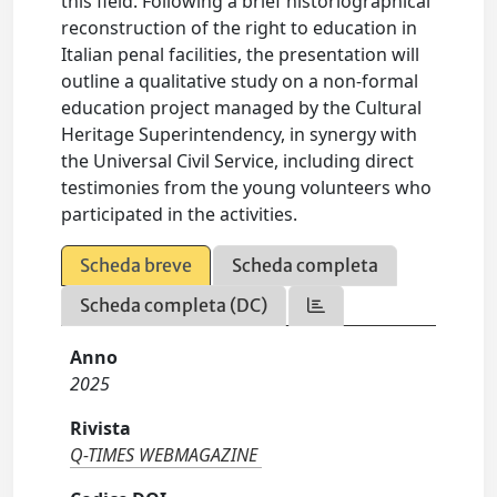
this field. Following a brief historiographical
reconstruction of the right to education in
Italian penal facilities, the presentation will
outline a qualitative study on a non-formal
education project managed by the Cultural
Heritage Superintendency, in synergy with
the Universal Civil Service, including direct
testimonies from the young volunteers who
participated in the activities.
Scheda breve
Scheda completa
Scheda completa (DC)
Anno
2025
Rivista
Q-TIMES WEBMAGAZINE