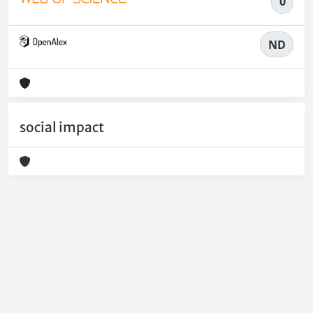
0
ND
social impact
Powered by
IRIS
-
about IRIS
-
Utilizzo dei cookie
-
Privacy
Copyright © 2026