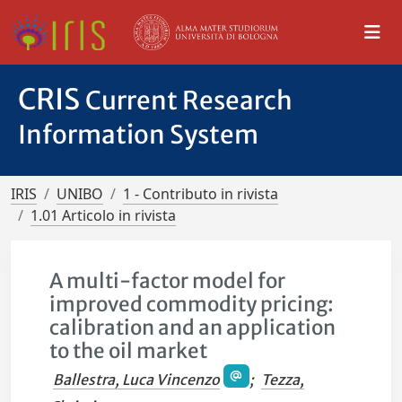
CRIS
Current Research
Information System
IRIS
UNIBO
1 - Contributo in rivista
1.01 Articolo in rivista
A multi-factor model for
improved commodity pricing:
calibration and an application
to the oil market
Ballestra, Luca Vincenzo
;
Tezza,