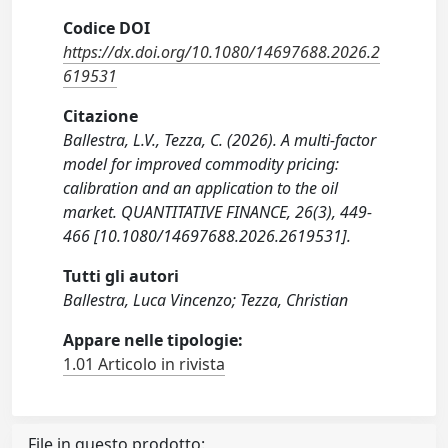
Codice DOI
https://dx.doi.org/10.1080/14697688.2026.2
619531
Citazione
Ballestra, L.V., Tezza, C. (2026). A multi-factor
model for improved commodity pricing:
calibration and an application to the oil
market. QUANTITATIVE FINANCE, 26(3), 449-
466 [10.1080/14697688.2026.2619531].
Tutti gli autori
Ballestra, Luca Vincenzo; Tezza, Christian
Appare nelle tipologie:
1.01 Articolo in rivista
File in questo prodotto: