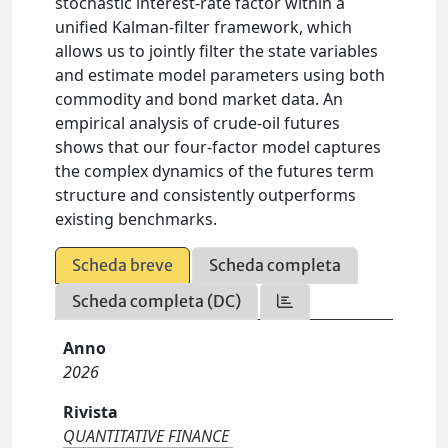
stochastic interest-rate factor within a
unified Kalman-filter framework, which
allows us to jointly filter the state variables
and estimate model parameters using both
commodity and bond market data. An
empirical analysis of crude-oil futures
shows that our four-factor model captures
the complex dynamics of the futures term
structure and consistently outperforms
existing benchmarks.
Scheda breve
Scheda completa
Scheda completa (DC)
Anno
2026
Rivista
QUANTITATIVE FINANCE