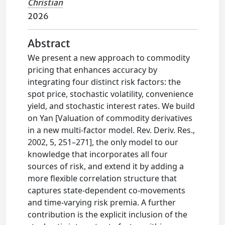
Christian
2026
Abstract
We present a new approach to commodity
pricing that enhances accuracy by
integrating four distinct risk factors: the
spot price, stochastic volatility, convenience
yield, and stochastic interest rates. We build
on Yan [Valuation of commodity derivatives
in a new multi-factor model. Rev. Deriv. Res.,
2002, 5, 251–271], the only model to our
knowledge that incorporates all four
sources of risk, and extend it by adding a
more flexible correlation structure that
captures state-dependent co-movements
and time-varying risk premia. A further
contribution is the explicit inclusion of the