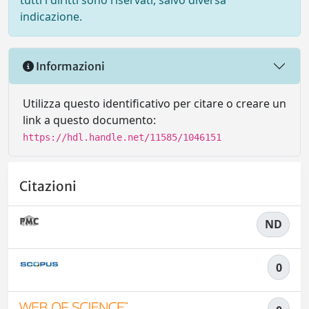
tutti i diritti sono riservati, salvo diversa
indicazione.
Informazioni
Utilizza questo identificativo per citare o creare un
link a questo documento:
https://hdl.handle.net/11585/1046151
Citazioni
ND
0