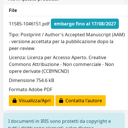
File
11585-1046151.pdf
embargo fino al 17/08/2027
Tipo: Postprint / Author's Accepted Manuscript (AAM)
- versione accettata per la pubblicazione dopo la
peer-review
Licenza: Licenza per Accesso Aperto. Creative
Commons Attribuzione - Non commerciale - Non
opere derivate (CCBYNCND)
Dimensione 754.6 kB
Formato Adobe PDF
Visualizza/Apri
Contatta l'autore
I documenti in IRIS sono protetti da copyright e