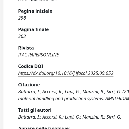
Pagina iniziale
298
Pagina finale
303
Rivista
IFAC PAPERSONLINE
Codice DOI
https://dx.doi.org/10.1016/j.ifacol.2025.09.052
Citazione
Battarra, I., Accorsi, R., Lupi, G., Manzini, R., Sirri, G
material handling and production systems. AMSTERDAM : 
Tutti gli autori
Battarra, I.; Accorsi, R.; Lupi, G.; Manzini, R.; Sirri, G.
Appare nelle tipologie: