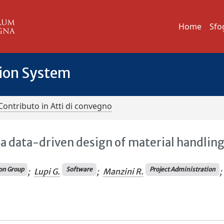
Home
Sfo
tion System
Contributo in Atti di convegno
 a data-driven design of material handlin
on Group
Software
Project Administration
;
Lupi G.
;
Manzini R.
;