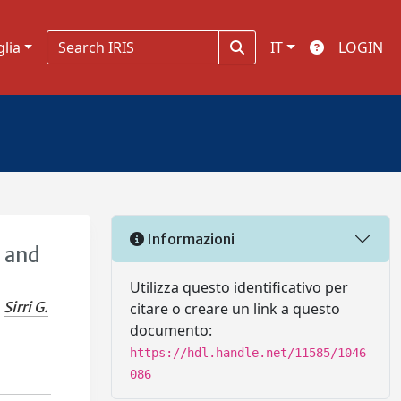
glia
IT
LOGIN
Informazioni
g and
Utilizza questo identificativo per
Sirri G.
citare o creare un link a questo
documento:
https://hdl.handle.net/11585/1046
086