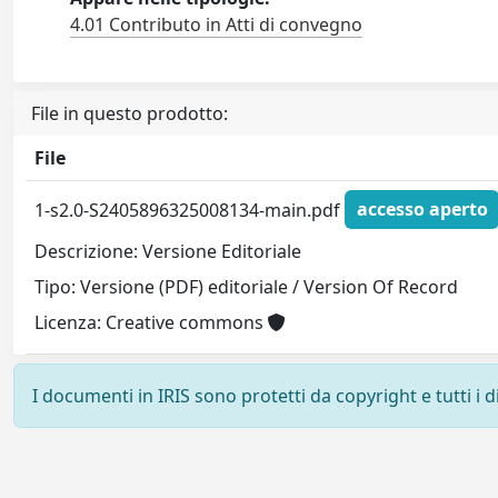
4.01 Contributo in Atti di convegno
File in questo prodotto:
File
1-s2.0-S2405896325008134-main.pdf
accesso aperto
Descrizione: Versione Editoriale
Tipo: Versione (PDF) editoriale / Version Of Record
Licenza: Creative commons
I documenti in IRIS sono protetti da copyright e tutti i di