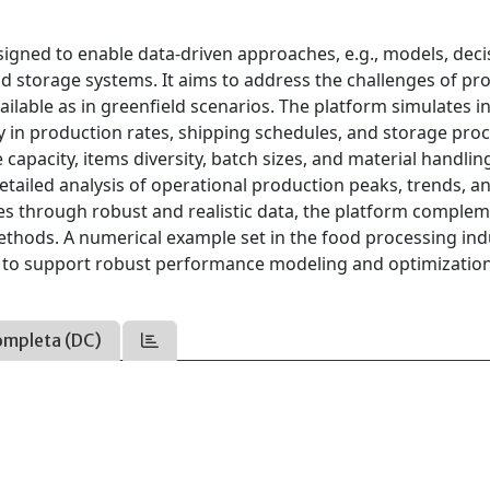
igned to enable data-driven approaches, e.g., models, deci
nd storage systems. It aims to address the challenges of pr
vailable as in greenfield scenarios. The platform simulates 
y in production rates, shipping schedules, and storage pro
apacity, items diversity, batch sizes, and material handlin
detailed analysis of operational production peaks, trends, a
ses through robust and realistic data, the platform comple
ethods. A numerical example set in the food processing ind
ity to support robust performance modeling and optimizatio
ompleta (DC)