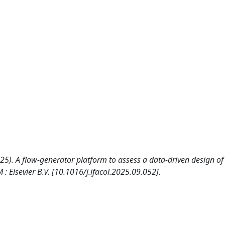
. (2025). A flow-generator platform to assess a data-driven design of
Elsevier B.V. [10.1016/j.ifacol.2025.09.052].