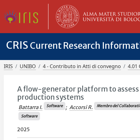
CRIS
Current Research Informa
IRIS
UNIBO
4 - Contributo in Atti di convegno
4.01 
A flow-generator platform to assess
production systems
Software
Membro del Collaborati
Battarra I.
;
Accorsi R.
Software
2025