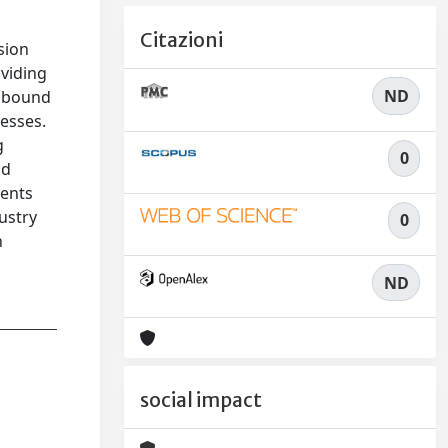
Citazioni
sion
oviding
ND
inbound
cesses.
g
0
nd
ments
ustry
0
n
ND
social impact