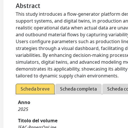
Abstract
This study introduces a flow-generator platform des
support systems, and digital twins, in production a
realistic operational data when actual data are una
and outbound material flows by capturing variabilit
Users configure parameters such as production line c
strategies through a visual dashboard, facilitating 
variabilities. By enhancing decision-making proces
simulators, digital twins, and advanced modeling m
demonstrates its applicability, showcasing its abil
tailored to dynamic supply chain environments.
Scheda breve
Scheda completa
Scheda c
Anno
2025
Titolo del volume
IFAC-PapersOnLine