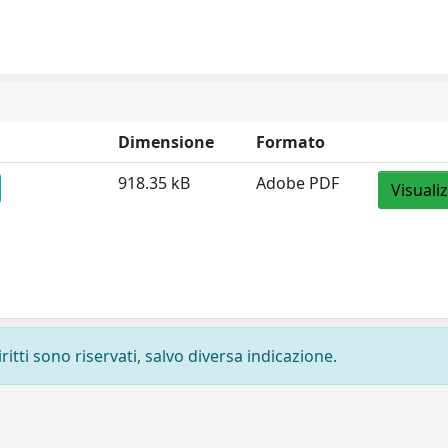
Dimensione
Formato
918.35 kB
Adobe PDF
Visuali
ritti sono riservati, salvo diversa indicazione.