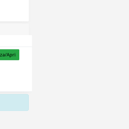
zza/Apri