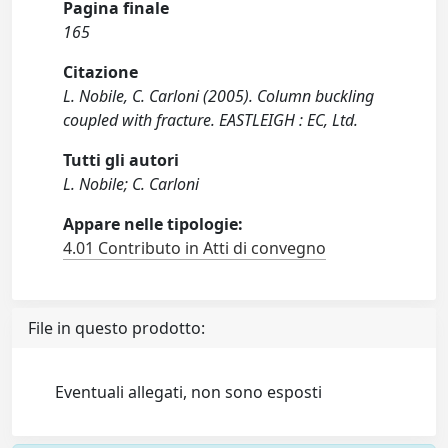
Pagina finale
165
Citazione
L. Nobile, C. Carloni (2005). Column buckling
coupled with fracture. EASTLEIGH : EC, Ltd.
Tutti gli autori
L. Nobile; C. Carloni
Appare nelle tipologie:
4.01 Contributo in Atti di convegno
File in questo prodotto:
Eventuali allegati, non sono esposti