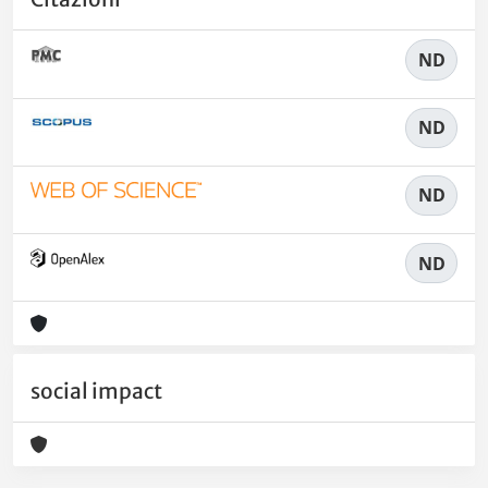
ND
ND
ND
ND
social impact