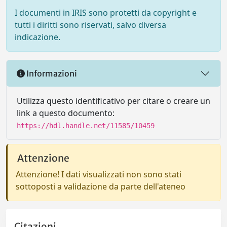
I documenti in IRIS sono protetti da copyright e
tutti i diritti sono riservati, salvo diversa
indicazione.
Informazioni
Utilizza questo identificativo per citare o creare un
link a questo documento:
https://hdl.handle.net/11585/10459
Attenzione
Attenzione! I dati visualizzati non sono stati
sottoposti a validazione da parte dell'ateneo
Citazioni