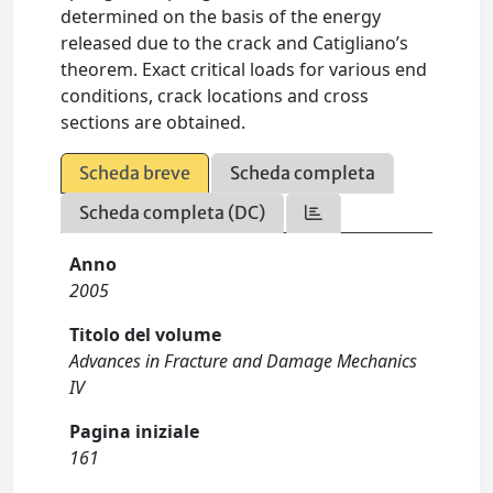
determined on the basis of the energy
released due to the crack and Catigliano’s
theorem. Exact critical loads for various end
conditions, crack locations and cross
sections are obtained.
Scheda breve
Scheda completa
Scheda completa (DC)
Anno
2005
Titolo del volume
Advances in Fracture and Damage Mechanics
IV
Pagina iniziale
161