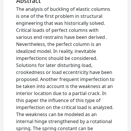
Abstract
The analysis of buckling of elastic columns
is one of the first problem in structural
engineering that was historically solved.
Critical loads of perfect columns with
various end restrains have been derived .
Nevertheless, the perfect column is an
idealized model. In reality, inevitable
imperfections should be considered.
Solutions for later disturbing load,
crookedness or load eccentricity have been
proposed. Another frequent imperfection to
be taken into account is the weakness at an
interior location due to a partial crack. In
this paper the influence of this type of
imperfection on the critical load is analyzed.
The weakness can be modeled as an
internal hinge strengthened by a rotational
spring. The spring constant can be