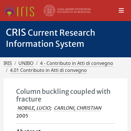
CRIS
Current Research
Information System
IRIS
UNIBO
4 - Contributo in Atti di convegno
4.01 Contributo in Atti di convegno
Column buckling coupled with
fracture
NOBILE, LUCIO
;
CARLONI, CHRISTIAN
2005